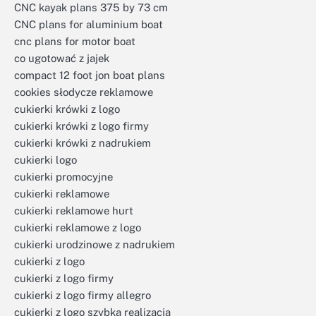
CNC kayak plans 375 by 73 cm
CNC plans for aluminium boat
cnc plans for motor boat
co ugotować z jajek
compact 12 foot jon boat plans
cookies słodycze reklamowe
cukierki krówki z logo
cukierki krówki z logo firmy
cukierki krówki z nadrukiem
cukierki logo
cukierki promocyjne
cukierki reklamowe
cukierki reklamowe hurt
cukierki reklamowe z logo
cukierki urodzinowe z nadrukiem
cukierki z logo
cukierki z logo firmy
cukierki z logo firmy allegro
cukierki z logo szybka realizacja