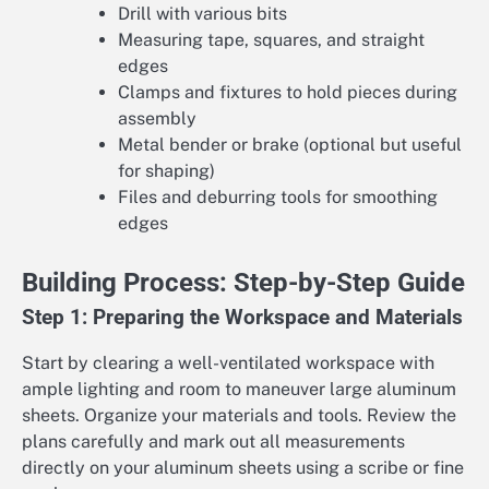
Drill with various bits
Measuring tape, squares, and straight
edges
Clamps and fixtures to hold pieces during
assembly
Metal bender or brake (optional but useful
for shaping)
Files and deburring tools for smoothing
edges
Building Process: Step-by-Step Guide
Step 1: Preparing the Workspace and Materials
Start by clearing a well-ventilated workspace with
ample lighting and room to maneuver large aluminum
sheets. Organize your materials and tools. Review the
plans carefully and mark out all measurements
directly on your aluminum sheets using a scribe or fine