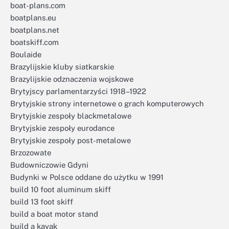
boat-plans.com
boatplans.eu
boatplans.net
boatskiff.com
Boulaide
Brazylijskie kluby siatkarskie
Brazylijskie odznaczenia wojskowe
Brytyjscy parlamentarzyści 1918–1922
Brytyjskie strony internetowe o grach komputerowych
Brytyjskie zespoły blackmetalowe
Brytyjskie zespoły eurodance
Brytyjskie zespoły post-metalowe
Brzozowate
Budowniczowie Gdyni
Budynki w Polsce oddane do użytku w 1991
build 10 foot aluminum skiff
build 13 foot skiff
build a boat motor stand
build a kayak