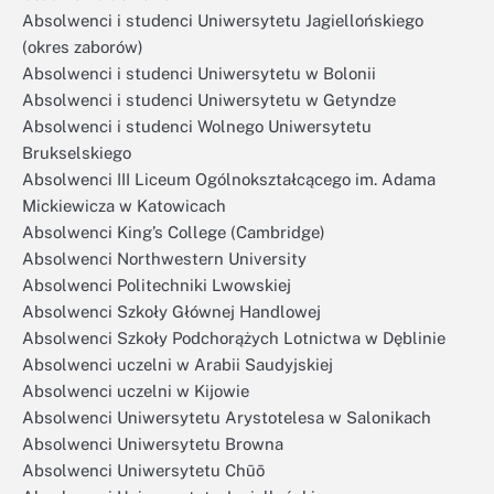
Absolwenci i studenci Uniwersytetu Jagiellońskiego
(okres zaborów)
Absolwenci i studenci Uniwersytetu w Bolonii
Absolwenci i studenci Uniwersytetu w Getyndze
Absolwenci i studenci Wolnego Uniwersytetu
Brukselskiego
Absolwenci III Liceum Ogólnokształcącego im. Adama
Mickiewicza w Katowicach
Absolwenci King’s College (Cambridge)
Absolwenci Northwestern University
Absolwenci Politechniki Lwowskiej
Absolwenci Szkoły Głównej Handlowej
Absolwenci Szkoły Podchorążych Lotnictwa w Dęblinie
Absolwenci uczelni w Arabii Saudyjskiej
Absolwenci uczelni w Kijowie
Absolwenci Uniwersytetu Arystotelesa w Salonikach
Absolwenci Uniwersytetu Browna
Absolwenci Uniwersytetu Chūō