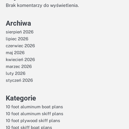
Brak komentarzy do wyświetlenia.
Archiwa
sierpień 2026
lipiec 2026
czerwiec 2026
maj 2026
kwiecień 2026
marzec 2026
luty 2026
styczeń 2026
Kategorie
10 foot aluminum boat plans
10 foot aluminum skiff plans
10 foot plywood skiff plans
10 foot skiff boat plans