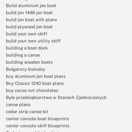
Build aluminum jon boat
build jon 1448 jon boat
build jon boat with plans
build plywood jon boat
build your own skiff
build your own utility skiff
building a boat dock
building a canoe
building wooden boats
Bułgarscy biolodzy
buy aluminum jon boat plans
Buy Classic 1240 boat plans
buy cocoa nut chocolates
Byłe przedsiębiorstwa w Stanach Zjednoczonych
canoe plans
cedar strip canoe kit
center console boat blueprints
center console skiff blueprints