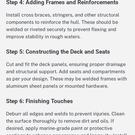
Step 4: Adding Frames and Reinforcements
Install cross braces, stringers, and other structural
components to reinforce the hull. These should be
welded or riveted securely to prevent flexing and
improve stability in rough waters.
Step 5: Constructing the Deck and Seats
Cut and fit the deck panels, ensuring proper drainage
and structural support. Add seats and compartments
as per your design. These may be welded frames with
aluminum sheet panels or mounted hardware.
Step 6: Finishing Touches
Deburr all edges and welds to prevent injuries. Clean
the surface thoroughly to remove dirt and oils. If
desired, apply marine-grade paint or protective