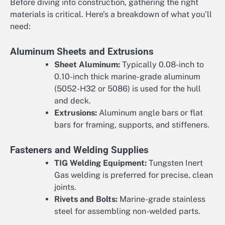
Before diving into construction, gathering the right
materials is critical. Here’s a breakdown of what you’ll
need:
Aluminum Sheets and Extrusions
Sheet Aluminum:
Typically 0.08-inch to
0.10-inch thick marine-grade aluminum
(5052-H32 or 5086) is used for the hull
and deck.
Extrusions:
Aluminum angle bars or flat
bars for framing, supports, and stiffeners.
Fasteners and Welding Supplies
TIG Welding Equipment:
Tungsten Inert
Gas welding is preferred for precise, clean
joints.
Rivets and Bolts:
Marine-grade stainless
steel for assembling non-welded parts.