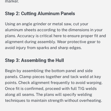
marker.
Step 2: Cutting Aluminum Panels
Using an angle grinder or metal saw, cut your
aluminum sheets according to the dimensions in your
plans. Accuracy is critical here to ensure proper fit and
alignment during assembly. Wear protective gear to
avoid injury from sparks and sharp edges.
Step 3: Assembling the Hull
Begin by assembling the bottom panel and side
panels. Clamp pieces together and tack weld at key
points. Check alignment frequently to avoid warping.
Once fit is confirmed, proceed with full TIG welds
along all seams. The plans will specify welding
techniques to maintain strength without overheating.