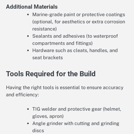
Additional Materials
Marine-grade paint or protective coatings
(optional, for aesthetics or extra corrosion
resistance)
Sealants and adhesives (to waterproof
compartments and fittings)
Hardware such as cleats, handles, and
seat brackets
Tools Required for the Build
Having the right tools is essential to ensure accuracy
and efficiency:
TIG welder and protective gear (helmet,
gloves, apron)
Angle grinder with cutting and grinding
discs