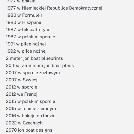
1977 w boksie
1977 w Niemieckiej Republice Demokratycznej
1980 w Formule 1
1980 w Hiszpanii
1987 w lekkoatletyce
1987 w polskim sporcie
1991 w piłce nożnej
1992 w piłce nożnej
2 meter jon boat blueprints
20 foot aluminum jon boat plans
2007 w sporcie żużlowym
2007 w Szwecji
2012 w sporcie
2012 we Francji
2015 w polskim sporcie
2015 w tenisie ziemnym
2016 w hokeju na lodzie
2022 w Czechach
2070 jon boat designs