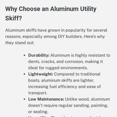
Why Choose an Aluminum Utility
Skiff?
Aluminum skiffs have grown in popularity for several
reasons, especially among DIY builders. Here’s why
they stand out:
Durability:
Aluminum is highly resistant to
dents, cracks, and corrosion, making it
ideal for rugged environments.
Lightweight:
Compared to traditional
boats, aluminum skiffs are lighter,
increasing fuel efficiency and ease of
transport.
Low Maintenance:
Unlike wood, aluminum
doesn’t require regular sanding, painting,
or sealing.