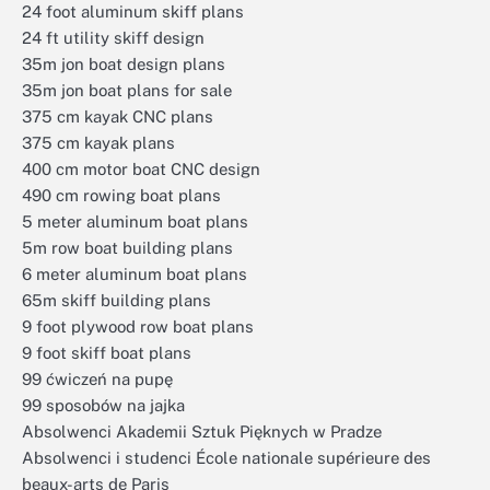
24 foot aluminum skiff plans
24 ft utility skiff design
35m jon boat design plans
35m jon boat plans for sale
375 cm kayak CNC plans
375 cm kayak plans
400 cm motor boat CNC design
490 cm rowing boat plans
5 meter aluminum boat plans
5m row boat building plans
6 meter aluminum boat plans
65m skiff building plans
9 foot plywood row boat plans
9 foot skiff boat plans
99 ćwiczeń na pupę
99 sposobów na jajka
Absolwenci Akademii Sztuk Pięknych w Pradze
Absolwenci i studenci École nationale supérieure des
beaux-arts de Paris