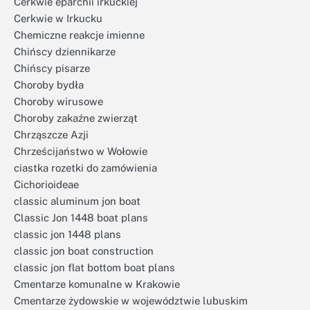
Cerkwie eparchii irkuckiej
Cerkwie w Irkucku
Chemiczne reakcje imienne
Chińscy dziennikarze
Chińscy pisarze
Choroby bydła
Choroby wirusowe
Choroby zakaźne zwierząt
Chrząszcze Azji
Chrześcijaństwo w Wołowie
ciastka rozetki do zamówienia
Cichorioideae
classic aluminum jon boat
Classic Jon 1448 boat plans
classic jon 1448 plans
classic jon boat construction
classic jon flat bottom boat plans
Cmentarze komunalne w Krakowie
Cmentarze żydowskie w województwie lubuskim