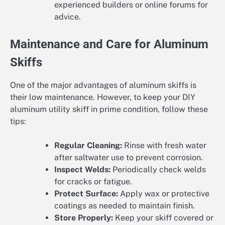
experienced builders or online forums for
advice.
Maintenance and Care for Aluminum
Skiffs
One of the major advantages of aluminum skiffs is
their low maintenance. However, to keep your DIY
aluminum utility skiff in prime condition, follow these
tips:
Regular Cleaning:
Rinse with fresh water
after saltwater use to prevent corrosion.
Inspect Welds:
Periodically check welds
for cracks or fatigue.
Protect Surface:
Apply wax or protective
coatings as needed to maintain finish.
Store Properly:
Keep your skiff covered or