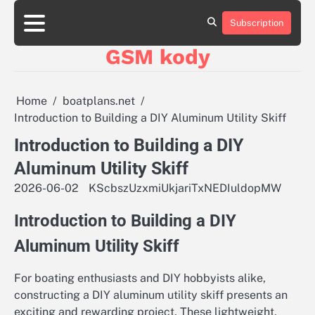
Skip
aluminumboatplans.com
aluminumboatplans.com
to
Subscription
Strona
Strona
Blog
Blog
Kategorie
Kategorie
Kontakt
Kontakt
czekoladkizlogo.pl
czekoladkizlogo.pl
content
główna
główna
GSM kody
dobra-
dobra-
dieta.pl
dieta.pl
opakowania-
opakowania-
reklamowe.pl
reklamowe.pl
Home
boatplans.net
plywoodboatplans.com
plywoodboatplans.com
Introduction to Building a DIY Aluminum Utility Skiff
Strony
Strony
ujednoznaczniające
ujednoznaczniające
Introduction to Building a DIY
Aluminum Utility Skiff
2026-06-02
KScbszUzxmiUkjariTxNEDIuldopMW
Introduction to Building a DIY
Aluminum Utility Skiff
For boating enthusiasts and DIY hobbyists alike,
constructing a DIY aluminum utility skiff presents an
exciting and rewarding project. These lightweight,