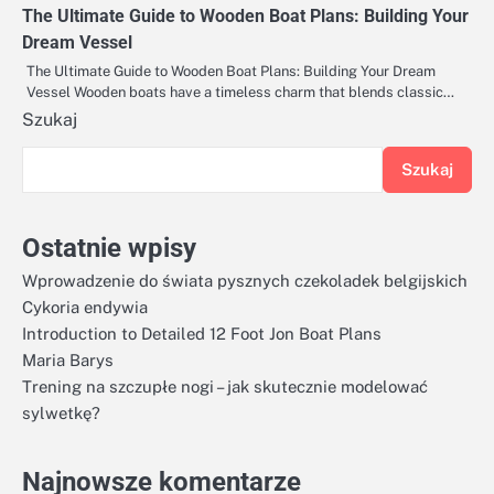
The Ultimate Guide to Wooden Boat Plans: Building Your
Dream Vessel
The Ultimate Guide to Wooden Boat Plans: Building Your Dream
Vessel Wooden boats have a timeless charm that blends classic…
Szukaj
Szukaj
Ostatnie wpisy
Wprowadzenie do świata pysznych czekoladek belgijskich
Cykoria endywia
Introduction to Detailed 12 Foot Jon Boat Plans
Maria Barys
Trening na szczupłe nogi – jak skutecznie modelować
sylwetkę?
Najnowsze komentarze