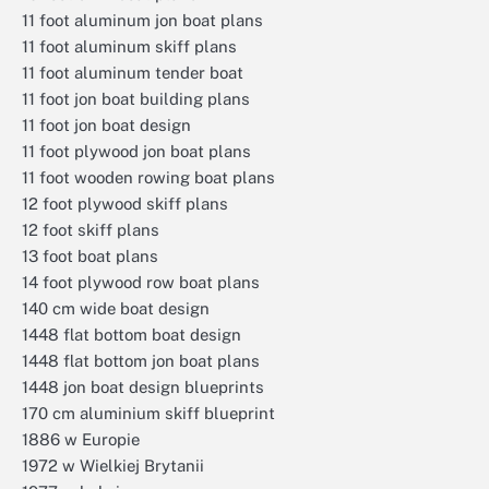
11 foot aluminum jon boat plans
11 foot aluminum skiff plans
11 foot aluminum tender boat
11 foot jon boat building plans
11 foot jon boat design
11 foot plywood jon boat plans
11 foot wooden rowing boat plans
12 foot plywood skiff plans
12 foot skiff plans
13 foot boat plans
14 foot plywood row boat plans
140 cm wide boat design
1448 flat bottom boat design
1448 flat bottom jon boat plans
1448 jon boat design blueprints
170 cm aluminium skiff blueprint
1886 w Europie
1972 w Wielkiej Brytanii