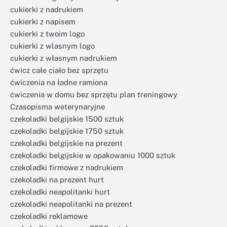
cukierki z nadrukiem
cukierki z napisem
cukierki z twoim logo
cukierki z wlasnym logo
cukierki z własnym nadrukiem
ćwicz całe ciało bez sprzętu
ćwiczenia na ładne ramiona
ćwiczenia w domu bez sprzętu plan treningowy
Czasopisma weterynaryjne
czekoladki belgijskie 1500 sztuk
czekoladki belgijskie 1750 sztuk
czekoladki belgijskie na prezent
czekoladki belgijskie w opakowaniu 1000 sztuk
czekoladki firmowe z nadrukiem
czekoladki na prezent hurt
czekoladki neapolitanki hurt
czekoladki neapolitanki na prezent
czekoladki reklamowe