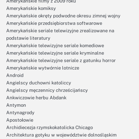
Amerykańskie filmy z 2009 roku
Amerykańskie komiksy
Amerykańskie okręty podwodne okresu zimnej wojny
Amerykańskie przedsiębiorstwa softwarowe
Amerykańskie seriale telewizyjne zrealizowane na
podstawie literatury
Amerykańskie telewizyjne seriale komediowe
Amerykańskie telewizyjne seriale kryminalne
Amerykańskie telewizyjne seriale z gatunku horror
Amerykańskie wytwórnie lotnicze
Android
Angielscy duchowni katoliccy
Angielscy męczennicy chrześcijańscy
Ankwiczowie herbu Abdank
Antymon
Antynagrody
Apostołowie
Archidiecezja rzymskokatolicka Chicago
Architektura gotyku w województwie dolnośląskim