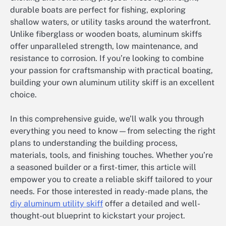
durable boats are perfect for fishing, exploring
shallow waters, or utility tasks around the waterfront.
Unlike fiberglass or wooden boats, aluminum skiffs
offer unparalleled strength, low maintenance, and
resistance to corrosion. If you’re looking to combine
your passion for craftsmanship with practical boating,
building your own aluminum utility skiff is an excellent
choice.
In this comprehensive guide, we’ll walk you through
everything you need to know—from selecting the right
plans to understanding the building process,
materials, tools, and finishing touches. Whether you’re
a seasoned builder or a first-timer, this article will
empower you to create a reliable skiff tailored to your
needs. For those interested in ready-made plans, the
diy aluminum utility skiff
offer a detailed and well-
thought-out blueprint to kickstart your project.