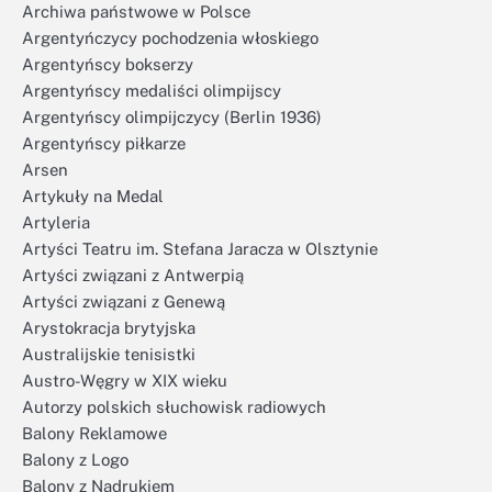
Archiwa państwowe w Polsce
Argentyńczycy pochodzenia włoskiego
Argentyńscy bokserzy
Argentyńscy medaliści olimpijscy
Argentyńscy olimpijczycy (Berlin 1936)
Argentyńscy piłkarze
Arsen
Artykuły na Medal
Artyleria
Artyści Teatru im. Stefana Jaracza w Olsztynie
Artyści związani z Antwerpią
Artyści związani z Genewą
Arystokracja brytyjska
Australijskie tenisistki
Austro-Węgry w XIX wieku
Autorzy polskich słuchowisk radiowych
Balony Reklamowe
Balony z Logo
Balony z Nadrukiem