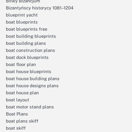
Bitwy Bizancjum
Bizantyńscy historycy 1081–1204
blueprint yacht
boat blueprints
boat blueprints free
boat building blueprints
boat building plans
boat construction plans
boat dock blueprints
boat floor plan
boat house blueprints
boat house building plans
boat house designs plans
boat house plan
boat layout
boat motor stand plans
Boat Plans
boat plans skiff
boat skiff