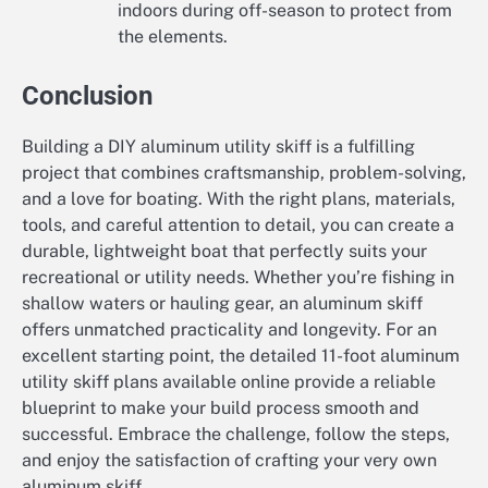
indoors during off-season to protect from
the elements.
Conclusion
Building a DIY aluminum utility skiff is a fulfilling
project that combines craftsmanship, problem-solving,
and a love for boating. With the right plans, materials,
tools, and careful attention to detail, you can create a
durable, lightweight boat that perfectly suits your
recreational or utility needs. Whether you’re fishing in
shallow waters or hauling gear, an aluminum skiff
offers unmatched practicality and longevity. For an
excellent starting point, the detailed 11-foot aluminum
utility skiff plans available online provide a reliable
blueprint to make your build process smooth and
successful. Embrace the challenge, follow the steps,
and enjoy the satisfaction of crafting your very own
aluminum skiff.