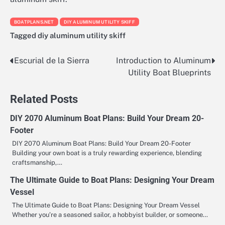
BOATPLANS.NET
DIY ALUMINUM UTILITY SKIFF
Tagged
diy aluminum utility skiff
Escurial de la Sierra
Introduction to Aluminum
Nawigacja
Utility Boat Blueprints
wpisu
Related Posts
DIY 2070 Aluminum Boat Plans: Build Your Dream 20-
Footer
DIY 2070 Aluminum Boat Plans: Build Your Dream 20-Footer
Building your own boat is a truly rewarding experience, blending
craftsmanship,…
The Ultimate Guide to Boat Plans: Designing Your Dream
Vessel
The Ultimate Guide to Boat Plans: Designing Your Dream Vessel
Whether you’re a seasoned sailor, a hobbyist builder, or someone…