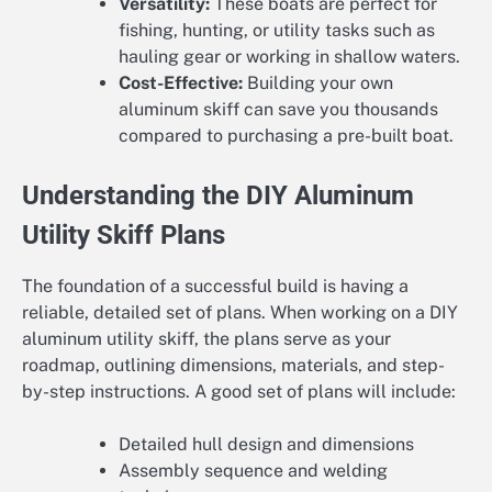
Versatility:
These boats are perfect for
fishing, hunting, or utility tasks such as
hauling gear or working in shallow waters.
Cost-Effective:
Building your own
aluminum skiff can save you thousands
compared to purchasing a pre-built boat.
Understanding the DIY Aluminum
Utility Skiff Plans
The foundation of a successful build is having a
reliable, detailed set of plans. When working on a DIY
aluminum utility skiff, the plans serve as your
roadmap, outlining dimensions, materials, and step-
by-step instructions. A good set of plans will include:
Detailed hull design and dimensions
Assembly sequence and welding