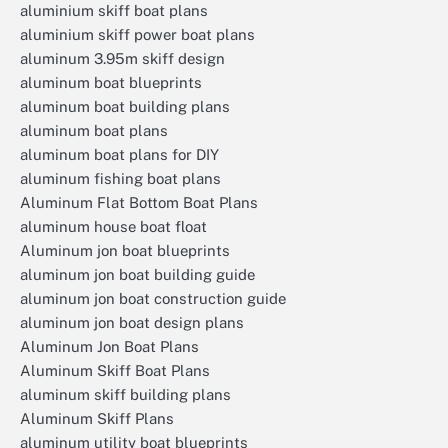
aluminium skiff boat plans
aluminium skiff power boat plans
aluminum 3.95m skiff design
aluminum boat blueprints
aluminum boat building plans
aluminum boat plans
aluminum boat plans for DIY
aluminum fishing boat plans
Aluminum Flat Bottom Boat Plans
aluminum house boat float
Aluminum jon boat blueprints
aluminum jon boat building guide
aluminum jon boat construction guide
aluminum jon boat design plans
Aluminum Jon Boat Plans
Aluminum Skiff Boat Plans
aluminum skiff building plans
Aluminum Skiff Plans
aluminum utility boat blueprints