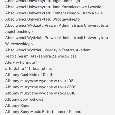
Absolwenci Uniwersytetu Jagiellońskiego
Absolwenci Uniwersytetu Jana Kazimierza we Lwowie
Absolwenci Uniwersytetu Komeńskiego w Bratysławie
Absolwenci Uniwersytetu Wrocławskiego
Absolwenci Wydziału Prawa i Administracji Uniwersytetu
Jagiellońskiego
Absolwenci Wydziału Prawa i Administracji Uniwersytetu
Warszawskiego
Absolwenci Wydziału Wiedzy o Teatrze Akademii
Teatralnej im. Aleksandra Zelwerowicza
Afery w Formule 1
affordable 14ft boat plans
Albumy Cool Kids of Death
Albumy muzyczne wydane w roku 1961
Albumy muzyczne wydane w roku 2009
Albumy muzyczne wydane w roku 2016
Albumy pop-rockowe
Albumy Riger
Albumy Sony Music Entertainment Poland