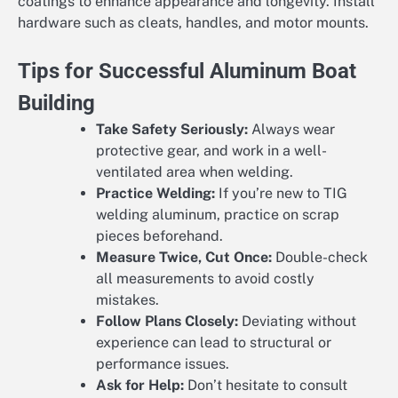
coatings to enhance appearance and longevity. Install
hardware such as cleats, handles, and motor mounts.
Tips for Successful Aluminum Boat
Building
Take Safety Seriously:
Always wear
protective gear, and work in a well-
ventilated area when welding.
Practice Welding:
If you’re new to TIG
welding aluminum, practice on scrap
pieces beforehand.
Measure Twice, Cut Once:
Double-check
all measurements to avoid costly
mistakes.
Follow Plans Closely:
Deviating without
experience can lead to structural or
performance issues.
Ask for Help:
Don’t hesitate to consult