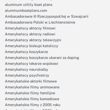
aluminum utility boat plans
aluminumboatplans.com
Ambasadorowie III Rzeczypospolitej w Szwajcarii
Ambasadorowie Polski w Liechtensteinie
Amerykańscy aktorzy filmowi
Amerykańscy aktorzy radiowi
Amerykańscy aktorzy telewizyjni
Amerykańscy biskupi katoliccy
Amerykańscy koszykarze
Amerykańscy koszykarze ukarani za doping
Amerykańscy lekarze wojskowi
Amerykańscy neurolodzy
Amerykańscy psychiatrzy
Amerykańskie aktorki filmowe
Amerykańskie filmy animowane
Amerykańskie filmy familijne
Amerykańskie filmy komediowe
Amerykańskie filmy z 2005 roku