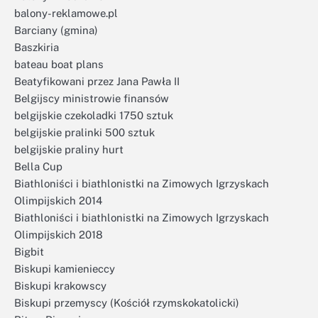
balony-reklamowe.pl
Barciany (gmina)
Baszkiria
bateau boat plans
Beatyfikowani przez Jana Pawła II
Belgijscy ministrowie finansów
belgijskie czekoladki 1750 sztuk
belgijskie pralinki 500 sztuk
belgijskie praliny hurt
Bella Cup
Biathloniści i biathlonistki na Zimowych Igrzyskach
Olimpijskich 2014
Biathloniści i biathlonistki na Zimowych Igrzyskach
Olimpijskich 2018
Bigbit
Biskupi kamienieccy
Biskupi krakowscy
Biskupi przemyscy (Kościół rzymskokatolicki)