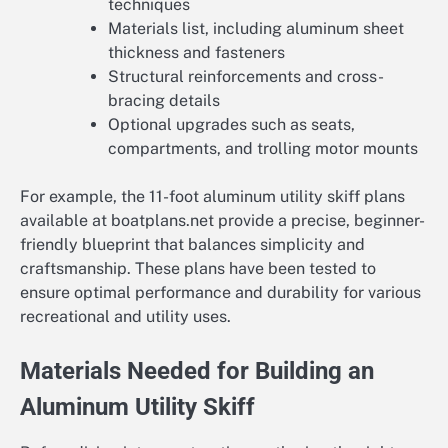
techniques
Materials list, including aluminum sheet
thickness and fasteners
Structural reinforcements and cross-
bracing details
Optional upgrades such as seats,
compartments, and trolling motor mounts
For example, the 11-foot aluminum utility skiff plans
available at boatplans.net provide a precise, beginner-
friendly blueprint that balances simplicity and
craftsmanship. These plans have been tested to
ensure optimal performance and durability for various
recreational and utility uses.
Materials Needed for Building an
Aluminum Utility Skiff