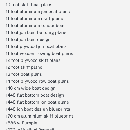
10 foot skiff boat plans
11 foot aluminum jon boat plans
11 foot aluminum skiff plans
11 foot aluminum tender boat
11 foot jon boat building plans
11 foot jon boat design
11 foot plywood jon boat plans
11 foot wooden rowing boat plans
12 foot plywood skiff plans
12 foot skiff plans
13 foot boat plans
14 foot plywood row boat plans
140 cm wide boat design
1448 flat bottom boat design
1448 flat bottom jon boat plans
1448 jon boat design blueprints
170 cm aluminium skiff blueprint
1886 w Europie
1972 w Wielkiej Brytanii