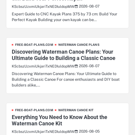
2026-08-07
KScbszUzxmiUkjariTxNEDIuldopMW
Expert Guide to CNC Kayak Plans 375 by 73 cm: Build Your
Perfect Kayak Building your own kayak can be…
FREE-BOAT-PLANS.COM
WATERMAN CANOE PLANS
Discovering Waterman Canoe Plans: Your
Ultimate Guide to Building a Classic Canoe
2026-08-07
KScbszUzxmiUkjariTxNEDIuldopMW
Discovering Waterman Canoe Plans: Your Ultimate Guide to
Building a Classic Canoe For canoe enthusiasts and DIY boat
builders alike,…
FREE-BOAT-PLANS.COM
WATERMAN CANOE KIT
Everything You Need to Know About the
Waterman Canoe Kit
2026-08-05
KScbszUzxmiUkjariTxNEDIuldopMW