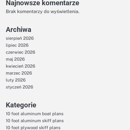
Najnowsze komentarze
Brak komentarzy do wyświetlenia.
Archiwa
sierpień 2026
lipiec 2026
czerwiec 2026
maj 2026
kwiecień 2026
marzec 2026
luty 2026
styczeń 2026
Kategorie
10 foot aluminum boat plans
10 foot aluminum skiff plans
10 foot plywood skiff plans