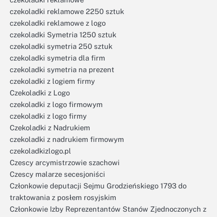
czekoladki reklamowe 2250 sztuk
czekoladki reklamowe z logo
czekoladki Symetria 1250 sztuk
czekoladki symetria 250 sztuk
czekoladki symetria dla firm
czekoladki symetria na prezent
czekoladki z logiem firmy
Czekoladki z Logo
czekoladki z logo firmowym
czekoladki z logo firmy
Czekoladki z Nadrukiem
czekoladki z nadrukiem firmowym
czekoladkizlogo.pl
Czescy arcymistrzowie szachowi
Czescy malarze secesjoniści
Członkowie deputacji Sejmu Grodzieńskiego 1793 do
traktowania z posłem rosyjskim
Członkowie Izby Reprezentantów Stanów Zjednoczonych z