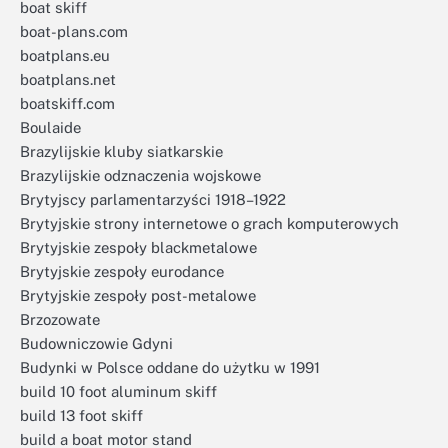
boat skiff
boat-plans.com
boatplans.eu
boatplans.net
boatskiff.com
Boulaide
Brazylijskie kluby siatkarskie
Brazylijskie odznaczenia wojskowe
Brytyjscy parlamentarzyści 1918–1922
Brytyjskie strony internetowe o grach komputerowych
Brytyjskie zespoły blackmetalowe
Brytyjskie zespoły eurodance
Brytyjskie zespoły post-metalowe
Brzozowate
Budowniczowie Gdyni
Budynki w Polsce oddane do użytku w 1991
build 10 foot aluminum skiff
build 13 foot skiff
build a boat motor stand