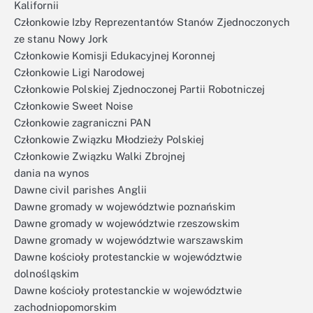
Kalifornii
Członkowie Izby Reprezentantów Stanów Zjednoczonych
ze stanu Nowy Jork
Członkowie Komisji Edukacyjnej Koronnej
Członkowie Ligi Narodowej
Członkowie Polskiej Zjednoczonej Partii Robotniczej
Członkowie Sweet Noise
Członkowie zagraniczni PAN
Członkowie Związku Młodzieży Polskiej
Członkowie Związku Walki Zbrojnej
dania na wynos
Dawne civil parishes Anglii
Dawne gromady w województwie poznańskim
Dawne gromady w województwie rzeszowskim
Dawne gromady w województwie warszawskim
Dawne kościoły protestanckie w województwie
dolnośląskim
Dawne kościoły protestanckie w województwie
zachodniopomorskim