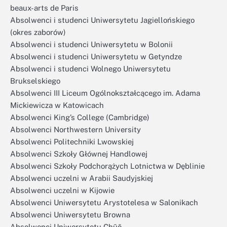
beaux-arts de Paris
Absolwenci i studenci Uniwersytetu Jagiellońskiego
(okres zaborów)
Absolwenci i studenci Uniwersytetu w Bolonii
Absolwenci i studenci Uniwersytetu w Getyndze
Absolwenci i studenci Wolnego Uniwersytetu
Brukselskiego
Absolwenci III Liceum Ogólnokształcącego im. Adama
Mickiewicza w Katowicach
Absolwenci King’s College (Cambridge)
Absolwenci Northwestern University
Absolwenci Politechniki Lwowskiej
Absolwenci Szkoły Głównej Handlowej
Absolwenci Szkoły Podchorążych Lotnictwa w Dęblinie
Absolwenci uczelni w Arabii Saudyjskiej
Absolwenci uczelni w Kijowie
Absolwenci Uniwersytetu Arystotelesa w Salonikach
Absolwenci Uniwersytetu Browna
Absolwenci Uniwersytetu Chūō