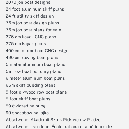
2070 jon boat designs
24 foot aluminum skiff plans
24 ft utility skiff design
35m jon boat design plans
35m jon boat plans for sale
375 cm kayak CNC plans
375 cm kayak plans
400 cm motor boat CNC design
490 cm rowing boat plans
5 meter aluminum boat plans
5m row boat building plans
6 meter aluminum boat plans
65m skiff building plans
9 foot plywood row boat plans
9 foot skiff boat plans
99 ćwiczeń na pupę
99 sposobów na jajka
Absolwenci Akademii Sztuk Pięknych w Pradze
Absolwenci i studenci École nationale supérieure des