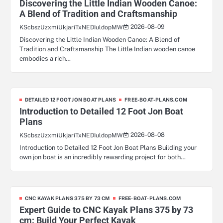
Discovering the Little Indian Wooden Canoe:
A Blend of Tradition and Craftsmanship
2026-08-09
KScbszUzxmiUkjariTxNEDIuldopMW
Discovering the Little Indian Wooden Canoe: A Blend of
Tradition and Craftsmanship The Little Indian wooden canoe
embodies a rich…
DETAILED 12 FOOT JON BOAT PLANS
FREE-BOAT-PLANS.COM
Introduction to Detailed 12 Foot Jon Boat
Plans
2026-08-08
KScbszUzxmiUkjariTxNEDIuldopMW
Introduction to Detailed 12 Foot Jon Boat Plans Building your
own jon boat is an incredibly rewarding project for both…
CNC KAYAK PLANS 375 BY 73 CM
FREE-BOAT-PLANS.COM
Expert Guide to CNC Kayak Plans 375 by 73
cm: Build Your Perfect Kayak