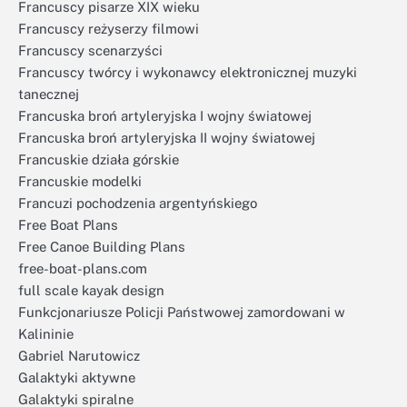
Francuscy pisarze XIX wieku
Francuscy reżyserzy filmowi
Francuscy scenarzyści
Francuscy twórcy i wykonawcy elektronicznej muzyki
tanecznej
Francuska broń artyleryjska I wojny światowej
Francuska broń artyleryjska II wojny światowej
Francuskie działa górskie
Francuskie modelki
Francuzi pochodzenia argentyńskiego
Free Boat Plans
Free Canoe Building Plans
free-boat-plans.com
full scale kayak design
Funkcjonariusze Policji Państwowej zamordowani w
Kalininie
Gabriel Narutowicz
Galaktyki aktywne
Galaktyki spiralne