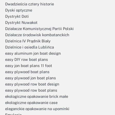
Dwadzieścia cztery historie
Dyski optyczne
Dystrykt Doti
Dystrykt Nuwakot
Działacze Komunistycznej Partii Polski
Działacze środowisk kombatanckich
Dzielnica IV Prądnik Biały
Dzielnice i osiedla Lublińca
easy aluminum jon boat design
easy DIY row boat plans
easy jon boat plans 11 foot
easy plywood boat plans
easy plywood jon boat plans
easy plywood row boat design
easy plywood row boat plans
ekologiczne opakowanie brick małe
ekologiczne opakowanie case
eleganckie opakowanie na upominki
Emulacja