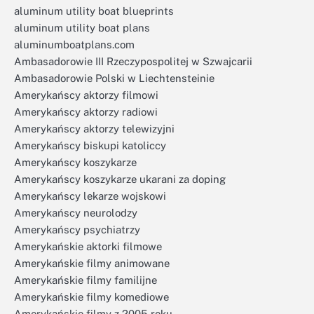
aluminum utility boat blueprints
aluminum utility boat plans
aluminumboatplans.com
Ambasadorowie III Rzeczypospolitej w Szwajcarii
Ambasadorowie Polski w Liechtensteinie
Amerykańscy aktorzy filmowi
Amerykańscy aktorzy radiowi
Amerykańscy aktorzy telewizyjni
Amerykańscy biskupi katoliccy
Amerykańscy koszykarze
Amerykańscy koszykarze ukarani za doping
Amerykańscy lekarze wojskowi
Amerykańscy neurolodzy
Amerykańscy psychiatrzy
Amerykańskie aktorki filmowe
Amerykańskie filmy animowane
Amerykańskie filmy familijne
Amerykańskie filmy komediowe
Amerykańskie filmy z 2005 roku