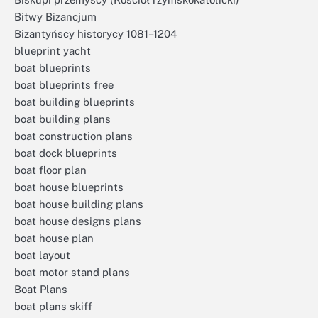
Bitwy Bizancjum
Bizantyńscy historycy 1081–1204
blueprint yacht
boat blueprints
boat blueprints free
boat building blueprints
boat building plans
boat construction plans
boat dock blueprints
boat floor plan
boat house blueprints
boat house building plans
boat house designs plans
boat house plan
boat layout
boat motor stand plans
Boat Plans
boat plans skiff