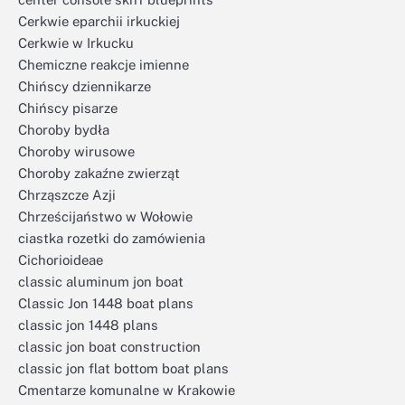
Cerkwie eparchii irkuckiej
Cerkwie w Irkucku
Chemiczne reakcje imienne
Chińscy dziennikarze
Chińscy pisarze
Choroby bydła
Choroby wirusowe
Choroby zakaźne zwierząt
Chrząszcze Azji
Chrześcijaństwo w Wołowie
ciastka rozetki do zamówienia
Cichorioideae
classic aluminum jon boat
Classic Jon 1448 boat plans
classic jon 1448 plans
classic jon boat construction
classic jon flat bottom boat plans
Cmentarze komunalne w Krakowie