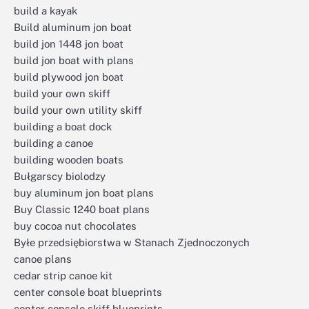
build a kayak
Build aluminum jon boat
build jon 1448 jon boat
build jon boat with plans
build plywood jon boat
build your own skiff
build your own utility skiff
building a boat dock
building a canoe
building wooden boats
Bułgarscy biolodzy
buy aluminum jon boat plans
Buy Classic 1240 boat plans
buy cocoa nut chocolates
Byłe przedsiębiorstwa w Stanach Zjednoczonych
canoe plans
cedar strip canoe kit
center console boat blueprints
center console skiff blueprints