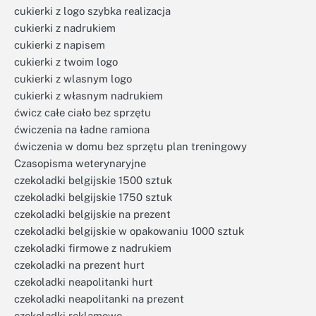
cukierki z logo szybka realizacja
cukierki z nadrukiem
cukierki z napisem
cukierki z twoim logo
cukierki z wlasnym logo
cukierki z własnym nadrukiem
ćwicz całe ciało bez sprzętu
ćwiczenia na ładne ramiona
ćwiczenia w domu bez sprzętu plan treningowy
Czasopisma weterynaryjne
czekoladki belgijskie 1500 sztuk
czekoladki belgijskie 1750 sztuk
czekoladki belgijskie na prezent
czekoladki belgijskie w opakowaniu 1000 sztuk
czekoladki firmowe z nadrukiem
czekoladki na prezent hurt
czekoladki neapolitanki hurt
czekoladki neapolitanki na prezent
czekoladki reklamowe