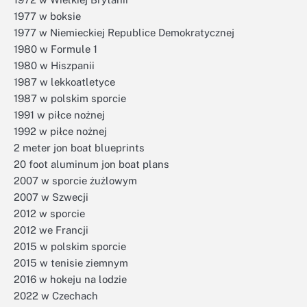
1977 w boksie
1977 w Niemieckiej Republice Demokratycznej
1980 w Formule 1
1980 w Hiszpanii
1987 w lekkoatletyce
1987 w polskim sporcie
1991 w piłce nożnej
1992 w piłce nożnej
2 meter jon boat blueprints
20 foot aluminum jon boat plans
2007 w sporcie żużlowym
2007 w Szwecji
2012 w sporcie
2012 we Francji
2015 w polskim sporcie
2015 w tenisie ziemnym
2016 w hokeju na lodzie
2022 w Czechach