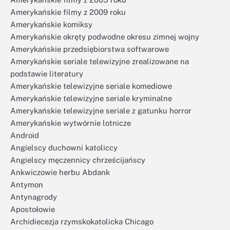
Amerykańskie filmy z 2009 roku
Amerykańskie komiksy
Amerykańskie okręty podwodne okresu zimnej wojny
Amerykańskie przedsiębiorstwa softwarowe
Amerykańskie seriale telewizyjne zrealizowane na
podstawie literatury
Amerykańskie telewizyjne seriale komediowe
Amerykańskie telewizyjne seriale kryminalne
Amerykańskie telewizyjne seriale z gatunku horror
Amerykańskie wytwórnie lotnicze
Android
Angielscy duchowni katoliccy
Angielscy męczennicy chrześcijańscy
Ankwiczowie herbu Abdank
Antymon
Antynagrody
Apostołowie
Archidiecezja rzymskokatolicka Chicago