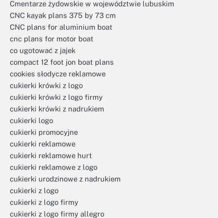
Cmentarze żydowskie w województwie lubuskim
CNC kayak plans 375 by 73 cm
CNC plans for aluminium boat
cnc plans for motor boat
co ugotować z jajek
compact 12 foot jon boat plans
cookies słodycze reklamowe
cukierki krówki z logo
cukierki krówki z logo firmy
cukierki krówki z nadrukiem
cukierki logo
cukierki promocyjne
cukierki reklamowe
cukierki reklamowe hurt
cukierki reklamowe z logo
cukierki urodzinowe z nadrukiem
cukierki z logo
cukierki z logo firmy
cukierki z logo firmy allegro