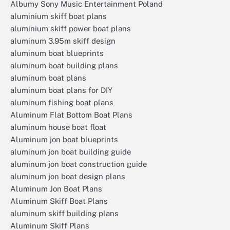
Albumy Sony Music Entertainment Poland
aluminium skiff boat plans
aluminium skiff power boat plans
aluminum 3.95m skiff design
aluminum boat blueprints
aluminum boat building plans
aluminum boat plans
aluminum boat plans for DIY
aluminum fishing boat plans
Aluminum Flat Bottom Boat Plans
aluminum house boat float
Aluminum jon boat blueprints
aluminum jon boat building guide
aluminum jon boat construction guide
aluminum jon boat design plans
Aluminum Jon Boat Plans
Aluminum Skiff Boat Plans
aluminum skiff building plans
Aluminum Skiff Plans