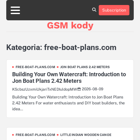
Skip
aluminumboatplans.com
to
Subscription
Strona
Blog
Kategorie
Kontakt
czekoladkizlogo.pl
content
główna
GSM kody
dobra-
dieta.pl
opakowania-
reklamowe.pl
Kategoria:
free-boat-plans.com
plywoodboatplans.com
boatplans.eu
FREE-BOAT-PLANS.COM
JON BOAT PLANS 2.42 METERS
Building Your Own Watercraft: Introduction to
Jon Boat Plans 2.42 Meters
2026-08-09
KScbszUzxmiUkjariTxNEDIuldopMW
Building Your Own Watercraft: Introduction to Jon Boat Plans
2.42 Meters For water enthusiasts and DIY boat builders, the
idea…
FREE-BOAT-PLANS.COM
LITTLE INDIAN WOODEN CANOE