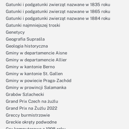
Gatunki i podgatunki zwierząt nazwane w 1835 roku
Gatunki i podgatunki zwierząt nazwane w 1865 roku
Gatunki i podgatunki zwierząt nazwane w 1884 roku
Gatunki najmniejszej troski
Genetycy
Geografia Supraśla
Geologia historyczna
Gminy w departamencie Aisne
Gminy w departamencie Allier
Gminy w kantonie Berno
Gminy w kantonie St. Gallen
Gminy w powiecie Praga-Zachód
Gminy w prowincji Salamanka
Grabów Szlachecki
Grand Prix Czech na żużlu
Grand Prix na Żużlu 2022
Greccy burmistrzowie
Greckie okręty podwodne
Gry komputerowe z 1998 roku