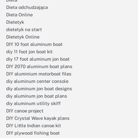
Dieta odchudzająca
Dieta Online
Dietetyk
dietetyk na start
Dietetyk Online
DIY 10 foot aluminum boat
diy 11 foot jon boat kit
diy 17 foot aluminum jon boat
DIY 2070 aluminum boat plans
DIY aluminium motorboat files
diy aluminum center console
diy aluminum jon boat designs
diy aluminum jon boat plans
diy aluminum utility skiff
DIY canoe project
DIY Crystal Wave kayak plans
DIY Little Indian canoe kit
DIY plywood fishing boat