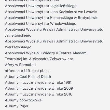
Absolwenci Uniwersytetu Jagiellońskiego
Absolwenci Uniwersytetu Jana Kazimierza we Lwowie
Absolwenci Uniwersytetu Komeńskiego w Bratysławie
Absolwenci Uniwersytetu Wrocławskiego
Absolwenci Wydziału Prawa i Administracji Uniwersytetu
Jagiellońskiego
Absolwenci Wydziału Prawa i Administracji Uniwersytetu
Warszawskiego
Absolwenci Wydziału Wiedzy o Teatrze Akademii
Teatralnej im. Aleksandra Zelwerowicza
Afery w Formule 1
affordable 14ft boat plans
Albumy Cool Kids of Death
Albumy muzyczne wydane w roku 1961
Albumy muzyczne wydane w roku 2009
Albumy muzyczne wydane w roku 2016
Albumy pop-rockowe
Albumy Riger