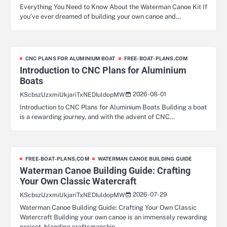
Everything You Need to Know About the Waterman Canoe Kit If
you’ve ever dreamed of building your own canoe and…
CNC PLANS FOR ALUMINIUM BOAT
FREE-BOAT-PLANS.COM
Introduction to CNC Plans for Aluminium
Boats
2026-08-01
KScbszUzxmiUkjariTxNEDIuldopMW
Introduction to CNC Plans for Aluminium Boats Building a boat
is a rewarding journey, and with the advent of CNC…
FREE-BOAT-PLANS.COM
WATERMAN CANOE BUILDING GUIDE
Waterman Canoe Building Guide: Crafting
Your Own Classic Watercraft
2026-07-29
KScbszUzxmiUkjariTxNEDIuldopMW
Waterman Canoe Building Guide: Crafting Your Own Classic
Watercraft Building your own canoe is an immensely rewarding
project, blending craftsmanship,…