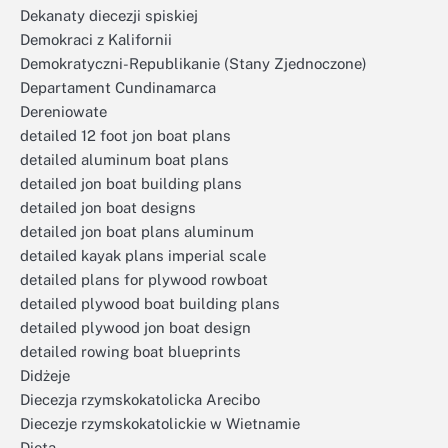
Dekanaty diecezji spiskiej
Demokraci z Kalifornii
Demokratyczni-Republikanie (Stany Zjednoczone)
Departament Cundinamarca
Dereniowate
detailed 12 foot jon boat plans
detailed aluminum boat plans
detailed jon boat building plans
detailed jon boat designs
detailed jon boat plans aluminum
detailed kayak plans imperial scale
detailed plans for plywood rowboat
detailed plywood boat building plans
detailed plywood jon boat design
detailed rowing boat blueprints
Didżeje
Diecezja rzymskokatolicka Arecibo
Diecezje rzymskokatolickie w Wietnamie
Dieta