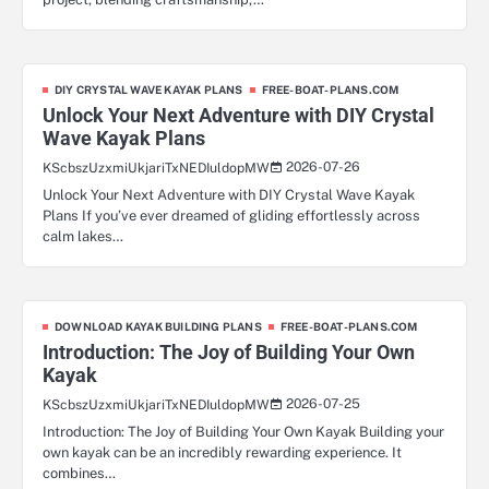
DIY CRYSTAL WAVE KAYAK PLANS
FREE-BOAT-PLANS.COM
Unlock Your Next Adventure with DIY Crystal
Wave Kayak Plans
2026-07-26
KScbszUzxmiUkjariTxNEDIuldopMW
Unlock Your Next Adventure with DIY Crystal Wave Kayak
Plans If you’ve ever dreamed of gliding effortlessly across
calm lakes…
DOWNLOAD KAYAK BUILDING PLANS
FREE-BOAT-PLANS.COM
Introduction: The Joy of Building Your Own
Kayak
2026-07-25
KScbszUzxmiUkjariTxNEDIuldopMW
Introduction: The Joy of Building Your Own Kayak Building your
own kayak can be an incredibly rewarding experience. It
combines…