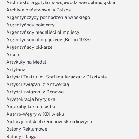
Architektura gotyku w województwie dolnośląskim
Archiwa państwowe w Polsce
Argentyńczycy pochodzenia włoskiego
Argentyńscy bokserzy
Argentyńscy medaliści olimpijscy
Argentyńscy olimpijczycy (Berlin 1936)
Argentyńscy piłkarze
Arsen
Artykuły na Medal
Artyleria
Artyści Teatru im. Stefana Jaracza w Olsztynie
Artyści związani z Antwerpią
Artyści związani z Genewą
Arystokracja brytyjska
Australijskie tenisistki
Austro-Węgry w XIX wieku
Autorzy polskich słuchowisk radiowych
Balony Reklamowe
Balony z Logo