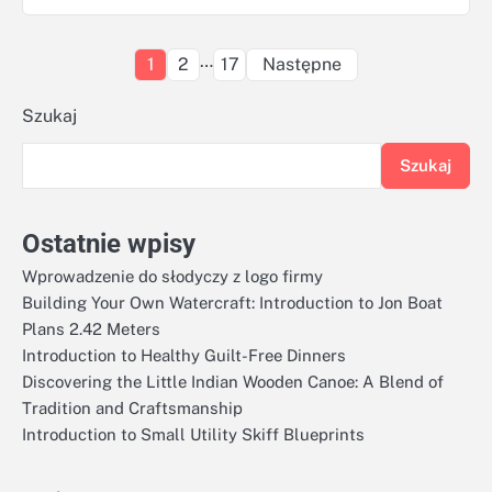
Stronicowanie
…
1
2
17
Następne
wpisów
Szukaj
Szukaj
Ostatnie wpisy
Wprowadzenie do słodyczy z logo firmy
Building Your Own Watercraft: Introduction to Jon Boat
Plans 2.42 Meters
Introduction to Healthy Guilt-Free Dinners
Discovering the Little Indian Wooden Canoe: A Blend of
Tradition and Craftsmanship
Introduction to Small Utility Skiff Blueprints