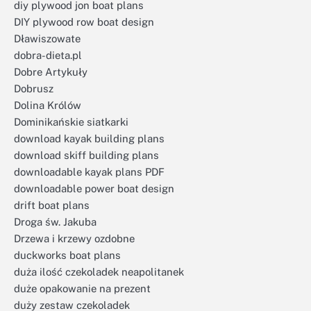
diy plywood jon boat plans
DIY plywood row boat design
Dławiszowate
dobra-dieta.pl
Dobre Artykuły
Dobrusz
Dolina Królów
Dominikańskie siatkarki
download kayak building plans
download skiff building plans
downloadable kayak plans PDF
downloadable power boat design
drift boat plans
Droga św. Jakuba
Drzewa i krzewy ozdobne
duckworks boat plans
duża ilość czekoladek neapolitanek
duże opakowanie na prezent
duży zestaw czekoladek