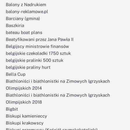
Balony z Nadrukiem
balony-reklamowe.pl
Barciany (gmina)
Baszkiria
bateau boat plans
Beatyfikowani przez Jana Pawła II
Belgijscy ministrowie finansów
belgijskie czekoladki 1750 sztuk
belgijskie pralinki 500 sztuk
belgijskie praliny hurt
Bella Cup
Biathloniści i biathlonistki na Zimowych Igrzyskach
Olimpijskich 2014
Biathloniści i biathlonistki na Zimowych Igrzyskach
Olimpijskich 2018
Bigbit
Biskupi kamienieccy
Biskupi krakowscy
Biskupi przemyscy (Kościół rzymskokatolicki)