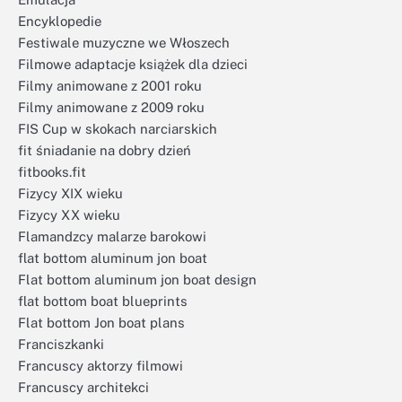
Encyklopedie
Festiwale muzyczne we Włoszech
Filmowe adaptacje książek dla dzieci
Filmy animowane z 2001 roku
Filmy animowane z 2009 roku
FIS Cup w skokach narciarskich
fit śniadanie na dobry dzień
fitbooks.fit
Fizycy XIX wieku
Fizycy XX wieku
Flamandzcy malarze barokowi
flat bottom aluminum jon boat
Flat bottom aluminum jon boat design
flat bottom boat blueprints
Flat bottom Jon boat plans
Franciszkanki
Francuscy aktorzy filmowi
Francuscy architekci