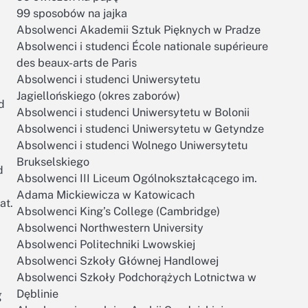
99 sposobów na jajka
Absolwenci Akademii Sztuk Pięknych w Pradze
Absolwenci i studenci École nationale supérieure
des beaux-arts de Paris
Absolwenci i studenci Uniwersytetu
Jagiellońskiego (okres zaborów)
d
Absolwenci i studenci Uniwersytetu w Bolonii
Absolwenci i studenci Uniwersytetu w Getyndze
Absolwenci i studenci Wolnego Uniwersytetu
Brukselskiego
d
Absolwenci III Liceum Ogólnokształcącego im.
Adama Mickiewicza w Katowicach
at.
Absolwenci King’s College (Cambridge)
Absolwenci Northwestern University
Absolwenci Politechniki Lwowskiej
Absolwenci Szkoły Głównej Handlowej
Absolwenci Szkoły Podchorążych Lotnictwa w
g
Dęblinie