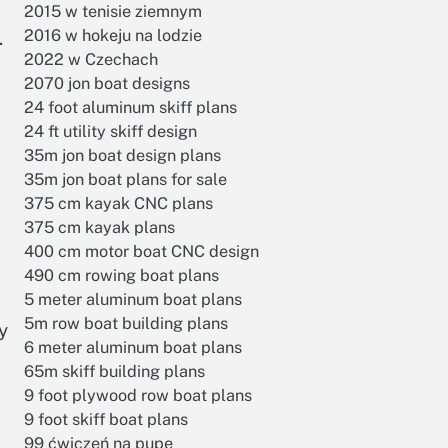
2015 w tenisie ziemnym
2016 w hokeju na lodzie
.
2022 w Czechach
2070 jon boat designs
24 foot aluminum skiff plans
24 ft utility skiff design
35m jon boat design plans
35m jon boat plans for sale
375 cm kayak CNC plans
375 cm kayak plans
400 cm motor boat CNC design
490 cm rowing boat plans
5 meter aluminum boat plans
5m row boat building plans
y
6 meter aluminum boat plans
65m skiff building plans
9 foot plywood row boat plans
9 foot skiff boat plans
99 ćwiczeń na pupę