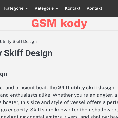
Kategorie
Kategorie
Kontakt
Kontakt
Strona
Strona
Blog
Blog
Katego
główna
główna
GSM kody
Utility Skiff Design
ty Skiff Design
ign
e, and efficient boat, the
24 ft utility skiff design
 and enthusiasts alike. Whether you’re an angler, a
 boater, this size and style of vessel offers a perf
rgo capacity. Skiffs are known for their shallow dr
navigating coastal waters, rivers, and shallow bay