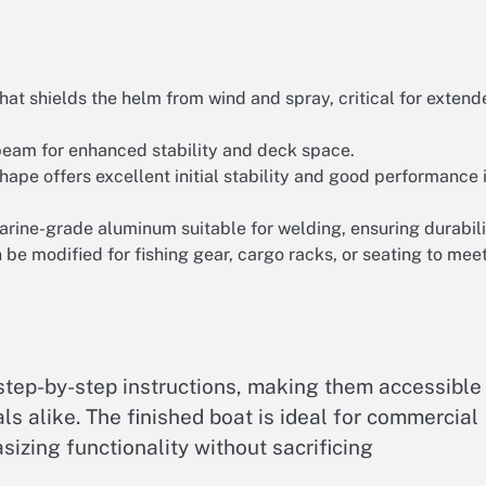
t shields the helm from wind and spray, critical for extend
eam for enhanced stability and deck space.
hape offers excellent initial stability and good performance 
rine-grade aluminum suitable for welding, ensuring durabili
e modified for fishing gear, cargo racks, or seating to mee
step-by-step instructions, making them accessible
ls alike. The finished boat is ideal for commercial
asizing functionality without sacrificing