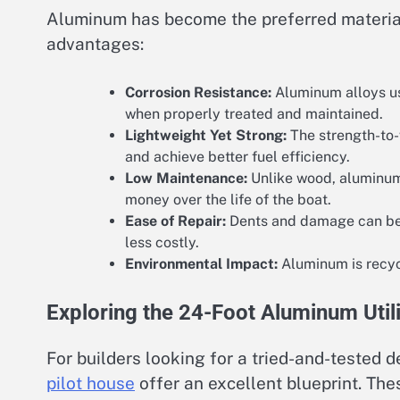
Aluminum has become the preferred material 
advantages:
Corrosion Resistance:
Aluminum alloys use
when properly treated and maintained.
Lightweight Yet Strong:
The strength-to-w
and achieve better fuel efficiency.
Low Maintenance:
Unlike wood, aluminum 
money over the life of the boat.
Ease of Repair:
Dents and damage can be 
less costly.
Environmental Impact:
Aluminum is recycl
Exploring the 24-Foot Aluminum Utili
For builders looking for a tried-and-tested d
pilot house
offer an excellent blueprint. Th