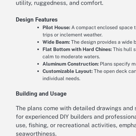
utility, ruggedness, and comfort.
Design Features
Pilot House:
A compact enclosed space tha
trips or inclement weather.
Wide Beam:
The design provides a wide b
Flat Bottom with Hard Chines:
This hull s
calm to moderate waters.
Aluminum Construction:
Plans specify ma
Customizable Layout:
The open deck can b
individual needs.
Building and Usage
The plans come with detailed drawings and 
for experienced DIY builders and professiona
use, fishing, or recreational activities, emph
seaworthiness.