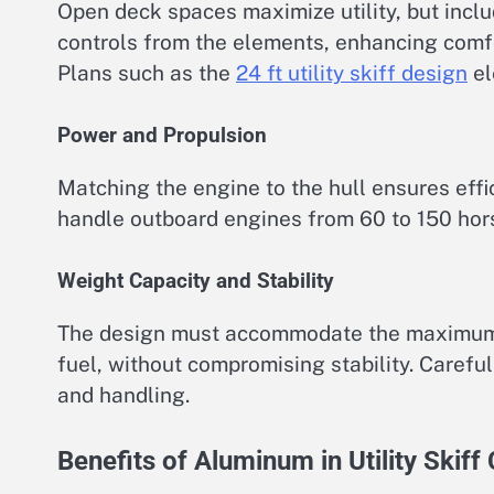
Open deck spaces maximize utility, but inclu
controls from the elements, enhancing comfo
Plans such as the
24 ft utility skiff design
el
Power and Propulsion
Matching the engine to the hull ensures eff
handle outboard engines from 60 to 150 ho
Weight Capacity and Stability
The design must accommodate the maximum e
fuel, without compromising stability. Carefu
and handling.
Benefits of Aluminum in Utility Skiff