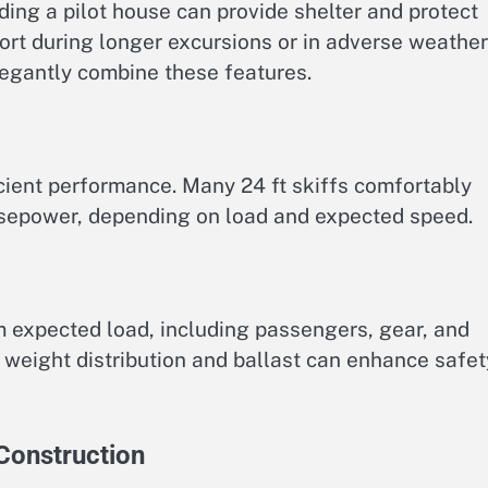
ding a pilot house can provide shelter and protect
rt during longer excursions or in adverse weather
egantly combine these features.
icient performance. Many 24 ft skiffs comfortably
rsepower, depending on load and expected speed.
xpected load, including passengers, gear, and
l weight distribution and ballast can enhance safet
 Construction