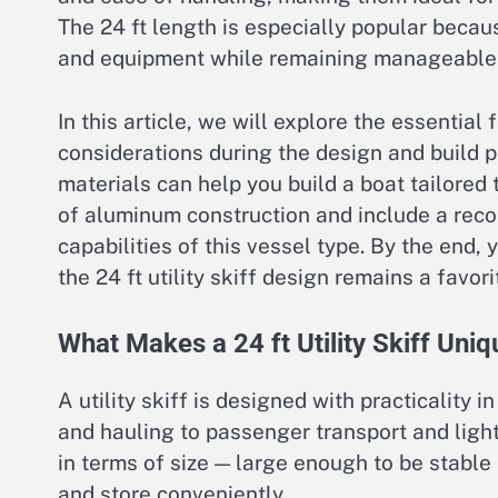
The 24 ft length is especially popular beca
and equipment while remaining manageable f
In this article, we will explore the essential 
considerations during the design and build 
materials can help you build a boat tailored 
of aluminum construction and include a re
capabilities of this vessel type. By the end
the 24 ft utility skiff design remains a favo
What Makes a 24 ft Utility Skiff Uniq
A utility skiff is designed with practicality 
and hauling to passenger transport and light
in terms of size — large enough to be stable 
and store conveniently.