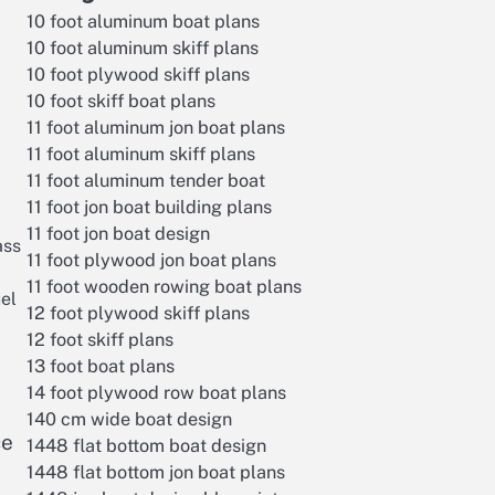
10 foot aluminum boat plans
10 foot aluminum skiff plans
10 foot plywood skiff plans
10 foot skiff boat plans
11 foot aluminum jon boat plans
11 foot aluminum skiff plans
11 foot aluminum tender boat
11 foot jon boat building plans
11 foot jon boat design
ass
11 foot plywood jon boat plans
11 foot wooden rowing boat plans
uel
12 foot plywood skiff plans
12 foot skiff plans
13 foot boat plans
14 foot plywood row boat plans
140 cm wide boat design
ce
1448 flat bottom boat design
1448 flat bottom jon boat plans