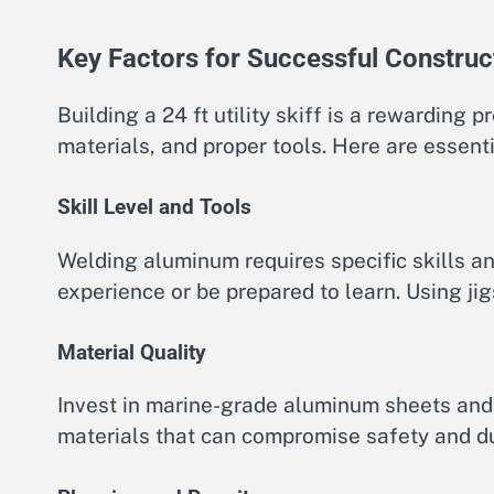
Key Factors for Successful Construc
Building a 24 ft utility skiff is a rewarding pr
materials, and proper tools. Here are essenti
Skill Level and Tools
Welding aluminum requires specific skills a
experience or be prepared to learn. Using j
Material Quality
Invest in marine-grade aluminum sheets and 
materials that can compromise safety and dur