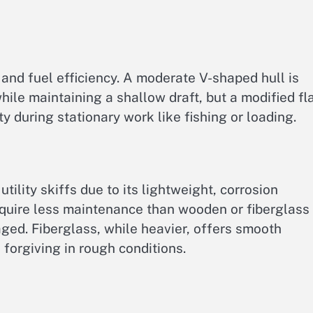
d, and fuel efficiency. A moderate V-shaped hull is
while maintaining a shallow draft, but a modified fl
y during stationary work like fishing or loading.
tility skiffs due to its lightweight, corrosion
equire less maintenance than wooden or fiberglass
aged. Fiberglass, while heavier, offers smooth
forgiving in rough conditions.