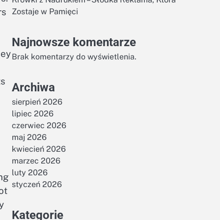
rs
Zostaje w Pamięci
Najnowsze komentarze
key
Brak komentarzy do wyświetlenia.
ts
Archiwa
sierpień 2026
lipiec 2026
czerwiec 2026
maj 2026
kwiecień 2026
marzec 2026
luty 2026
ing
styczeń 2026
ot
y
Kategorie