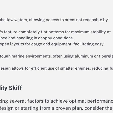
shallow waters, allowing access to areas not reachable by
s feature completely flat bottoms for maximum stability at
ance and handling in choppy conditions.
ze open layouts for cargo and equipment, facilitating easy
 tough marine environments, often using aluminum or fibergl
esign allows for efficient use of smaller engines, reducing f
ity Skiff
ancing several factors to achieve optimal performan
design or starting from a proven plan, consider the