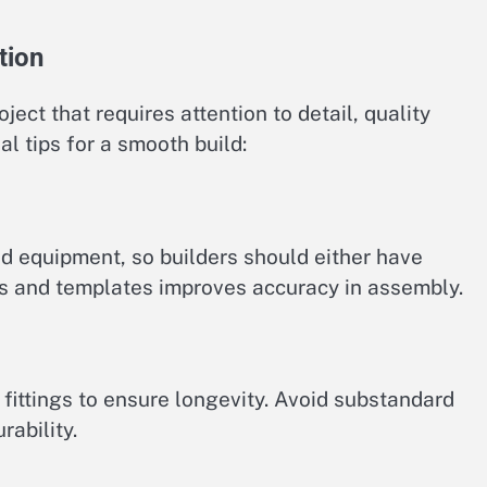
tion
oject that requires attention to detail, quality
al tips for a smooth build:
nd equipment, so builders should either have
igs and templates improves accuracy in assembly.
fittings to ensure longevity. Avoid substandard
ability.