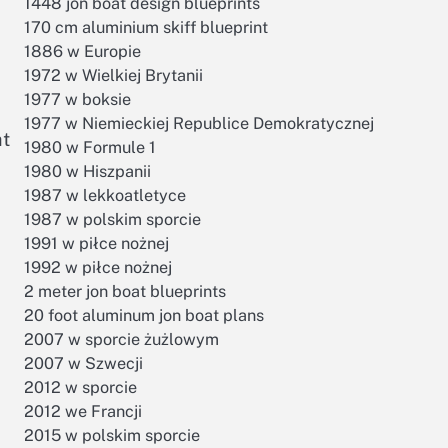
1448 jon boat design blueprints
170 cm aluminium skiff blueprint
1886 w Europie
1972 w Wielkiej Brytanii
1977 w boksie
1977 w Niemieckiej Republice Demokratycznej
at
1980 w Formule 1
1980 w Hiszpanii
1987 w lekkoatletyce
1987 w polskim sporcie
1991 w piłce nożnej
1992 w piłce nożnej
2 meter jon boat blueprints
20 foot aluminum jon boat plans
2007 w sporcie żużlowym
2007 w Szwecji
2012 w sporcie
2012 we Francji
2015 w polskim sporcie