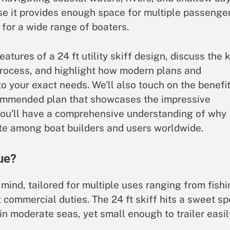
use it provides enough space for multiple passenge
or a wide range of boaters.
features of a 24 ft utility skiff design, discuss the 
process, and highlight how modern plans and
to your exact needs. We’ll also touch on the benefi
commended plan that showcases the impressive
, you’ll have a comprehensive understanding of why
rite among boat builders and users worldwide.
ue?
in mind, tailored for multiple uses ranging from fish
 commercial duties. The 24 ft skiff hits a sweet sp
in moderate seas, yet small enough to trailer easil