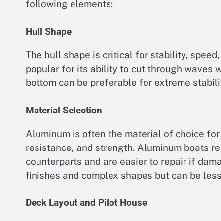
following elements:
Hull Shape
The hull shape is critical for stability, spee
popular for its ability to cut through waves 
bottom can be preferable for extreme stabilit
Material Selection
Aluminum is often the material of choice for u
resistance, and strength. Aluminum boats r
counterparts and are easier to repair if dam
finishes and complex shapes but can be less 
Deck Layout and Pilot House