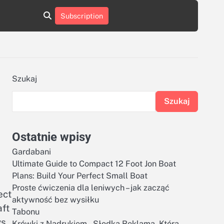
aluminumboatplans.com
aluminumboatplans.com
Subscription
rie
Kategorie
Kontakt
Kontakt
czekoladkizlogo.pl
czekoladkizlogo.pl
dobra-
dobra-
dieta.pl
dieta.pl
opakowania-
opakowania-
reklamowe.pl
reklamowe.pl
plywoodboatplans.com
plywoodboatplans.com
Szukaj
Strony
Strony
ujednoznaczniające
ujednoznaczniające
Szukaj
Ostatnie wpisy
Gardabani
Ultimate Guide to Compact 12 Foot Jon Boat
Plans: Build Your Perfect Small Boat
Proste ćwiczenia dla leniwych – jak zacząć
ect
aktywność bez wysiłku
aft
Tabonu
s.
Krówki z Nadrukiem – Słodka Reklama, Która