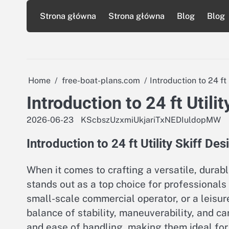
Skip
Strona główna
Strona główna
Blog
Blog
to
content
Home
free-boat-plans.com
Introduction to 24 ft 
Introduction to 24 ft Utili
2026-06-23
KScbszUzxmiUkjariTxNEDIuldopMW
Introduction to 24 ft Utility Skiff Des
When it comes to crafting a versatile, durabl
stands out as a top choice for professionals
small-scale commercial operator, or a leisure
balance of stability, maneuverability, and ca
and ease of handling, making them ideal for 