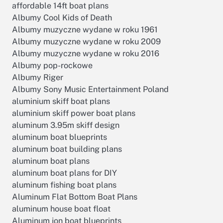
affordable 14ft boat plans
Albumy Cool Kids of Death
Albumy muzyczne wydane w roku 1961
Albumy muzyczne wydane w roku 2009
Albumy muzyczne wydane w roku 2016
Albumy pop-rockowe
Albumy Riger
Albumy Sony Music Entertainment Poland
aluminium skiff boat plans
aluminium skiff power boat plans
aluminum 3.95m skiff design
aluminum boat blueprints
aluminum boat building plans
aluminum boat plans
aluminum boat plans for DIY
aluminum fishing boat plans
Aluminum Flat Bottom Boat Plans
aluminum house boat float
Aluminum jon boat blueprints