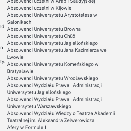
Absolwenci uczelni w Arabii Saudyjskiej
Absolwenci uczelni w Kijowie
Absolwenci Uniwersytetu Arystotelesa w
Salonikach
ed
Absolwenci Uniwersytetu Browna
Absolwenci Uniwersytetu Chūō
Absolwenci Uniwersytetu Jagiellońskiego
in
Absolwenci Uniwersytetu Jana Kazimierza we
Lwowie
ty.
Absolwenci Uniwersytetu Komeńskiego w
t
Bratysławie
Absolwenci Uniwersytetu Wrocławskiego
Absolwenci Wydziału Prawa i Administracji
Uniwersytetu Jagiellońskiego
Absolwenci Wydziału Prawa i Administracji
Uniwersytetu Warszawskiego
Absolwenci Wydziału Wiedzy o Teatrze Akademii
Teatralnej im. Aleksandra Zelwerowicza
Afery w Formule 1