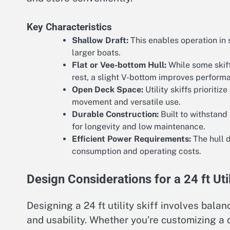
Key Characteristics
Shallow Draft:
This enables operation in 
larger boats.
Flat or Vee-bottom Hull:
While some skiff
rest, a slight V-bottom improves perform
Open Deck Space:
Utility skiffs prioriti
movement and versatile use.
Durable Construction:
Built to withstand
for longevity and low maintenance.
Efficient Power Requirements:
The hull d
consumption and operating costs.
Design Considerations for a 24 ft Util
Designing a 24 ft utility skiff involves bal
and usability. Whether you’re customizing a 