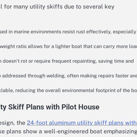
for many utility skiffs due to several key
d in marine environments resist rust effectively, especially
eight ratio allows for a lighter boat that can carry more loa
doesn’t rot or require frequent repainting, saving time and
addressed through welding, often making repairs faster an
able, reducing the overall environmental footprint of the bo
ty Skiff Plans with Pilot House
esign, the
24-foot aluminum utility skiff plans with
ese plans show a well-engineered boat emphasizin