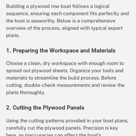
Building a plywood row boat follows a logical
sequence, ensuring each component fits perfectly and
the boat is seaworthy. Below is a comprehensive
overview of the process, aligned with typical expert
plans.
1. Preparing the Workspace and Materials
Choose a clean, dry workspace with enough room to
spread out plywood sheets. Organize your tools and
materials to streamline the build process. Before
cutting, double-check measurements and review the
plans thoroughly.
2. Cutting the Plywood Panels
Using the cutting patterns provided in your boat plans,
carefully cut the plywood panels. Precision is key
here, as inaccuracies can affect the boat’s