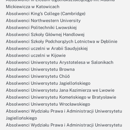
Mickiewicza w Katowicach
Absolwenci King’s College (Cambridge)
Absolwenci Northwestern University
Absolwenci Politechniki Lwowskiej
Absolwenci Szkoły Głównej Handlowej
Absolwenci Szkoły Podchorążych Lotnictwa w Dęblinie
Absolwenci uczelni w Arabii Saudyjskiej
Absolwenci uczelni w Kijowie
Absolwenci Uniwersytetu Arystotelesa w Salonikach
Absolwenci Uniwersytetu Browna
Absolwenci Uniwersytetu Chūō
Absolwenci Uniwersytetu Jagiellońskiego
Absolwenci Uniwersytetu Jana Kazimierza we Lwowie
Absolwenci Uniwersytetu Komeńskiego w Bratysławie
Absolwenci Uniwersytetu Wrocławskiego
Absolwenci Wydziału Prawa i Administracji Uniwersytetu
Jagiellońskiego
Absolwenci Wydziału Prawa i Administracji Uniwersytetu