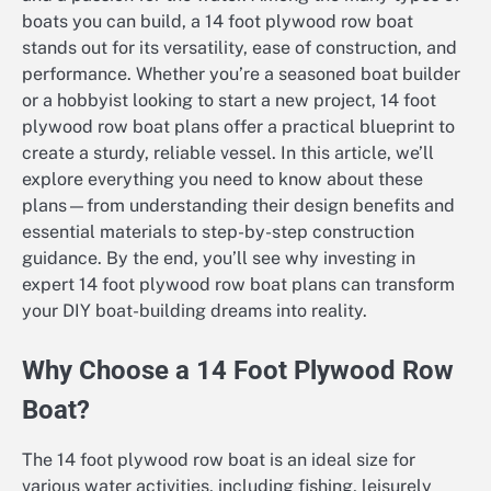
boats you can build, a 14 foot plywood row boat
stands out for its versatility, ease of construction, and
performance. Whether you’re a seasoned boat builder
or a hobbyist looking to start a new project, 14 foot
plywood row boat plans offer a practical blueprint to
create a sturdy, reliable vessel. In this article, we’ll
explore everything you need to know about these
plans—from understanding their design benefits and
essential materials to step-by-step construction
guidance. By the end, you’ll see why investing in
expert 14 foot plywood row boat plans can transform
your DIY boat-building dreams into reality.
Why Choose a 14 Foot Plywood Row
Boat?
The 14 foot plywood row boat is an ideal size for
various water activities, including fishing, leisurely