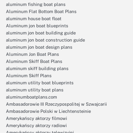
aluminum fishing boat plans
Aluminum Flat Bottom Boat Plans
aluminum house boat float
Aluminum jon boat blueprints
aluminum jon boat building guide
aluminum jon boat construction guide
aluminum jon boat design plans
Aluminum Jon Boat Plans
Aluminum Skiff Boat Plans
aluminum skiff building plans
Aluminum Skiff Plans
aluminum utility boat blueprints
aluminum utility boat plans
aluminumboatplans.com
Ambasadorowie III Rzeczypospolitej w Szwajcarii
Ambasadorowie Polski w Liechtensteinie
Amerykańscy aktorzy filmowi
Amerykańscy aktorzy radiowi
Amerykańscy aktorzy telewizyjni