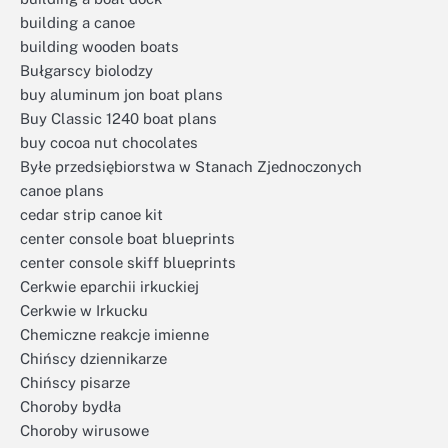
building a canoe
building wooden boats
Bułgarscy biolodzy
buy aluminum jon boat plans
Buy Classic 1240 boat plans
buy cocoa nut chocolates
Byłe przedsiębiorstwa w Stanach Zjednoczonych
canoe plans
cedar strip canoe kit
center console boat blueprints
center console skiff blueprints
Cerkwie eparchii irkuckiej
Cerkwie w Irkucku
Chemiczne reakcje imienne
Chińscy dziennikarze
Chińscy pisarze
Choroby bydła
Choroby wirusowe