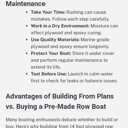
Maintenance
Take Your Time:
Rushing can cause
mistakes. Follow each step carefully.
Work in a Dry Environment:
Moisture can
affect plywood and epoxy curing.
Use Quality Materials:
Marine-grade
plywood and epoxy ensure longevity.
Protect Your Boat:
Store it under cover
and perform regular maintenance to
extend its life.
Test Before Use:
Launch in calm water
first to check for leaks or balance issues.
Advantages of Building From Plans
vs. Buying a Pre-Made Row Boat
Many boating enthusiasts debate whether to build or
buy. Here’s why building from 14 foot plywood row