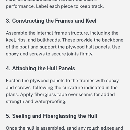
performance. Label each piece to keep track.
3. Constructing the Frames and Keel
Assemble the internal frame structure, including the
keel, ribs, and bulkheads. These provide the backbone
of the boat and support the plywood hull panels. Use
epoxy and screws to secure joints firmly.
4. Attaching the Hull Panels
Fasten the plywood panels to the frames with epoxy
and screws, following the curvature indicated in the
plans. Apply fiberglass tape over seams for added
strength and waterproofing.
5. Sealing and Fiberglassing the Hull
Once the hull is assembled, sand any rough edges and