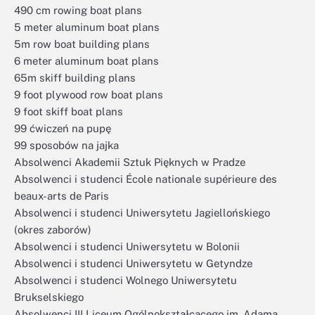
490 cm rowing boat plans
5 meter aluminum boat plans
5m row boat building plans
6 meter aluminum boat plans
65m skiff building plans
9 foot plywood row boat plans
9 foot skiff boat plans
99 ćwiczeń na pupę
99 sposobów na jajka
Absolwenci Akademii Sztuk Pięknych w Pradze
Absolwenci i studenci École nationale supérieure des
beaux-arts de Paris
Absolwenci i studenci Uniwersytetu Jagiellońskiego
(okres zaborów)
Absolwenci i studenci Uniwersytetu w Bolonii
Absolwenci i studenci Uniwersytetu w Getyndze
Absolwenci i studenci Wolnego Uniwersytetu
Brukselskiego
Absolwenci III Liceum Ogólnokształcącego im. Adama