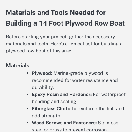
Materials and Tools Needed for
Building a 14 Foot Plywood Row Boat
Before starting your project, gather the necessary
materials and tools. Here’s a typical list for building a
plywood row boat of this size:
Materials
Plywood:
Marine-grade plywood is
recommended for water resistance and
durability.
Epoxy Resin and Hardener:
For waterproof
bonding and sealing.
Fiberglass Cloth:
To reinforce the hull and
add strength.
Wood Screws and Fasteners:
Stainless
steel or brass to prevent corrosion.