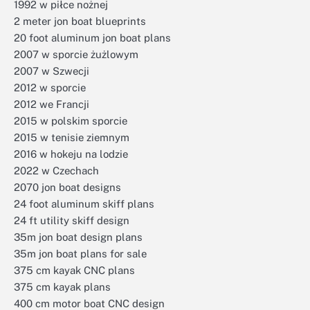
1992 w piłce nożnej
2 meter jon boat blueprints
20 foot aluminum jon boat plans
2007 w sporcie żużlowym
2007 w Szwecji
2012 w sporcie
2012 we Francji
2015 w polskim sporcie
2015 w tenisie ziemnym
2016 w hokeju na lodzie
2022 w Czechach
2070 jon boat designs
24 foot aluminum skiff plans
24 ft utility skiff design
35m jon boat design plans
35m jon boat plans for sale
375 cm kayak CNC plans
375 cm kayak plans
400 cm motor boat CNC design