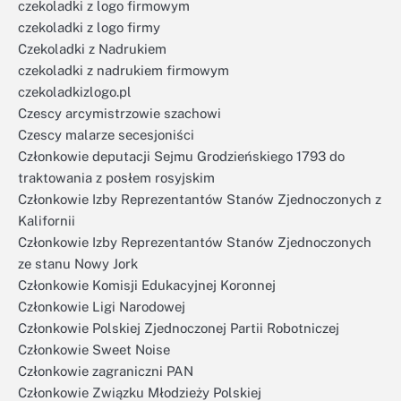
czekoladki z logo firmowym
czekoladki z logo firmy
Czekoladki z Nadrukiem
czekoladki z nadrukiem firmowym
czekoladkizlogo.pl
Czescy arcymistrzowie szachowi
Czescy malarze secesjoniści
Członkowie deputacji Sejmu Grodzieńskiego 1793 do
traktowania z posłem rosyjskim
Członkowie Izby Reprezentantów Stanów Zjednoczonych z
Kalifornii
Członkowie Izby Reprezentantów Stanów Zjednoczonych
ze stanu Nowy Jork
Członkowie Komisji Edukacyjnej Koronnej
Członkowie Ligi Narodowej
Członkowie Polskiej Zjednoczonej Partii Robotniczej
Członkowie Sweet Noise
Członkowie zagraniczni PAN
Członkowie Związku Młodzieży Polskiej