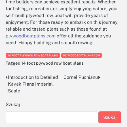
time builders can achieve excellent results. Whether
for fishing, recreation, or simply enjoying nature, your
self-built plywood row boat will provide years of
enjoyment. For those ready to embark on this journey,
reliable and tested plans such as those found at
plywoodboatplans.com
offer all the guidance you
need. Happy building and smooth rowing!
14 FOOT PLYWOOD ROW BOAT PLANS
PLYWOODBOATPLANS.COM
Tagged
14 foot plywood row boat plans
Introduction to Detailed
Cornel Puchianu
Nawigacja
Kayak Plans Imperial
wpisu
Scale
Szukaj
Szukaj