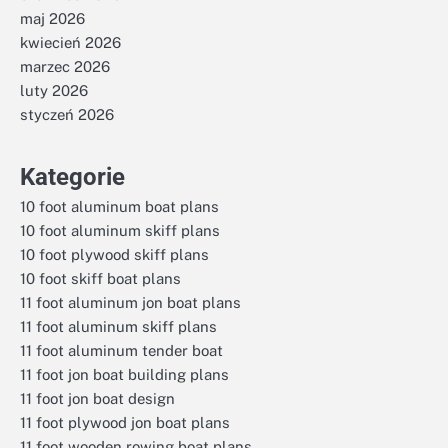
maj 2026
kwiecień 2026
marzec 2026
luty 2026
styczeń 2026
Kategorie
10 foot aluminum boat plans
10 foot aluminum skiff plans
10 foot plywood skiff plans
10 foot skiff boat plans
11 foot aluminum jon boat plans
11 foot aluminum skiff plans
11 foot aluminum tender boat
11 foot jon boat building plans
11 foot jon boat design
11 foot plywood jon boat plans
11 foot wooden rowing boat plans