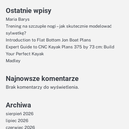
Ostatnie wpisy
Maria Barys
Trening na szczupłe nogi – jak skutecznie modelować
sylwetkę?
Introduction to Flat Bottom Jon Boat Plans
Expert Guide to CNC Kayak Plans 375 by 73 cm: Build
Your Perfect Kayak
Madley
Najnowsze komentarze
Brak komentarzy do wyświetlenia.
Archiwa
sierpień 2026
lipiec 2026
czerwiec 2026