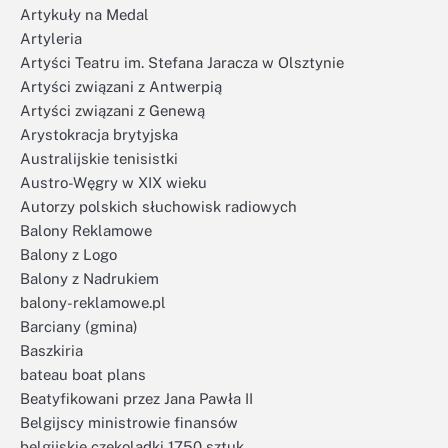
Artykuły na Medal
Artyleria
Artyści Teatru im. Stefana Jaracza w Olsztynie
Artyści związani z Antwerpią
Artyści związani z Genewą
Arystokracja brytyjska
Australijskie tenisistki
Austro-Węgry w XIX wieku
Autorzy polskich słuchowisk radiowych
Balony Reklamowe
Balony z Logo
Balony z Nadrukiem
balony-reklamowe.pl
Barciany (gmina)
Baszkiria
bateau boat plans
Beatyfikowani przez Jana Pawła II
Belgijscy ministrowie finansów
belgijskie czekoladki 1750 sztuk