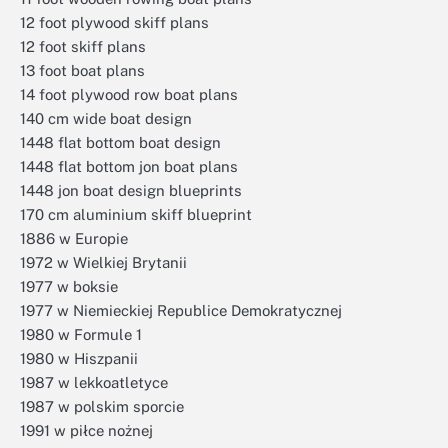
12 foot plywood skiff plans
12 foot skiff plans
13 foot boat plans
14 foot plywood row boat plans
140 cm wide boat design
1448 flat bottom boat design
1448 flat bottom jon boat plans
1448 jon boat design blueprints
170 cm aluminium skiff blueprint
1886 w Europie
1972 w Wielkiej Brytanii
1977 w boksie
1977 w Niemieckiej Republice Demokratycznej
1980 w Formule 1
1980 w Hiszpanii
1987 w lekkoatletyce
1987 w polskim sporcie
1991 w piłce nożnej