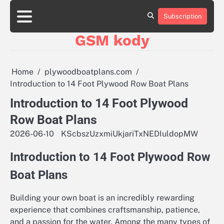
Skip
aluminumboatplans.com
aluminumboatplans.com
to
Subscription
Strona
Strona
Blog
Blog
Kategorie
Kategorie
Kontakt
Kontakt
czekoladkizlogo.pl
czekoladkizlogo.pl
content
główna
główna
GSM kody
dobra-
dobra-
dieta.pl
dieta.pl
opakowania-
opakowania-
reklamowe.pl
reklamowe.pl
Home
plywoodboatplans.com
plywoodboatplans.com
plywoodboatplans.com
Introduction to 14 Foot Plywood Row Boat Plans
Strony
Strony
ujednoznaczniające
ujednoznaczniające
Introduction to 14 Foot Plywood
Row Boat Plans
2026-06-10
KScbszUzxmiUkjariTxNEDIuldopMW
Introduction to 14 Foot Plywood Row
Boat Plans
Building your own boat is an incredibly rewarding
experience that combines craftsmanship, patience,
and a passion for the water. Among the many types of