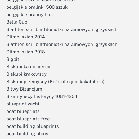
belgijskie pralinki 500 sztuk
belgijskie praliny hurt
Bella Cup
Biathloniści i biathlonistki na Zimowych Igrzyskach
Olimpijskich 2014
Biathloniści i biathlonistki na Zimowych Igrzyskach
Olimpijskich 2018
Bigbit
Biskupi kamienieccy
Biskupi krakowscy
Biskupi przemyscy (Kościół rzymskokatolicki)
Bitwy Bizancjum
Bizantyńscy historycy 1081–1204
blueprint yacht
boat blueprints
boat blueprints free
boat building blueprints
boat building plans