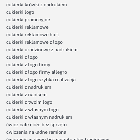
cukierki krówki z nadrukiem
cukierki logo
cukierki promocyjne
cukierki reklamowe
cukierki reklamowe hurt
cukierki reklamowe z logo
cukierki urodzinowe z nadrukiem
cukierki z logo
cukierki z logo firmy
cukierki z logo firmy allegro
cukierki z logo szybka realizacja
cukierki z nadrukiem
cukierki z napisem
cukierki z twoim logo
cukierki z wlasnym logo
cukierki z własnym nadrukiem
ćwicz całe ciało bez sprzętu
ćwiczenia na ładne ramiona
ćwiczenia w domu bez sprzętu plan treningowy