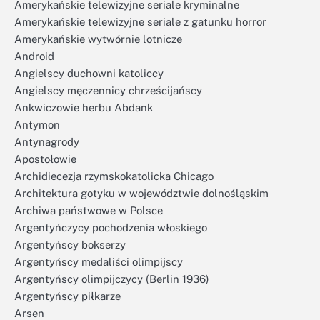
Amerykańskie telewizyjne seriale kryminalne
Amerykańskie telewizyjne seriale z gatunku horror
Amerykańskie wytwórnie lotnicze
Android
Angielscy duchowni katoliccy
Angielscy męczennicy chrześcijańscy
Ankwiczowie herbu Abdank
Antymon
Antynagrody
Apostołowie
Archidiecezja rzymskokatolicka Chicago
Architektura gotyku w województwie dolnośląskim
Archiwa państwowe w Polsce
Argentyńczycy pochodzenia włoskiego
Argentyńscy bokserzy
Argentyńscy medaliści olimpijscy
Argentyńscy olimpijczycy (Berlin 1936)
Argentyńscy piłkarze
Arsen