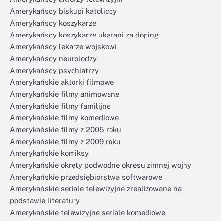
Amerykańscy biskupi katoliccy
Amerykańscy koszykarze
Amerykańscy koszykarze ukarani za doping
Amerykańscy lekarze wojskowi
Amerykańscy neurolodzy
Amerykańscy psychiatrzy
Amerykańskie aktorki filmowe
Amerykańskie filmy animowane
Amerykańskie filmy familijne
Amerykańskie filmy komediowe
Amerykańskie filmy z 2005 roku
Amerykańskie filmy z 2009 roku
Amerykańskie komiksy
Amerykańskie okręty podwodne okresu zimnej wojny
Amerykańskie przedsiębiorstwa softwarowe
Amerykańskie seriale telewizyjne zrealizowane na
podstawie literatury
Amerykańskie telewizyjne seriale komediowe