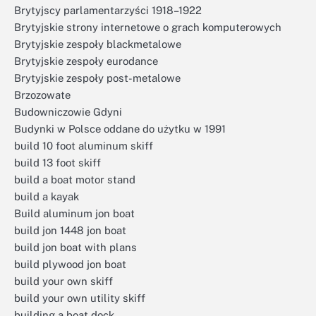
Brytyjscy parlamentarzyści 1918–1922
Brytyjskie strony internetowe o grach komputerowych
Brytyjskie zespoły blackmetalowe
Brytyjskie zespoły eurodance
Brytyjskie zespoły post-metalowe
Brzozowate
Budowniczowie Gdyni
Budynki w Polsce oddane do użytku w 1991
build 10 foot aluminum skiff
build 13 foot skiff
build a boat motor stand
build a kayak
Build aluminum jon boat
build jon 1448 jon boat
build jon boat with plans
build plywood jon boat
build your own skiff
build your own utility skiff
building a boat dock