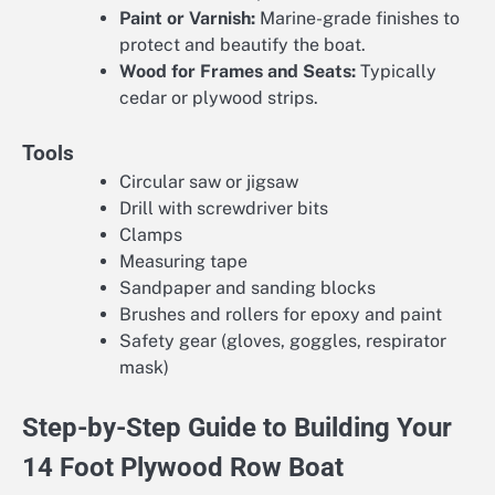
Paint or Varnish:
Marine-grade finishes to
protect and beautify the boat.
Wood for Frames and Seats:
Typically
cedar or plywood strips.
Tools
Circular saw or jigsaw
Drill with screwdriver bits
Clamps
Measuring tape
Sandpaper and sanding blocks
Brushes and rollers for epoxy and paint
Safety gear (gloves, goggles, respirator
mask)
Step-by-Step Guide to Building Your
14 Foot Plywood Row Boat