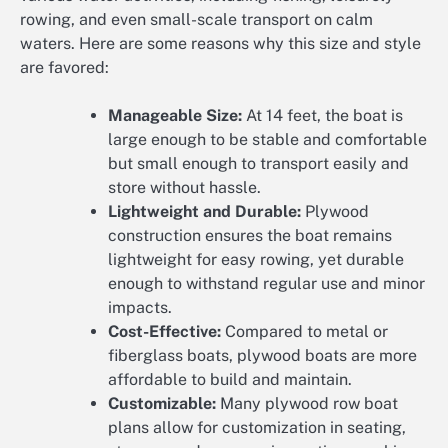
rowing, and even small-scale transport on calm
waters. Here are some reasons why this size and style
are favored:
Manageable Size:
At 14 feet, the boat is
large enough to be stable and comfortable
but small enough to transport easily and
store without hassle.
Lightweight and Durable:
Plywood
construction ensures the boat remains
lightweight for easy rowing, yet durable
enough to withstand regular use and minor
impacts.
Cost-Effective:
Compared to metal or
fiberglass boats, plywood boats are more
affordable to build and maintain.
Customizable:
Many plywood row boat
plans allow for customization in seating,