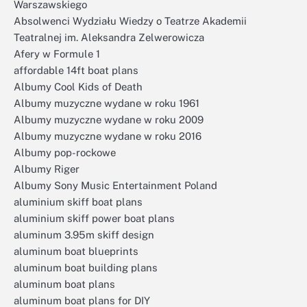
Warszawskiego
Absolwenci Wydziału Wiedzy o Teatrze Akademii
Teatralnej im. Aleksandra Zelwerowicza
Afery w Formule 1
affordable 14ft boat plans
Albumy Cool Kids of Death
Albumy muzyczne wydane w roku 1961
Albumy muzyczne wydane w roku 2009
Albumy muzyczne wydane w roku 2016
Albumy pop-rockowe
Albumy Riger
Albumy Sony Music Entertainment Poland
aluminium skiff boat plans
aluminium skiff power boat plans
aluminum 3.95m skiff design
aluminum boat blueprints
aluminum boat building plans
aluminum boat plans
aluminum boat plans for DIY