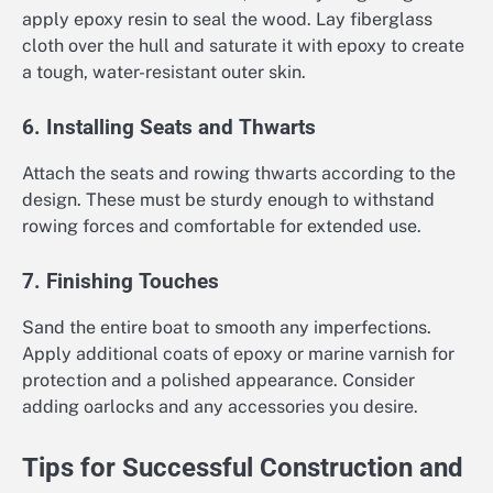
apply epoxy resin to seal the wood. Lay fiberglass
cloth over the hull and saturate it with epoxy to create
a tough, water-resistant outer skin.
6. Installing Seats and Thwarts
Attach the seats and rowing thwarts according to the
design. These must be sturdy enough to withstand
rowing forces and comfortable for extended use.
7. Finishing Touches
Sand the entire boat to smooth any imperfections.
Apply additional coats of epoxy or marine varnish for
protection and a polished appearance. Consider
adding oarlocks and any accessories you desire.
Tips for Successful Construction and