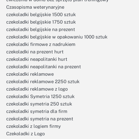
Czasopisma weterynaryjne
czekoladki belgijskie 1500 sztuk
czekoladki belgijskie 1750 sztuk
czekoladki belgijskie na prezent
czekoladki belgijskie w opakowaniu 1000 sztuk
czekoladki firmowe z nadrukiem
czekoladki na prezent hurt
czekoladki neapolitanki hurt
czekoladki neapolitanki na prezent
czekoladki reklamowe
czekoladki reklamowe 2250 sztuk
czekoladki reklamowe z logo
czekoladki Symetria 1250 sztuk
czekoladki symetria 250 sztuk
czekoladki symetria dla firm
czekoladki symetria na prezent
czekoladki z logiem firmy
Czekoladki z Logo