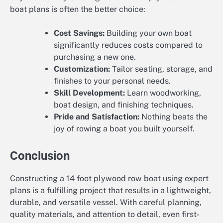
boat plans is often the better choice:
Cost Savings:
Building your own boat
significantly reduces costs compared to
purchasing a new one.
Customization:
Tailor seating, storage, and
finishes to your personal needs.
Skill Development:
Learn woodworking,
boat design, and finishing techniques.
Pride and Satisfaction:
Nothing beats the
joy of rowing a boat you built yourself.
Conclusion
Constructing a 14 foot plywood row boat using expert
plans is a fulfilling project that results in a lightweight,
durable, and versatile vessel. With careful planning,
quality materials, and attention to detail, even first-