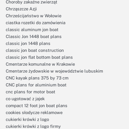
Choroby zakaźne zwierząt
Chrząszcze Azji
Chrześcijaństwo w Wołowie
ciastka rozetki do zamówienia
classic aluminum jon boat
Classic Jon 1448 boat plans
classic jon 1448 plans
classic jon boat construction
classic jon flat bottom boat plans
Cmentarze komunalne w Krakowie
Cmentarze żydowskie w województwie lubuskim
CNC kayak plans 375 by 73 cm
CNC plans for aluminium boat
cnc plans for motor boat
co ugotować z jajek
compact 12 foot jon boat plans
cookies słodycze reklamowe
cukierki krówki z logo
cukierki krówki z logo firmy