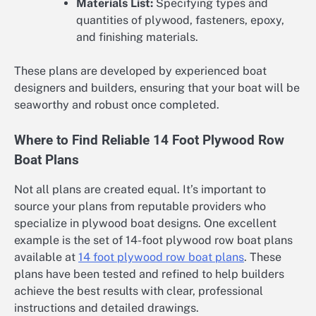
Materials List:
Specifying types and
quantities of plywood, fasteners, epoxy,
and finishing materials.
These plans are developed by experienced boat
designers and builders, ensuring that your boat will be
seaworthy and robust once completed.
Where to Find Reliable 14 Foot Plywood Row
Boat Plans
Not all plans are created equal. It’s important to
source your plans from reputable providers who
specialize in plywood boat designs. One excellent
example is the set of 14-foot plywood row boat plans
available at
14 foot plywood row boat plans
. These
plans have been tested and refined to help builders
achieve the best results with clear, professional
instructions and detailed drawings.