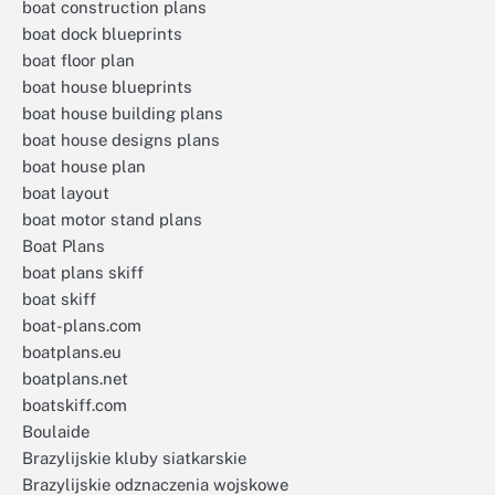
boat construction plans
boat dock blueprints
boat floor plan
boat house blueprints
boat house building plans
boat house designs plans
boat house plan
boat layout
boat motor stand plans
Boat Plans
boat plans skiff
boat skiff
boat-plans.com
boatplans.eu
boatplans.net
boatskiff.com
Boulaide
Brazylijskie kluby siatkarskie
Brazylijskie odznaczenia wojskowe