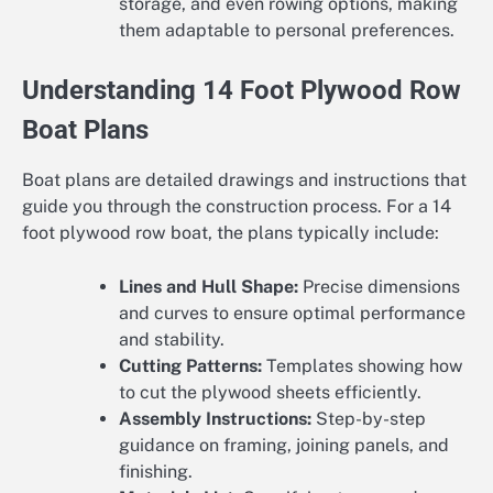
storage, and even rowing options, making
them adaptable to personal preferences.
Understanding 14 Foot Plywood Row
Boat Plans
Boat plans are detailed drawings and instructions that
guide you through the construction process. For a 14
foot plywood row boat, the plans typically include:
Lines and Hull Shape:
Precise dimensions
and curves to ensure optimal performance
and stability.
Cutting Patterns:
Templates showing how
to cut the plywood sheets efficiently.
Assembly Instructions:
Step-by-step
guidance on framing, joining panels, and
finishing.