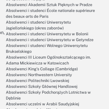
Absolwenci Akademii Sztuk Pięknych w Pradze
Absolwenci i studenci École nationale supérieure
des beaux-arts de Paris
Absolwenci i studenci Uniwersytetu
Jagiellońskiego (okres zaborów)
on,
Absolwenci i studenci Uniwersytetu w Bolonii
Absolwenci i studenci Uniwersytetu w Getyndze
Absolwenci i studenci Wolnego Uniwersytetu
Brukselskiego
Absolwenci III Liceum Ogólnokształcącego im.
Adama Mickiewicza w Katowicach
Absolwenci King’s College (Cambridge)
Absolwenci Northwestern University
Absolwenci Politechniki Lwowskiej
Absolwenci Szkoły Głównej Handlowej
Absolwenci Szkoły Podchorążych Lotnictwa w
Dęblinie
Absolwenci uczelni w Arabii Saudyjskiej