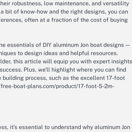
their robustness, low maintenance, and versatility
 a bit of know-how and the right designs, you can
erences, often at a fraction of the cost of buying
 the essentials of DIY aluminum Jon boat designs —
niques to design ideas and helpful resources.
er, this article will equip you with expert insight
 success. Plus, we’ll highlight where you can find
e building process, such as the excellent 17-foot
//free-boat-plans.com/product/17-foot-5-2m-
ess, it’s essential to understand why aluminum Jon