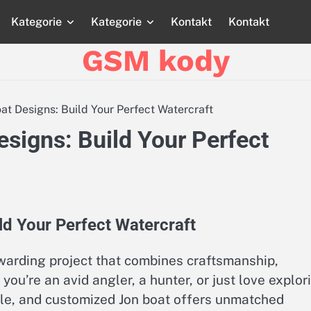
Kategorie
Kategorie
Kontakt
Kontakt
Strona
Strona
Blog
Blog
Katego
główna
główna
GSM kody
t Designs: Build Your Perfect Watercraft
signs: Build Your Perfect
d Your Perfect Watercraft
warding project that combines craftsmanship,
you’re an avid angler, a hunter, or just love explor
able, and customized Jon boat offers unmatched