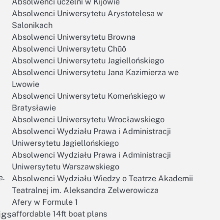
Absolwenci uczelni w Kijowie
Absolwenci Uniwersytetu Arystotelesa w
Salonikach
Absolwenci Uniwersytetu Browna
Absolwenci Uniwersytetu Chūō
Absolwenci Uniwersytetu Jagiellońskiego
Absolwenci Uniwersytetu Jana Kazimierza we
Lwowie
Absolwenci Uniwersytetu Komeńskiego w
Bratysławie
Absolwenci Uniwersytetu Wrocławskiego
Absolwenci Wydziału Prawa i Administracji
Uniwersytetu Jagiellońskiego
Absolwenci Wydziału Prawa i Administracji
Uniwersytetu Warszawskiego
e.
Absolwenci Wydziału Wiedzy o Teatrze Akademii
Teatralnej im. Aleksandra Zelwerowicza
Afery w Formule 1
igs
affordable 14ft boat plans