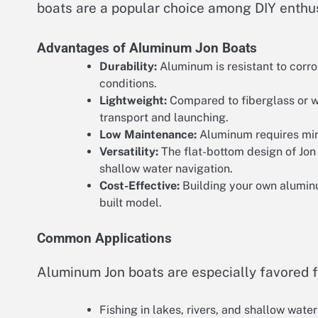
boats are a popular choice among DIY enthus
Advantages of Aluminum Jon Boats
Durability:
Aluminum is resistant to corro
conditions.
Lightweight:
Compared to fiberglass or w
transport and launching.
Low Maintenance:
Aluminum requires mini
Versatility:
The flat-bottom design of Jon b
shallow water navigation.
Cost-Effective:
Building your own alumin
built model.
Common Applications
Aluminum Jon boats are especially favored f
Fishing in lakes, rivers, and shallow water