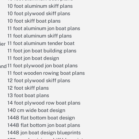
10 foot aluminum skiff plans
10 foot plywood skiff plans
10 foot skiff boat plans
11 foot aluminum jon boat plans
11 foot aluminum skiff plans
11 foot aluminum tender boat
ier
11 foot jon boat building plans
11 foot jon boat design
11 foot plywood jon boat plans
 and
11 foot wooden rowing boat plans
12 foot plywood skiff plans
12 foot skiff plans
13 foot boat plans
14 foot plywood row boat plans
140 cm wide boat design
1448 flat bottom boat design
1448 flat bottom jon boat plans
1448 jon boat design blueprints