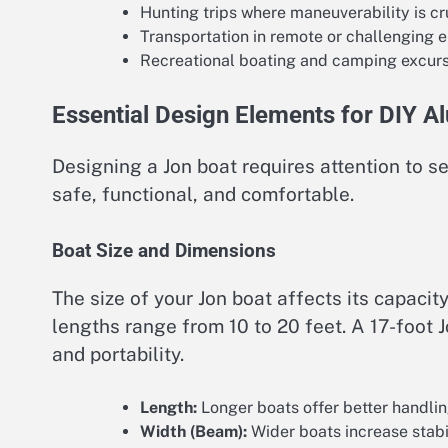
Hunting trips where maneuverability is cr
Transportation in remote or challenging 
Recreational boating and camping excur
Essential Design Elements for DIY 
Designing a Jon boat requires attention to se
safe, functional, and comfortable.
Boat Size and Dimensions
The size of your Jon boat affects its capaci
lengths range from 10 to 20 feet. A 17-foot 
and portability.
Length:
Longer boats offer better handlin
Width (Beam):
Wider boats increase stabi