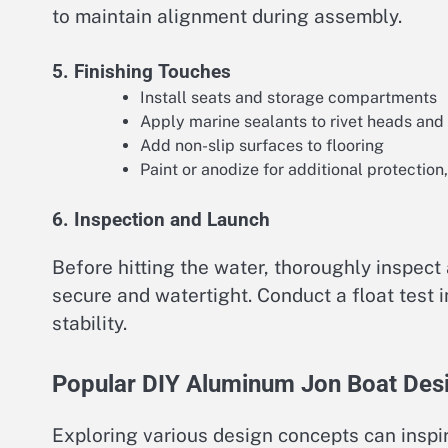
to maintain alignment during assembly.
5. Finishing Touches
Install seats and storage compartments
Apply marine sealants to rivet heads an
Add non-slip surfaces to flooring
Paint or anodize for additional protection,
6. Inspection and Launch
Before hitting the water, thoroughly inspect
secure and watertight. Conduct a float test
stability.
Popular DIY Aluminum Jon Boat Des
Exploring various design concepts can inspi