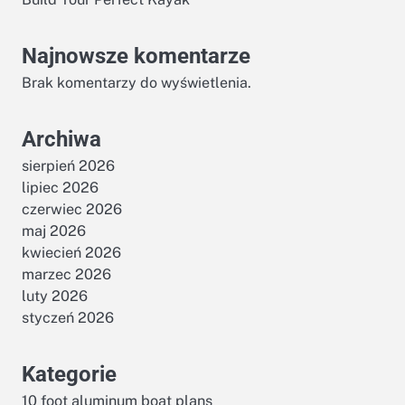
Najnowsze komentarze
Brak komentarzy do wyświetlenia.
Archiwa
sierpień 2026
s
lipiec 2026
czerwiec 2026
maj 2026
kwiecień 2026
marzec 2026
luty 2026
styczeń 2026
Kategorie
10 foot aluminum boat plans