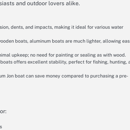
iasts and outdoor lovers alike.
sion, dents, and impacts, making it ideal for various water
ooden boats, aluminum boats are much lighter, allowing eas
mal upkeep; no need for painting or sealing as with wood.
oats offers excellent stability, perfect for fishing, hunting,
um Jon boat can save money compared to purchasing a pre-
or:
s