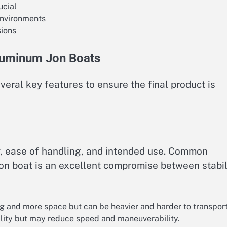
ucial
environments
sions
Aluminum Jon Boats
veral key features to ensure the final product is
ty, ease of handling, and intended use. Common
Jon boat is an excellent compromise between stabil
g and more space but can be heavier and harder to transport
lity but may reduce speed and maneuverability.