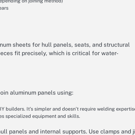
epending on joining method)
ears
num sheets for hull panels, seats, and structural
es fit precisely, which is critical for water-
join aluminum panels using:
builders. It’s simpler and doesn’t require welding expertis
res specialized equipment and skills.
ull panels and internal supports. Use clamps and j