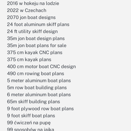
2016 w hokeju na lodzie
2022 w Czechach
2070 jon boat designs
24 foot aluminum skiff plans
24 ft utility skiff design
35m jon boat design plans
35m jon boat plans for sale
375 cm kayak CNC plans
375 cm kayak plans
400 cm motor boat CNC design
490 cm rowing boat plans
5 meter aluminum boat plans
s
5m row boat building plans
6 meter aluminum boat plans
65m skiff building plans
9 foot plywood row boat plans
9 foot skiff boat plans
99 ćwiczeń na pupę
99 sposobów na jajka