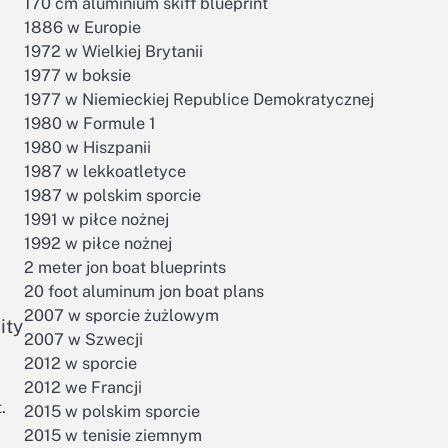
170 cm aluminium skiff blueprint
1886 w Europie
1972 w Wielkiej Brytanii
1977 w boksie
1977 w Niemieckiej Republice Demokratycznej
1980 w Formule 1
1980 w Hiszpanii
1987 w lekkoatletyce
1987 w polskim sporcie
1991 w piłce nożnej
1992 w piłce nożnej
2 meter jon boat blueprints
20 foot aluminum jon boat plans
2007 w sporcie żużlowym
ity
2007 w Szwecji
2012 w sporcie
2012 we Francji
.
2015 w polskim sporcie
2015 w tenisie ziemnym