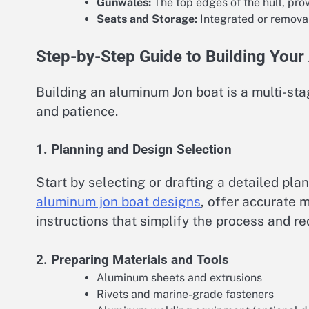
Gunwales:
The top edges of the hull, pro
Seats and Storage:
Integrated or removab
Step-by-Step Guide to Building You
Building an aluminum Jon boat is a multi-sta
and patience.
1. Planning and Design Selection
Start by selecting or drafting a detailed pla
aluminum jon boat designs
, offer accurate 
instructions that simplify the process and r
2. Preparing Materials and Tools
Aluminum sheets and extrusions
Rivets and marine-grade fasteners