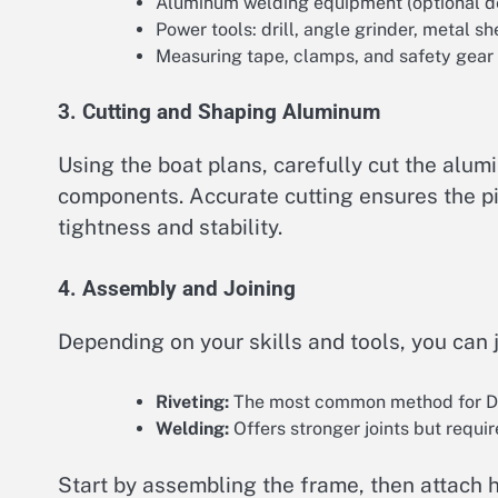
Aluminum welding equipment (optional d
Power tools: drill, angle grinder, metal sh
Measuring tape, clamps, and safety gear
3. Cutting and Shaping Aluminum
Using the boat plans, carefully cut the alumi
components. Accurate cutting ensures the piec
tightness and stability.
4. Assembly and Joining
Depending on your skills and tools, you can 
Riveting:
The most common method for DIY 
Welding:
Offers stronger joints but requi
Start by assembling the frame, then attach h