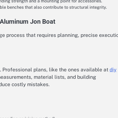
viding strength and a mounting point for accessories.
le benches that also contribute to structural integrity.
r Aluminum Jon Boat
ge process that requires planning, precise executi
n. Professional plans, like the ones available at
diy
measurements, material lists, and building
educe costly mistakes.