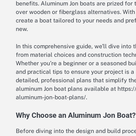
benefits. Aluminum Jon boats are prized for 
over wooden or fiberglass alternatives. With
create a boat tailored to your needs and pref
new.
In this comprehensive guide, we’ll dive into
from material choices and construction tech
Whether you’re a beginner or a seasoned build
and practical tips to ensure your project is a
detailed, professional plans that simplify th
aluminum Jon boat plans available at https:
aluminum-jon-boat-plans/.
Why Choose an Aluminum Jon Boat?
Before diving into the design and build proc