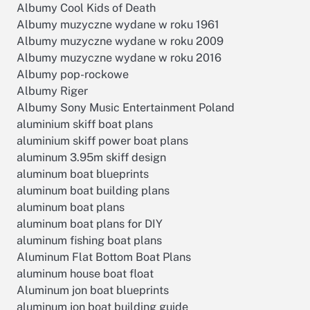
Albumy Cool Kids of Death
Albumy muzyczne wydane w roku 1961
Albumy muzyczne wydane w roku 2009
Albumy muzyczne wydane w roku 2016
Albumy pop-rockowe
Albumy Riger
Albumy Sony Music Entertainment Poland
aluminium skiff boat plans
aluminium skiff power boat plans
aluminum 3.95m skiff design
aluminum boat blueprints
aluminum boat building plans
aluminum boat plans
aluminum boat plans for DIY
aluminum fishing boat plans
Aluminum Flat Bottom Boat Plans
aluminum house boat float
Aluminum jon boat blueprints
aluminum jon boat building guide