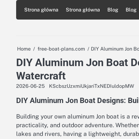
Skip
Strona główna
Strona główna
Blog
Blog
to
content
Home
free-boat-plans.com
DIY Aluminum Jon Boa
DIY Aluminum Jon Boat De
Watercraft
2026-06-25
KScbszUzxmiUkjariTxNEDIuldopMW
DIY Aluminum Jon Boat Designs: Buil
Building your own aluminum Jon boat is a re
practicality, and outdoor adventure. Whether 
lakes and rivers, having a lightweight, dur