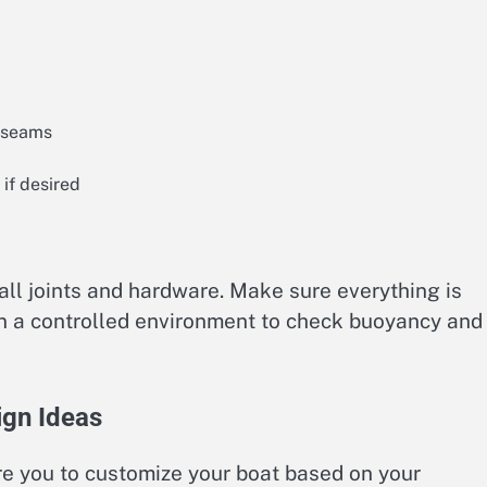
d seams
 if desired
 all joints and hardware. Make sure everything is
 in a controlled environment to check buoyancy and
ign Ideas
re you to customize your boat based on your