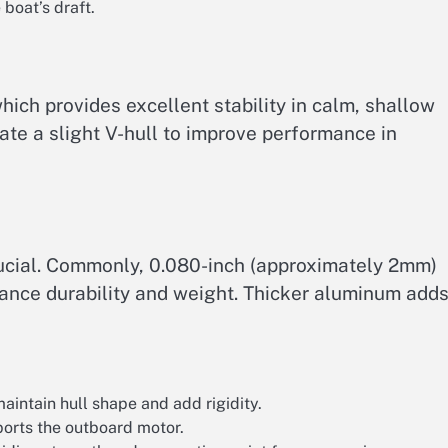
boat’s draft.
which provides excellent stability in calm, shallow
te a slight V-hull to improve performance in
rucial. Commonly, 0.080-inch (approximately 2mm)
lance durability and weight. Thicker aluminum add
aintain hull shape and add rigidity.
ports the outboard motor.