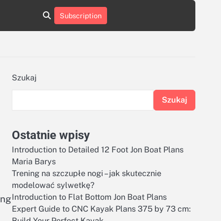
aluminumboatplans.com
aluminumboatplans.com
Subscription
rie
Kategorie
Kontakt
Kontakt
czekoladkizlogo.pl
czekoladkizlogo.pl
dobra-
dobra-
dieta.pl
dieta.pl
opakowania-
opakowania-
reklamowe.pl
reklamowe.pl
plywoodboatplans.com
plywoodboatplans.com
Szukaj
Strony
Strony
ujednoznaczniające
ujednoznaczniające
Szukaj
Ostatnie wpisy
Introduction to Detailed 12 Foot Jon Boat Plans
Maria Barys
Trening na szczupłe nogi – jak skutecznie
modelować sylwetkę?
Introduction to Flat Bottom Jon Boat Plans
ing
Expert Guide to CNC Kayak Plans 375 by 73 cm:
Build Your Perfect Kayak