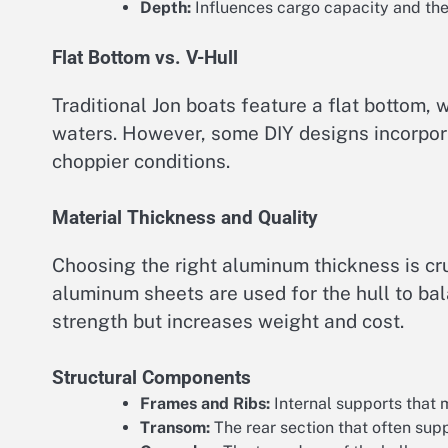
Depth:
Influences cargo capacity and the 
Flat Bottom vs. V-Hull
Traditional Jon boats feature a flat bottom, 
waters. However, some DIY designs incorpora
choppier conditions.
Material Thickness and Quality
Choosing the right aluminum thickness is c
aluminum sheets are used for the hull to ba
strength but increases weight and cost.
Structural Components
Frames and Ribs:
Internal supports that m
Transom:
The rear section that often sup