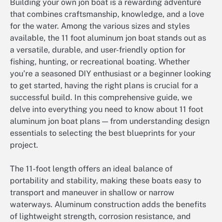
Building your own jon boat is a rewarding adventure
that combines craftsmanship, knowledge, and a love
for the water. Among the various sizes and styles
available, the 11 foot aluminum jon boat stands out as
a versatile, durable, and user-friendly option for
fishing, hunting, or recreational boating. Whether
you’re a seasoned DIY enthusiast or a beginner looking
to get started, having the right plans is crucial for a
successful build. In this comprehensive guide, we
delve into everything you need to know about 11 foot
aluminum jon boat plans — from understanding design
essentials to selecting the best blueprints for your
project.
The 11-foot length offers an ideal balance of
portability and stability, making these boats easy to
transport and maneuver in shallow or narrow
waterways. Aluminum construction adds the benefits
of lightweight strength, corrosion resistance, and