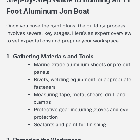
Step-by-Step Guide to Building an 11
Foot Aluminum Jon Boat
Once you have the right plans, the building process
involves several key stages. Here’s an expert overview
to set expectations and prepare your workspace.
1. Gathering Materials and Tools
Marine-grade aluminum sheets or pre-cut
panels
Rivets, welding equipment, or appropriate
fasteners
Measuring tape, metal shears, drill, and
clamps
Protective gear including gloves and eye
protection
Sealants and paint for finishing