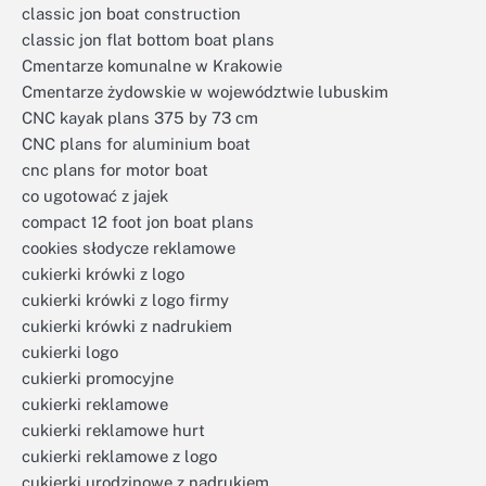
classic jon boat construction
classic jon flat bottom boat plans
Cmentarze komunalne w Krakowie
Cmentarze żydowskie w województwie lubuskim
CNC kayak plans 375 by 73 cm
CNC plans for aluminium boat
cnc plans for motor boat
co ugotować z jajek
compact 12 foot jon boat plans
cookies słodycze reklamowe
cukierki krówki z logo
cukierki krówki z logo firmy
cukierki krówki z nadrukiem
cukierki logo
cukierki promocyjne
cukierki reklamowe
cukierki reklamowe hurt
cukierki reklamowe z logo
cukierki urodzinowe z nadrukiem