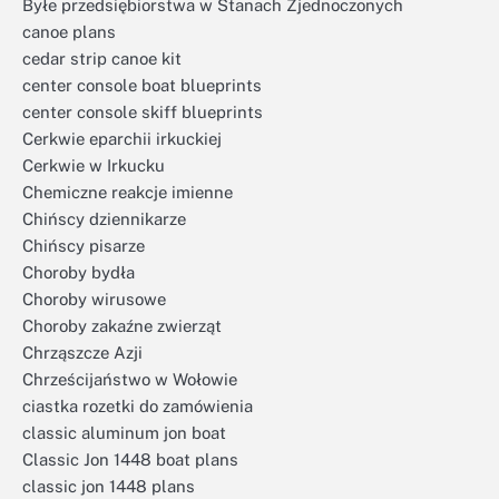
Byłe przedsiębiorstwa w Stanach Zjednoczonych
canoe plans
cedar strip canoe kit
center console boat blueprints
center console skiff blueprints
Cerkwie eparchii irkuckiej
Cerkwie w Irkucku
Chemiczne reakcje imienne
Chińscy dziennikarze
Chińscy pisarze
Choroby bydła
Choroby wirusowe
Choroby zakaźne zwierząt
Chrząszcze Azji
Chrześcijaństwo w Wołowie
ciastka rozetki do zamówienia
classic aluminum jon boat
Classic Jon 1448 boat plans
classic jon 1448 plans