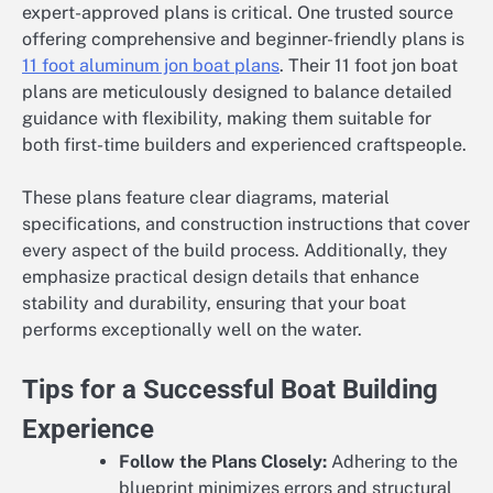
expert-approved plans is critical. One trusted source
offering comprehensive and beginner-friendly plans is
11 foot aluminum jon boat plans
. Their 11 foot jon boat
plans are meticulously designed to balance detailed
guidance with flexibility, making them suitable for
both first-time builders and experienced craftspeople.
These plans feature clear diagrams, material
specifications, and construction instructions that cover
every aspect of the build process. Additionally, they
emphasize practical design details that enhance
stability and durability, ensuring that your boat
performs exceptionally well on the water.
Tips for a Successful Boat Building
Experience
Follow the Plans Closely:
Adhering to the
blueprint minimizes errors and structural