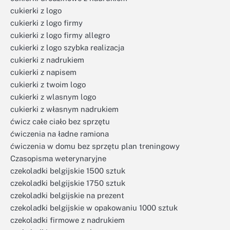
cukierki z logo
cukierki z logo firmy
cukierki z logo firmy allegro
cukierki z logo szybka realizacja
cukierki z nadrukiem
cukierki z napisem
cukierki z twoim logo
cukierki z wlasnym logo
cukierki z własnym nadrukiem
ćwicz całe ciało bez sprzętu
ćwiczenia na ładne ramiona
ćwiczenia w domu bez sprzętu plan treningowy
Czasopisma weterynaryjne
czekoladki belgijskie 1500 sztuk
czekoladki belgijskie 1750 sztuk
czekoladki belgijskie na prezent
czekoladki belgijskie w opakowaniu 1000 sztuk
czekoladki firmowe z nadrukiem