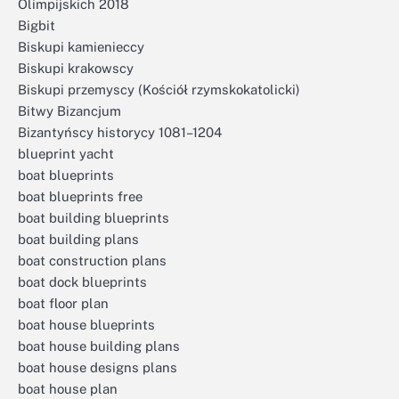
Olimpijskich 2018
Bigbit
Biskupi kamienieccy
Biskupi krakowscy
Biskupi przemyscy (Kościół rzymskokatolicki)
Bitwy Bizancjum
Bizantyńscy historycy 1081–1204
blueprint yacht
boat blueprints
boat blueprints free
boat building blueprints
boat building plans
boat construction plans
boat dock blueprints
boat floor plan
boat house blueprints
boat house building plans
boat house designs plans
boat house plan