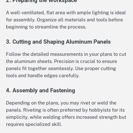
2. Preparing the Workspace
A well-ventilated, flat area with ample lighting is ideal
for assembly. Organize all materials and tools before
beginning to streamline the process.
3. Cutting and Shaping Aluminum Panels
Follow the detailed measurements in your plans to cut
the aluminum sheets. Precision is crucial to ensure
panels fit together seamlessly. Use proper cutting
tools and handle edges carefully.
4. Assembly and Fastening
Depending on the plans, you may rivet or weld the
panels. Riveting is often preferred by hobbyists for its
simplicity, while welding offers increased strength but
requires specialized skill.