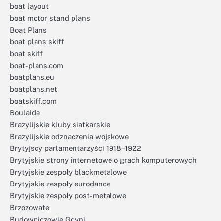
boat layout
boat motor stand plans
Boat Plans
boat plans skiff
boat skiff
boat-plans.com
boatplans.eu
boatplans.net
boatskiff.com
Boulaide
Brazylijskie kluby siatkarskie
Brazylijskie odznaczenia wojskowe
Brytyjscy parlamentarzyści 1918–1922
Brytyjskie strony internetowe o grach komputerowych
Brytyjskie zespoły blackmetalowe
Brytyjskie zespoły eurodance
Brytyjskie zespoły post-metalowe
Brzozowate
Budowniczowie Gdyni