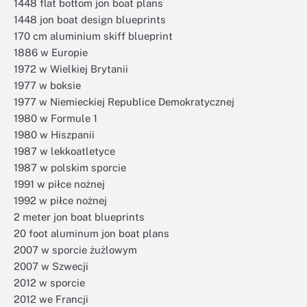
1448 flat bottom jon boat plans
1448 jon boat design blueprints
170 cm aluminium skiff blueprint
1886 w Europie
1972 w Wielkiej Brytanii
1977 w boksie
1977 w Niemieckiej Republice Demokratycznej
1980 w Formule 1
1980 w Hiszpanii
1987 w lekkoatletyce
1987 w polskim sporcie
1991 w piłce nożnej
1992 w piłce nożnej
2 meter jon boat blueprints
20 foot aluminum jon boat plans
2007 w sporcie żużlowym
2007 w Szwecji
2012 w sporcie
2012 we Francji