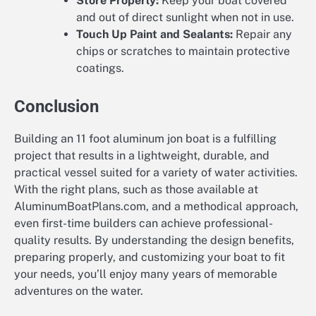
Store Properly:
Keep your boat covered
and out of direct sunlight when not in use.
Touch Up Paint and Sealants:
Repair any
chips or scratches to maintain protective
coatings.
Conclusion
Building an 11 foot aluminum jon boat is a fulfilling
project that results in a lightweight, durable, and
practical vessel suited for a variety of water activities.
With the right plans, such as those available at
AluminumBoatPlans.com, and a methodical approach,
even first-time builders can achieve professional-
quality results. By understanding the design benefits,
preparing properly, and customizing your boat to fit
your needs, you’ll enjoy many years of memorable
adventures on the water.