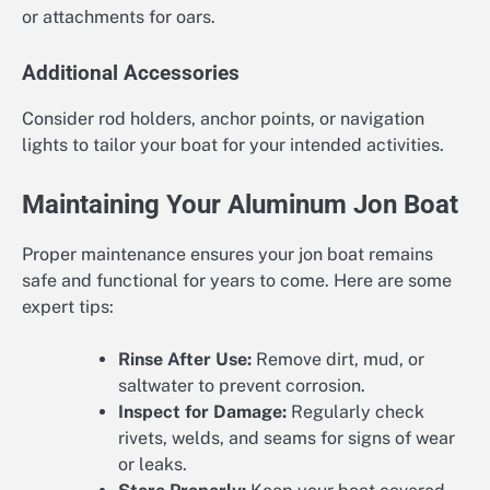
or attachments for oars.
Additional Accessories
Consider rod holders, anchor points, or navigation
lights to tailor your boat for your intended activities.
Maintaining Your Aluminum Jon Boat
Proper maintenance ensures your jon boat remains
safe and functional for years to come. Here are some
expert tips:
Rinse After Use:
Remove dirt, mud, or
saltwater to prevent corrosion.
Inspect for Damage:
Regularly check
rivets, welds, and seams for signs of wear
or leaks.