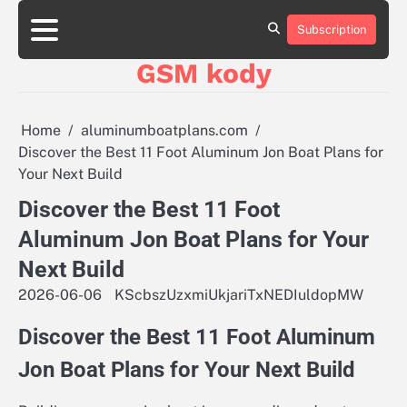
Skip
aluminumboatplans.com
aluminumboatplans.com
to
Subscription
Strona
Strona
Blog
Blog
Kategorie
Kategorie
Kontakt
Kontakt
czekoladkizlogo.pl
czekoladkizlogo.pl
content
główna
główna
GSM kody
dobra-
dobra-
dieta.pl
dieta.pl
opakowania-
opakowania-
reklamowe.pl
reklamowe.pl
Home
aluminumboatplans.com
plywoodboatplans.com
plywoodboatplans.com
Discover the Best 11 Foot Aluminum Jon Boat Plans for
Strony
Strony
Your Next Build
ujednoznaczniające
ujednoznaczniające
Discover the Best 11 Foot
Aluminum Jon Boat Plans for Your
Next Build
2026-06-06
KScbszUzxmiUkjariTxNEDIuldopMW
Discover the Best 11 Foot Aluminum
Jon Boat Plans for Your Next Build