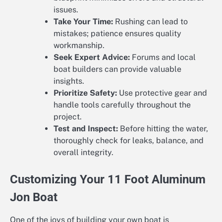
issues.
Take Your Time:
Rushing can lead to
mistakes; patience ensures quality
workmanship.
Seek Expert Advice:
Forums and local
boat builders can provide valuable
insights.
Prioritize Safety:
Use protective gear and
handle tools carefully throughout the
project.
Test and Inspect:
Before hitting the water,
thoroughly check for leaks, balance, and
overall integrity.
Customizing Your 11 Foot Aluminum
Jon Boat
One of the joys of building your own boat is