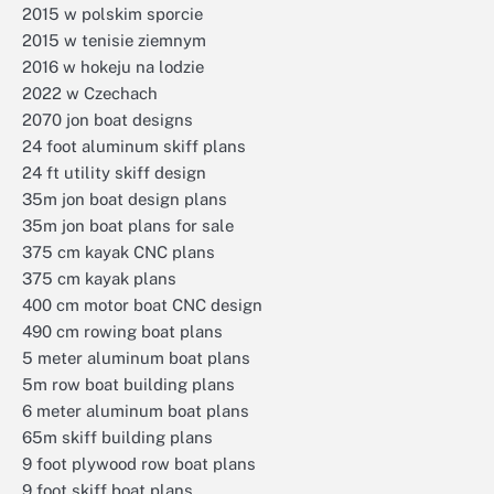
2015 w polskim sporcie
2015 w tenisie ziemnym
2016 w hokeju na lodzie
2022 w Czechach
2070 jon boat designs
24 foot aluminum skiff plans
24 ft utility skiff design
35m jon boat design plans
35m jon boat plans for sale
375 cm kayak CNC plans
375 cm kayak plans
400 cm motor boat CNC design
490 cm rowing boat plans
5 meter aluminum boat plans
5m row boat building plans
6 meter aluminum boat plans
65m skiff building plans
9 foot plywood row boat plans
9 foot skiff boat plans