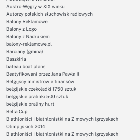
Austro-Węgry w XIX wieku
Autorzy polskich słuchowisk radiowych
Balony Reklamowe
Balony z Logo
Balony z Nadrukiem
balony-reklamowe.pl
Barciany (gmina)
Baszkiria
bateau boat plans
Beatyfikowani przez Jana Pawła II
Belgijscy ministrowie finansów
belgijskie czekoladki 1750 sztuk
belgijskie pralinki 500 sztuk
belgijskie praliny hurt
Bella Cup
Biathloniści i biathlonistki na Zimowych Igrzyskach
Olimpijskich 2014
Biathloniści i biathlonistki na Zimowych Igrzyskach