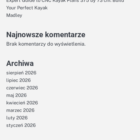
Expert Guide to CNC Kayak Plans 375 by 73 cm: Build
Your Perfect Kayak
Madley
Najnowsze komentarze
Brak komentarzy do wyświetlenia.
Archiwa
sierpień 2026
lipiec 2026
czerwiec 2026
maj 2026
kwiecień 2026
marzec 2026
luty 2026
styczeń 2026