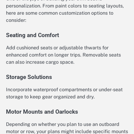
personalization. From paint colors to seating layouts,
here are some common customization options to
consider:
Seating and Comfort
Add cushioned seats or adjustable thwarts for
enhanced comfort on longer trips. Removable seats
can also increase cargo space.
Storage Solutions
Incorporate waterproof compartments or under-seat
storage to keep gear organized and dry.
Motor Mounts and Oarlocks
Depending on whether you plan to use an outboard
motor or row, your plans might include specific mounts