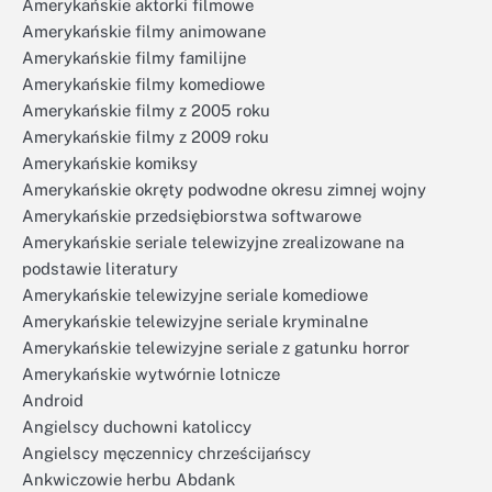
Amerykańskie aktorki filmowe
Amerykańskie filmy animowane
Amerykańskie filmy familijne
Amerykańskie filmy komediowe
Amerykańskie filmy z 2005 roku
Amerykańskie filmy z 2009 roku
Amerykańskie komiksy
Amerykańskie okręty podwodne okresu zimnej wojny
Amerykańskie przedsiębiorstwa softwarowe
Amerykańskie seriale telewizyjne zrealizowane na
podstawie literatury
Amerykańskie telewizyjne seriale komediowe
Amerykańskie telewizyjne seriale kryminalne
Amerykańskie telewizyjne seriale z gatunku horror
Amerykańskie wytwórnie lotnicze
Android
Angielscy duchowni katoliccy
Angielscy męczennicy chrześcijańscy
Ankwiczowie herbu Abdank