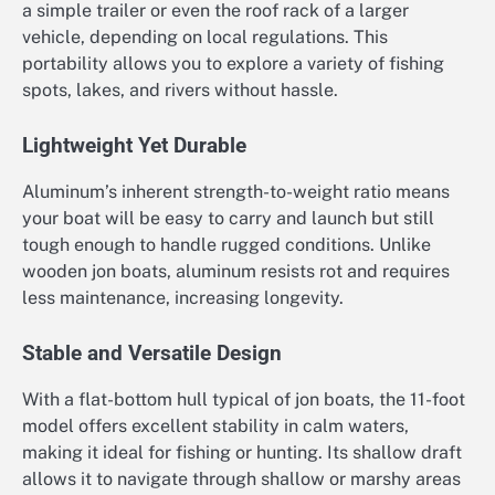
a simple trailer or even the roof rack of a larger
vehicle, depending on local regulations. This
portability allows you to explore a variety of fishing
spots, lakes, and rivers without hassle.
Lightweight Yet Durable
Aluminum’s inherent strength-to-weight ratio means
your boat will be easy to carry and launch but still
tough enough to handle rugged conditions. Unlike
wooden jon boats, aluminum resists rot and requires
less maintenance, increasing longevity.
Stable and Versatile Design
With a flat-bottom hull typical of jon boats, the 11-foot
model offers excellent stability in calm waters,
making it ideal for fishing or hunting. Its shallow draft
allows it to navigate through shallow or marshy areas