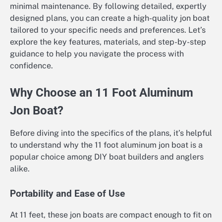
minimal maintenance. By following detailed, expertly
designed plans, you can create a high-quality jon boat
tailored to your specific needs and preferences. Let’s
explore the key features, materials, and step-by-step
guidance to help you navigate the process with
confidence.
Why Choose an 11 Foot Aluminum
Jon Boat?
Before diving into the specifics of the plans, it’s helpful
to understand why the 11 foot aluminum jon boat is a
popular choice among DIY boat builders and anglers
alike.
Portability and Ease of Use
At 11 feet, these jon boats are compact enough to fit on