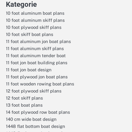
Kategorie
10 foot aluminum boat plans
10 foot aluminum skiff plans
10 foot plywood skiff plans
10 foot skiff boat plans
11 foot aluminum jon boat plans
11 foot aluminum skiff plans
11 foot aluminum tender boat
11 foot jon boat building plans
11 foot jon boat design
11 foot plywood jon boat plans
11 foot wooden rowing boat plans
12 foot plywood skiff plans
12 foot skiff plans
13 foot boat plans
14 foot plywood row boat plans
140 cm wide boat design
1448 flat bottom boat design