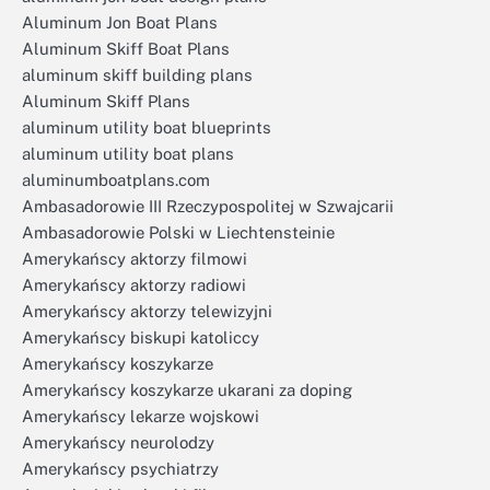
Aluminum Jon Boat Plans
Aluminum Skiff Boat Plans
aluminum skiff building plans
Aluminum Skiff Plans
aluminum utility boat blueprints
aluminum utility boat plans
aluminumboatplans.com
Ambasadorowie III Rzeczypospolitej w Szwajcarii
Ambasadorowie Polski w Liechtensteinie
Amerykańscy aktorzy filmowi
Amerykańscy aktorzy radiowi
Amerykańscy aktorzy telewizyjni
Amerykańscy biskupi katoliccy
Amerykańscy koszykarze
Amerykańscy koszykarze ukarani za doping
Amerykańscy lekarze wojskowi
Amerykańscy neurolodzy
Amerykańscy psychiatrzy