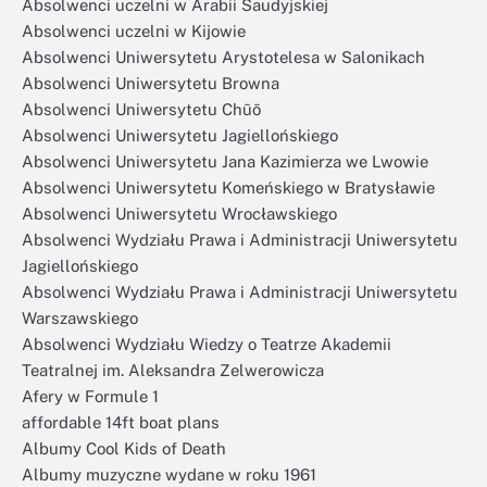
Absolwenci uczelni w Arabii Saudyjskiej
Absolwenci uczelni w Kijowie
Absolwenci Uniwersytetu Arystotelesa w Salonikach
Absolwenci Uniwersytetu Browna
Absolwenci Uniwersytetu Chūō
Absolwenci Uniwersytetu Jagiellońskiego
Absolwenci Uniwersytetu Jana Kazimierza we Lwowie
Absolwenci Uniwersytetu Komeńskiego w Bratysławie
Absolwenci Uniwersytetu Wrocławskiego
Absolwenci Wydziału Prawa i Administracji Uniwersytetu
Jagiellońskiego
Absolwenci Wydziału Prawa i Administracji Uniwersytetu
Warszawskiego
Absolwenci Wydziału Wiedzy o Teatrze Akademii
Teatralnej im. Aleksandra Zelwerowicza
Afery w Formule 1
affordable 14ft boat plans
Albumy Cool Kids of Death
Albumy muzyczne wydane w roku 1961