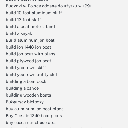
Budynki w Polsce oddane do użytku w 1991
build 10 foot aluminum skiff
build 13 foot skiff
build a boat motor stand
build a kayak
Build aluminum jon boat
build jon 1448 jon boat
build jon boat with plans
build plywood jon boat
build your own skiff
build your own utility skiff
building a boat dock
building a canoe
building wooden boats
Bułgarscy biolodzy
buy aluminum jon boat plans
Buy Classic 1240 boat plans
buy cocoa nut chocolates