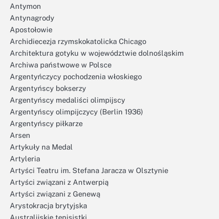
Antymon
Antynagrody
Apostołowie
Archidiecezja rzymskokatolicka Chicago
Architektura gotyku w województwie dolnośląskim
Archiwa państwowe w Polsce
Argentyńczycy pochodzenia włoskiego
Argentyńscy bokserzy
Argentyńscy medaliści olimpijscy
Argentyńscy olimpijczycy (Berlin 1936)
Argentyńscy piłkarze
Arsen
Artykuły na Medal
Artyleria
Artyści Teatru im. Stefana Jaracza w Olsztynie
Artyści związani z Antwerpią
Artyści związani z Genewą
Arystokracja brytyjska
Australijskie tenisistki