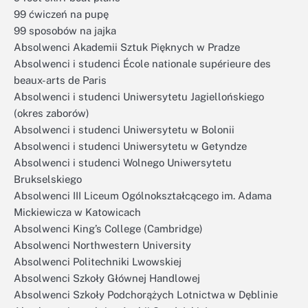
99 ćwiczeń na pupę
99 sposobów na jajka
Absolwenci Akademii Sztuk Pięknych w Pradze
Absolwenci i studenci École nationale supérieure des
beaux-arts de Paris
Absolwenci i studenci Uniwersytetu Jagiellońskiego
(okres zaborów)
Absolwenci i studenci Uniwersytetu w Bolonii
Absolwenci i studenci Uniwersytetu w Getyndze
Absolwenci i studenci Wolnego Uniwersytetu
Brukselskiego
Absolwenci III Liceum Ogólnokształcącego im. Adama
Mickiewicza w Katowicach
Absolwenci King’s College (Cambridge)
Absolwenci Northwestern University
Absolwenci Politechniki Lwowskiej
Absolwenci Szkoły Głównej Handlowej
Absolwenci Szkoły Podchorążych Lotnictwa w Dęblinie