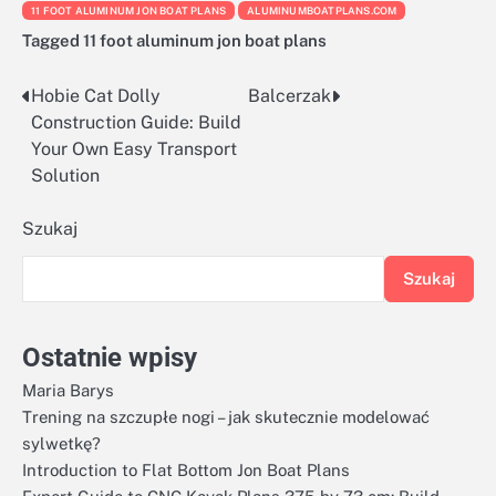
11 FOOT ALUMINUM JON BOAT PLANS
ALUMINUMBOATPLANS.COM
Tagged
11 foot aluminum jon boat plans
Hobie Cat Dolly
Balcerzak
Nawigacja
Construction Guide: Build
wpisu
Your Own Easy Transport
Solution
Szukaj
Szukaj
Ostatnie wpisy
Maria Barys
Trening na szczupłe nogi – jak skutecznie modelować
sylwetkę?
Introduction to Flat Bottom Jon Boat Plans