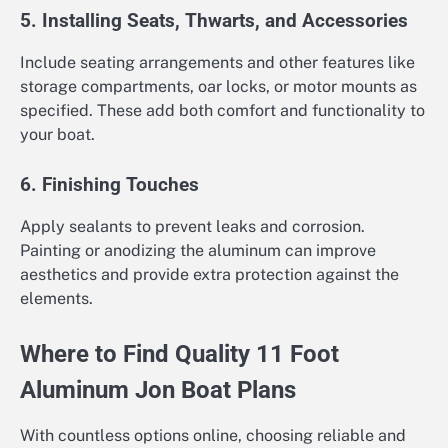
5. Installing Seats, Thwarts, and Accessories
Include seating arrangements and other features like
storage compartments, oar locks, or motor mounts as
specified. These add both comfort and functionality to
your boat.
6. Finishing Touches
Apply sealants to prevent leaks and corrosion.
Painting or anodizing the aluminum can improve
aesthetics and provide extra protection against the
elements.
Where to Find Quality 11 Foot
Aluminum Jon Boat Plans
With countless options online, choosing reliable and