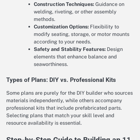
Construction Techniques:
Guidance on
welding, riveting, or other assembly
methods.
Customization Options:
Flexibility to
modify seating, storage, or motor mounts
according to your needs.
Safety and Stability Features:
Design
elements that enhance balance and
seaworthiness.
Types of Plans: DIY vs. Professional Kits
Some plans are purely for the DIY builder who sources
materials independently, while others accompany
professional kits that include prefabricated parts.
Selecting plans that match your skill level and
resource availability is essential.