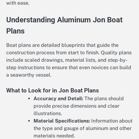
with ease.
Understanding Aluminum Jon Boat
Plans
Boat plans are detailed blueprints that guide the
construction process from start to finish. Quality plans
include scaled drawings, material lists, and step-by-
step instructions to ensure that even novices can build
a seaworthy vessel.
What to Look for in Jon Boat Plans
Accuracy and Detail:
The plans should
provide precise dimensions and clear
illustrations.
Material Specifications:
Information about
the type and gauge of aluminum and other
materials needed.