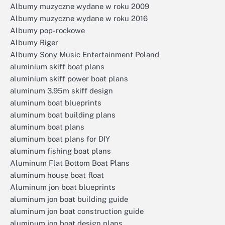
Albumy muzyczne wydane w roku 2009
Albumy muzyczne wydane w roku 2016
Albumy pop-rockowe
Albumy Riger
Albumy Sony Music Entertainment Poland
aluminium skiff boat plans
aluminium skiff power boat plans
aluminum 3.95m skiff design
aluminum boat blueprints
aluminum boat building plans
aluminum boat plans
aluminum boat plans for DIY
aluminum fishing boat plans
Aluminum Flat Bottom Boat Plans
aluminum house boat float
Aluminum jon boat blueprints
aluminum jon boat building guide
aluminum jon boat construction guide
aluminum jon boat design plans