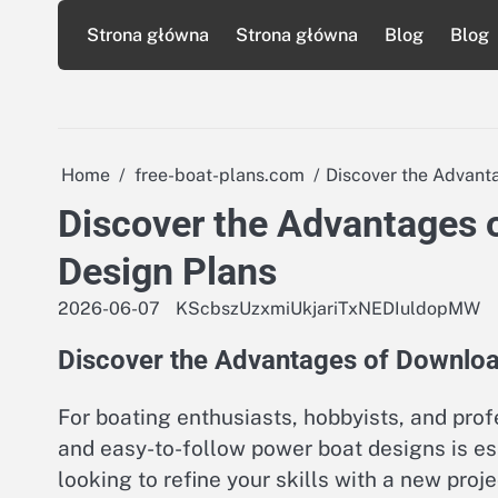
Skip
Strona główna
Strona główna
Blog
Blog
to
content
Home
free-boat-plans.com
Discover the Advant
Discover the Advantages 
Design Plans
2026-06-07
KScbszUzxmiUkjariTxNEDIuldopMW
Discover the Advantages of Downlo
For boating enthusiasts, hobbyists, and profe
and easy-to-follow power boat designs is ess
looking to refine your skills with a new pro