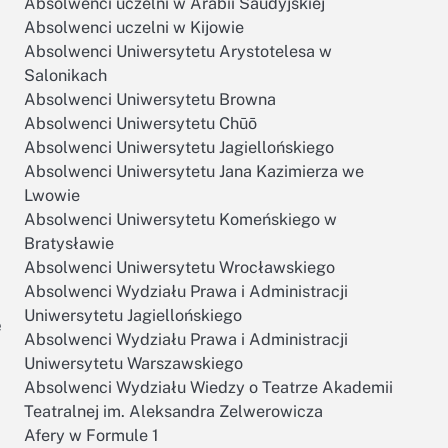
Absolwenci uczelni w Arabii Saudyjskiej
Absolwenci uczelni w Kijowie
Absolwenci Uniwersytetu Arystotelesa w
Salonikach
Absolwenci Uniwersytetu Browna
Absolwenci Uniwersytetu Chūō
Absolwenci Uniwersytetu Jagiellońskiego
Absolwenci Uniwersytetu Jana Kazimierza we
Lwowie
Absolwenci Uniwersytetu Komeńskiego w
Bratysławie
Absolwenci Uniwersytetu Wrocławskiego
Absolwenci Wydziału Prawa i Administracji
Uniwersytetu Jagiellońskiego
e
Absolwenci Wydziału Prawa i Administracji
Uniwersytetu Warszawskiego
Absolwenci Wydziału Wiedzy o Teatrze Akademii
Teatralnej im. Aleksandra Zelwerowicza
Afery w Formule 1