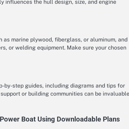
y influences the hull design, size, and engine
h as marine plywood, fiberglass, or aluminum, and
ters, or welding equipment. Make sure your chosen
p-by-step guides, including diagrams and tips for
support or building communities can be invaluabl
r Power Boat Using Downloadable Plans