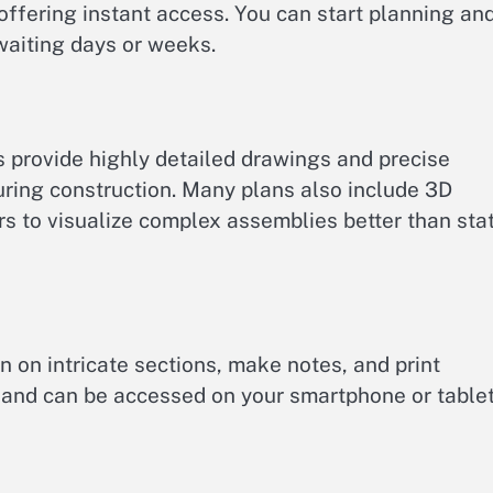
offering instant access. You can start planning an
waiting days or weeks.
 provide highly detailed drawings and precise
uring construction. Many plans also include 3D
rs to visualize complex assemblies better than stat
n on intricate sections, make notes, and print
 and can be accessed on your smartphone or table