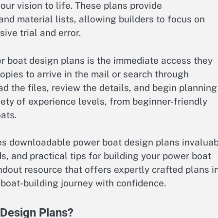
ur vision to life. These plans provide
 material lists, allowing builders to focus on
ve trial and error.
 boat design plans is the immediate access they
copies to arrive in the mail or search through
 the files, review the details, and begin planning
iety of experience levels, from beginner-friendly
ats.
akes downloadable power boat design plans invaluab
s, and practical tips for building your power boat
tandout resource that offers expertly crafted plans i
 boat-building journey with confidence.
Design Plans?