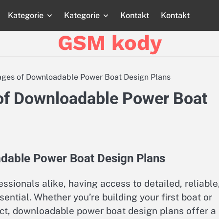
Kategorie
Kategorie
Kontakt
Kontakt
Strona
Strona
Blog
Blog
Katego
główna
główna
GSM kody
ages of Downloadable Power Boat Design Plans
of Downloadable Power Boat
adable Power Boat Design Plans
ssionals alike, having access to detailed, reliable
ential. Whether you’re building your first boat or
ject, downloadable power boat design plans offer a