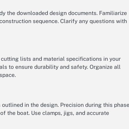
udy the downloaded design documents. Familiarize
construction sequence. Clarify any questions with
cutting lists and material specifications in your
ls to ensure durability and safety. Organize all
kspace.
outlined in the design. Precision during this phase
t of the boat. Use clamps, jigs, and accurate