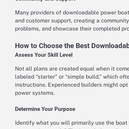
Many providers of downloadable power boat d
and customer support, creating a community
problems, and showcase their completed pro
How to Choose the Best Downloadab
Assess Your Skill Level
Not all plans are created equal when it come
labeled “starter” or “simple build,” which o
instructions. Experienced builders might opt
power systems.
Determine Your Purpose
Identify what you will primarily use the boat fo