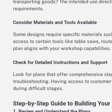
transporting goods? The intended use directl
requirements.
Consider Materials and Tools Available
Some designs require specific materials suc
access to certain tools like table saws, rou
plan aligns with your workshop capabilities.
Check for Detailed Instructions and Support
Look for plans that offer comprehensive ste
troubleshooting. Having access to customer 
during difficult stages.
Step-by-Step Guide to Building You
1. Review and Understand the Plans