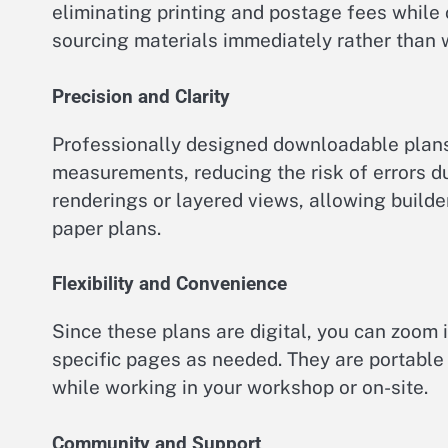
eliminating printing and postage fees while 
sourcing materials immediately rather than 
Precision and Clarity
Professionally designed downloadable plans
measurements, reducing the risk of errors d
renderings or layered views, allowing builde
paper plans.
Flexibility and Convenience
Since these plans are digital, you can zoom i
specific pages as needed. They are portable
while working in your workshop or on-site.
Community and Support