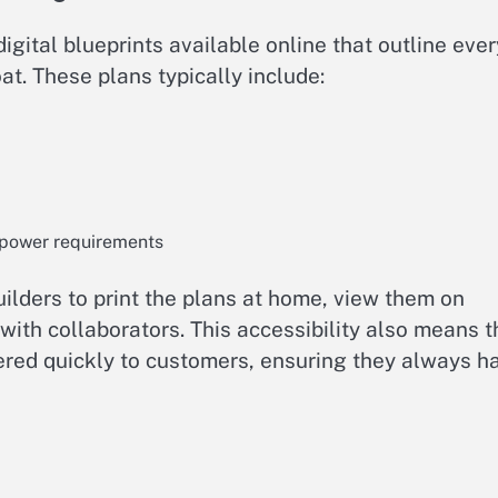
ital blueprints available online that outline ever
at. These plans typically include:
 power requirements
ilders to print the plans at home, view them on
with collaborators. This accessibility also means t
vered quickly to customers, ensuring they always h