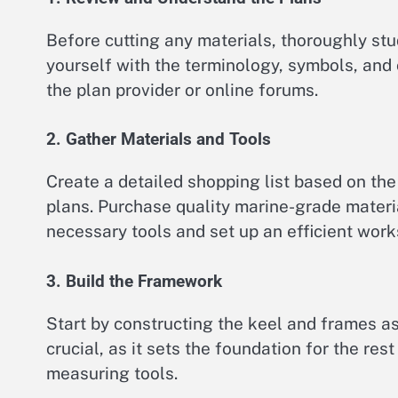
Before cutting any materials, thoroughly st
yourself with the terminology, symbols, and 
the plan provider or online forums.
2. Gather Materials and Tools
Create a detailed shopping list based on the 
plans. Purchase quality marine-grade materia
necessary tools and set up an efficient wor
3. Build the Framework
Start by constructing the keel and frames as 
crucial, as it sets the foundation for the res
measuring tools.