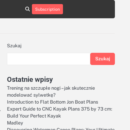
aluminumboatplans.com
aluminumboatplans.com
Subscription
rie
Kategorie
Kontakt
Kontakt
czekoladkizlogo.pl
czekoladkizlogo.pl
dobra-
dobra-
dieta.pl
dieta.pl
opakowania-
opakowania-
reklamowe.pl
reklamowe.pl
plywoodboatplans.com
plywoodboatplans.com
Szukaj
Strony
Strony
ujednoznaczniające
ujednoznaczniające
Szukaj
Ostatnie wpisy
Trening na szczupłe nogi – jak skutecznie
modelować sylwetkę?
Introduction to Flat Bottom Jon Boat Plans
,
Expert Guide to CNC Kayak Plans 375 by 73 cm:
Build Your Perfect Kayak
Madley
Discovering Waterman Canoe Plans: Your Ultimate