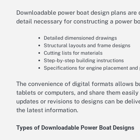
Downloadable power boat design plans are dig
detail necessary for constructing a power bo
Detailed dimensioned drawings
Structural layouts and frame designs
Cutting lists for materials
Step-by-step building instructions
Specifications for engine placement and
The convenience of digital formats allows bu
tablets or computers, and share them easily 
updates or revisions to designs can be deli
the latest information.
Types of Downloadable Power Boat Designs