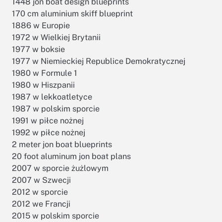
1448 jon boat design blueprints
170 cm aluminium skiff blueprint
1886 w Europie
1972 w Wielkiej Brytanii
1977 w boksie
1977 w Niemieckiej Republice Demokratycznej
1980 w Formule 1
1980 w Hiszpanii
1987 w lekkoatletyce
1987 w polskim sporcie
1991 w piłce nożnej
1992 w piłce nożnej
2 meter jon boat blueprints
20 foot aluminum jon boat plans
2007 w sporcie żużlowym
2007 w Szwecji
2012 w sporcie
2012 we Francji
2015 w polskim sporcie