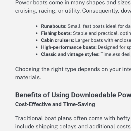
Power boats come in many shapes and sizes, 
cruising, racing, or utility. Consequently, 
Runabouts:
Small, fast boats ideal for da
Fishing boats:
Stable and practical, optim
Cabin cruisers:
Larger boats with enclose
High-performance boats:
Designed for sp
Classic and vintage styles:
Timeless desig
Choosing the right type depends on your inte
materials.
Benefits of Using Downloadable Pow
Cost-Effective and Time-Saving
Traditional boat plans often come with hefty
include shipping delays and additional cos