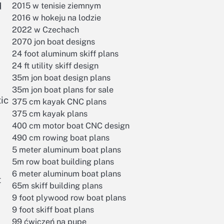
d
2015 w tenisie ziemnym
2016 w hokeju na lodzie
2022 w Czechach
2070 jon boat designs
24 foot aluminum skiff plans
24 ft utility skiff design
35m jon boat design plans
35m jon boat plans for sale
ic
375 cm kayak CNC plans
375 cm kayak plans
400 cm motor boat CNC design
490 cm rowing boat plans
5 meter aluminum boat plans
5m row boat building plans
6 meter aluminum boat plans
t
65m skiff building plans
9 foot plywood row boat plans
9 foot skiff boat plans
99 ćwiczeń na pupę