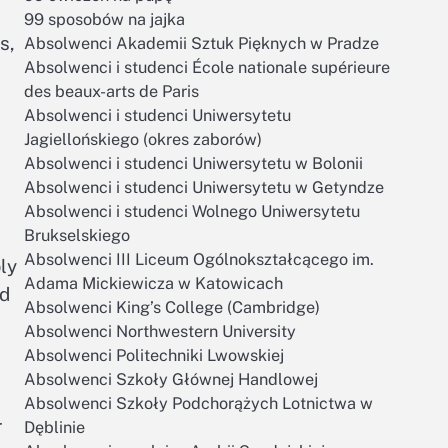
99 sposobów na jajka
s,
Absolwenci Akademii Sztuk Pięknych w Pradze
Absolwenci i studenci École nationale supérieure
des beaux-arts de Paris
Absolwenci i studenci Uniwersytetu
Jagiellońskiego (okres zaborów)
Absolwenci i studenci Uniwersytetu w Bolonii
Absolwenci i studenci Uniwersytetu w Getyndze
Absolwenci i studenci Wolnego Uniwersytetu
Brukselskiego
Absolwenci III Liceum Ogólnokształcącego im.
ly
Adama Mickiewicza w Katowicach
nd
Absolwenci King’s College (Cambridge)
Absolwenci Northwestern University
Absolwenci Politechniki Lwowskiej
Absolwenci Szkoły Głównej Handlowej
Absolwenci Szkoły Podchorążych Lotnictwa w
r
Dęblinie