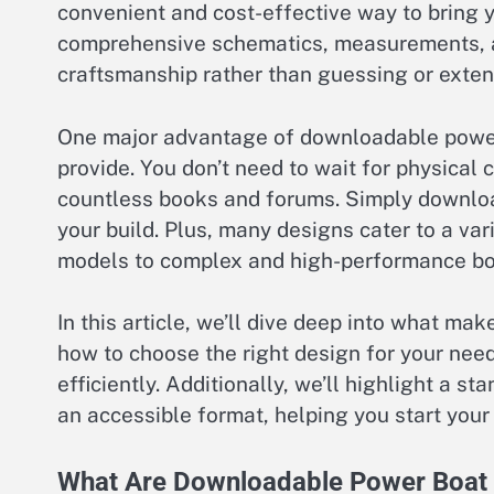
convenient and cost-effective way to bring yo
comprehensive schematics, measurements, and
craftsmanship rather than guessing or extensi
One major advantage of downloadable power
provide. You don’t need to wait for physical 
countless books and forums. Simply download
your build. Plus, many designs cater to a var
models to complex and high-performance bo
In this article, we’ll dive deep into what m
how to choose the right design for your need
efficiently. Additionally, we’ll highlight a s
an accessible format, helping you start your
What Are Downloadable Power Boat 