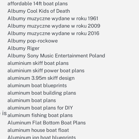
affordable 14ft boat plans
Albumy Cool Kids of Death
Albumy muzyczne wydane w roku 1961
Albumy muzyczne wydane w roku 2009
Albumy muzyczne wydane w roku 2016
Albumy pop-rockowe
Albumy Riger
Albumy Sony Music Entertainment Poland
aluminium skiff boat plans
aluminium skiff power boat plans
aluminum 3.95m skiff design
aluminum boat blueprints
aluminum boat building plans
aluminum boat plans
aluminum boat plans for DIY
 is
aluminum fishing boat plans
Aluminum Flat Bottom Boat Plans
aluminum house boat float
Aluminum jon boat blueprints