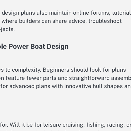
esign plans also maintain online forums, tutorial
 where builders can share advice, troubleshoot
jects.
le Power Boat Design
s to complexity. Beginners should look for plans
ften feature fewer parts and straightforward assemb
 for advanced plans with innovative hull shapes a
r. Will it be for leisure cruising, fishing, racing, o