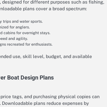
designed for different purposes such as fishing,
downloadable plans cover a broad spectrum:
y trips and water sports.
ized for anglers.
d cabins for overnight stays.
eed and agility.
ns recreated for enthusiasts.
nded use, skill level, budget, and available
er Boat Design Plans
 price tags, and purchasing physical copies can
ts. Downloadable plans reduce expenses by