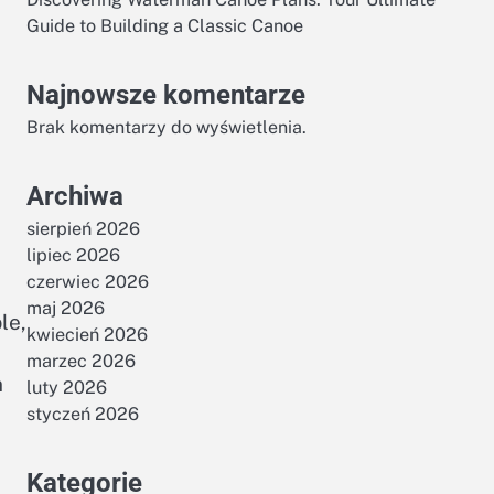
Guide to Building a Classic Canoe
Najnowsze komentarze
Brak komentarzy do wyświetlenia.
Archiwa
sierpień 2026
lipiec 2026
czerwiec 2026
maj 2026
le,
kwiecień 2026
marzec 2026
n
luty 2026
styczeń 2026
Kategorie