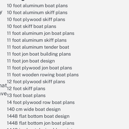
10 foot aluminum boat plans
y
10 foot aluminum skiff plans
10 foot plywood skiff plans
10 foot skiff boat plans
11 foot aluminum jon boat plans
11 foot aluminum skiff plans
11 foot aluminum tender boat
11 foot jon boat building plans
11 foot jon boat design
11 foot plywood jon boat plans
11 foot wooden rowing boat plans
12 foot plywood skiff plans
hat
12 foot skiff plans
ave
13 foot boat plans
14 foot plywood row boat plans
140 cm wide boat design
1448 flat bottom boat design
1448 flat bottom jon boat plans