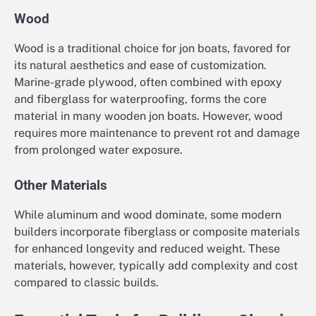
Wood
Wood is a traditional choice for jon boats, favored for
its natural aesthetics and ease of customization.
Marine-grade plywood, often combined with epoxy
and fiberglass for waterproofing, forms the core
material in many wooden jon boats. However, wood
requires more maintenance to prevent rot and damage
from prolonged water exposure.
Other Materials
While aluminum and wood dominate, some modern
builders incorporate fiberglass or composite materials
for enhanced longevity and reduced weight. These
materials, however, typically add complexity and cost
compared to classic builds.