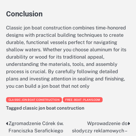
Conclusion
Classic jon boat construction combines time-honored
designs with practical building techniques to create
durable, functional vessels perfect for navigating
shallow waters. Whether you choose aluminum for its
durability or wood for its traditional appeal,
understanding the materials, tools, and assembly
process is crucial. By carefully following detailed
plans and investing attention in sealing and finishing,
you can build a jon boat that not only
CLASSIC JON BOAT CONSTRUCTION
FREE-BOAT-PLANS.COM
Tagged
classic jon boat construction
Zgromadzenie Córek św.
Wprowadzenie do
Nawigacja
Franciszka Serafickiego
słodyczy reklamowych –
wpisu