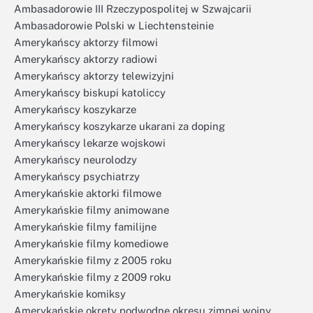
Ambasadorowie III Rzeczypospolitej w Szwajcarii
Ambasadorowie Polski w Liechtensteinie
Amerykańscy aktorzy filmowi
Amerykańscy aktorzy radiowi
Amerykańscy aktorzy telewizyjni
Amerykańscy biskupi katoliccy
Amerykańscy koszykarze
Amerykańscy koszykarze ukarani za doping
Amerykańscy lekarze wojskowi
Amerykańscy neurolodzy
Amerykańscy psychiatrzy
Amerykańskie aktorki filmowe
Amerykańskie filmy animowane
Amerykańskie filmy familijne
Amerykańskie filmy komediowe
Amerykańskie filmy z 2005 roku
Amerykańskie filmy z 2009 roku
Amerykańskie komiksy
Amerykańskie okręty podwodne okresu zimnej wojny