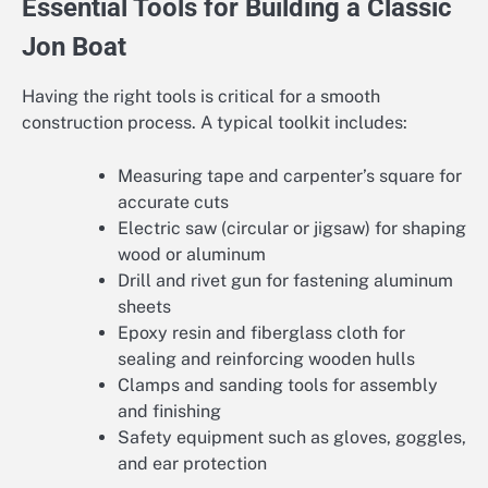
Essential Tools for Building a Classic
Jon Boat
Having the right tools is critical for a smooth
construction process. A typical toolkit includes:
Measuring tape and carpenter’s square for
accurate cuts
Electric saw (circular or jigsaw) for shaping
wood or aluminum
Drill and rivet gun for fastening aluminum
sheets
Epoxy resin and fiberglass cloth for
sealing and reinforcing wooden hulls
Clamps and sanding tools for assembly
and finishing
Safety equipment such as gloves, goggles,
and ear protection