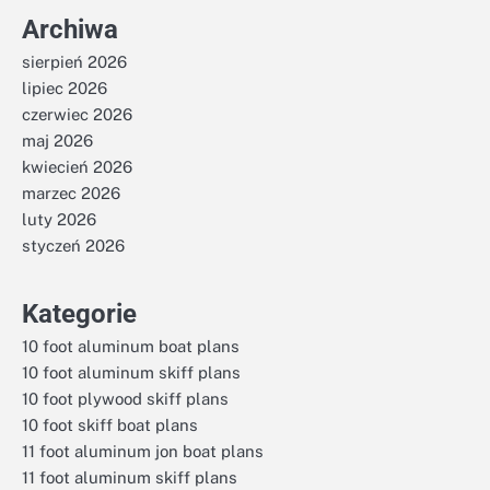
Archiwa
sierpień 2026
lipiec 2026
czerwiec 2026
maj 2026
kwiecień 2026
marzec 2026
luty 2026
styczeń 2026
Kategorie
10 foot aluminum boat plans
10 foot aluminum skiff plans
10 foot plywood skiff plans
10 foot skiff boat plans
11 foot aluminum jon boat plans
11 foot aluminum skiff plans