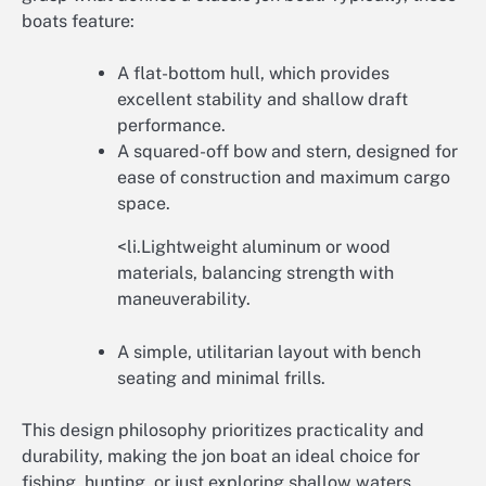
boats feature:
A flat-bottom hull, which provides
excellent stability and shallow draft
performance.
A squared-off bow and stern, designed for
ease of construction and maximum cargo
space.
<li.Lightweight aluminum or wood
materials, balancing strength with
maneuverability.
A simple, utilitarian layout with bench
seating and minimal frills.
This design philosophy prioritizes practicality and
durability, making the jon boat an ideal choice for
fishing, hunting, or just exploring shallow waters