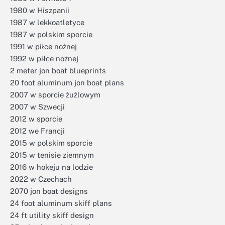
1980 w Hiszpanii
1987 w lekkoatletyce
1987 w polskim sporcie
1991 w piłce nożnej
1992 w piłce nożnej
2 meter jon boat blueprints
20 foot aluminum jon boat plans
2007 w sporcie żużlowym
2007 w Szwecji
2012 w sporcie
2012 we Francji
2015 w polskim sporcie
2015 w tenisie ziemnym
2016 w hokeju na lodzie
2022 w Czechach
2070 jon boat designs
24 foot aluminum skiff plans
24 ft utility skiff design