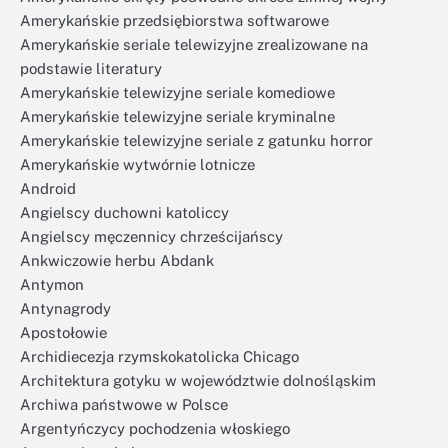
Amerykańskie przedsiębiorstwa softwarowe
Amerykańskie seriale telewizyjne zrealizowane na
podstawie literatury
Amerykańskie telewizyjne seriale komediowe
Amerykańskie telewizyjne seriale kryminalne
Amerykańskie telewizyjne seriale z gatunku horror
Amerykańskie wytwórnie lotnicze
Android
Angielscy duchowni katoliccy
Angielscy męczennicy chrześcijańscy
Ankwiczowie herbu Abdank
Antymon
Antynagrody
Apostołowie
Archidiecezja rzymskokatolicka Chicago
Architektura gotyku w województwie dolnośląskim
Archiwa państwowe w Polsce
Argentyńczycy pochodzenia włoskiego