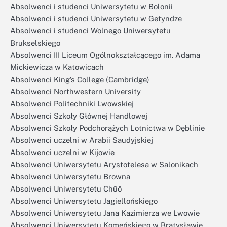
Absolwenci i studenci Uniwersytetu w Bolonii
Absolwenci i studenci Uniwersytetu w Getyndze
Absolwenci i studenci Wolnego Uniwersytetu
Brukselskiego
Absolwenci III Liceum Ogólnokształcącego im. Adama
Mickiewicza w Katowicach
Absolwenci King’s College (Cambridge)
Absolwenci Northwestern University
Absolwenci Politechniki Lwowskiej
Absolwenci Szkoły Głównej Handlowej
Absolwenci Szkoły Podchorążych Lotnictwa w Dęblinie
Absolwenci uczelni w Arabii Saudyjskiej
Absolwenci uczelni w Kijowie
Absolwenci Uniwersytetu Arystotelesa w Salonikach
Absolwenci Uniwersytetu Browna
Absolwenci Uniwersytetu Chūō
Absolwenci Uniwersytetu Jagiellońskiego
Absolwenci Uniwersytetu Jana Kazimierza we Lwowie
Absolwenci Uniwersytetu Komeńskiego w Bratysławie