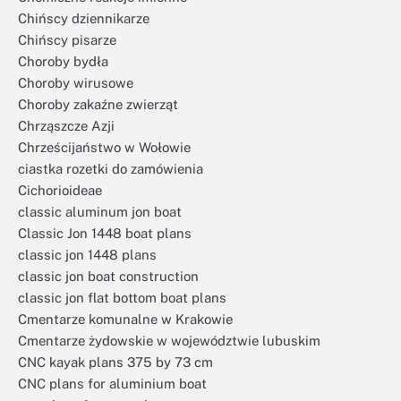
Chińscy dziennikarze
Chińscy pisarze
Choroby bydła
Choroby wirusowe
Choroby zakaźne zwierząt
Chrząszcze Azji
Chrześcijaństwo w Wołowie
ciastka rozetki do zamówienia
Cichorioideae
classic aluminum jon boat
Classic Jon 1448 boat plans
classic jon 1448 plans
classic jon boat construction
classic jon flat bottom boat plans
Cmentarze komunalne w Krakowie
Cmentarze żydowskie w województwie lubuskim
CNC kayak plans 375 by 73 cm
CNC plans for aluminium boat