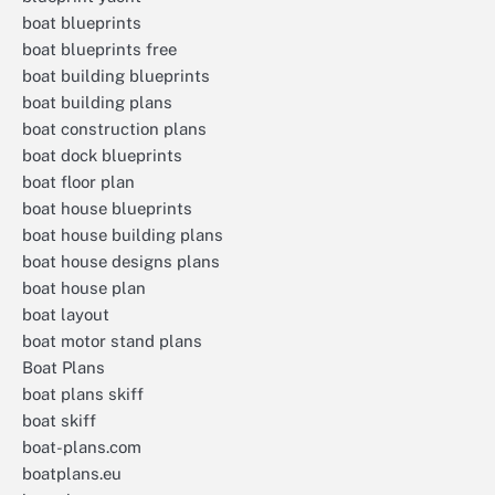
boat blueprints
boat blueprints free
boat building blueprints
boat building plans
boat construction plans
boat dock blueprints
boat floor plan
boat house blueprints
boat house building plans
boat house designs plans
boat house plan
boat layout
boat motor stand plans
Boat Plans
boat plans skiff
boat skiff
boat-plans.com
boatplans.eu