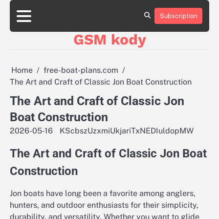
Skip
aluminumboatplans.com
aluminumboatplans.com
to
Subscription
Strona
Strona
Blog
Blog
Kategorie
Kategorie
Kontakt
Kontakt
czekoladkizlogo.pl
czekoladkizlogo.pl
content
główna
główna
GSM kody
dobra-
dobra-
dieta.pl
dieta.pl
opakowania-
opakowania-
reklamowe.pl
reklamowe.pl
Home
free-boat-plans.com
plywoodboatplans.com
plywoodboatplans.com
The Art and Craft of Classic Jon Boat Construction
Strony
Strony
ujednoznaczniające
ujednoznaczniające
The Art and Craft of Classic Jon
Boat Construction
2026-05-16
KScbszUzxmiUkjariTxNEDIuldopMW
The Art and Craft of Classic Jon Boat
Construction
Jon boats have long been a favorite among anglers,
hunters, and outdoor enthusiasts for their simplicity,
durability, and versatility. Whether you want to glide