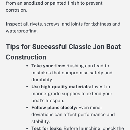
from an anodized or painted finish to prevent
corrosion.
Inspect all rivets, screws, and joints for tightness and
waterproofing.
Tips for Successful Classic Jon Boat
Construction
Take your time:
Rushing can lead to
mistakes that compromise safety and
durability.
Use high-quality materials:
Invest in
marine-grade supplies to extend your
boat’s lifespan.
Follow plans closely:
Even minor
deviations can affect performance and
stability.
Test for leaks:
Before launching, check the