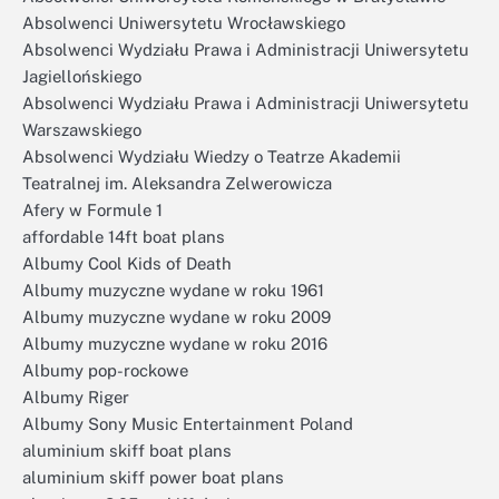
Absolwenci Uniwersytetu Wrocławskiego
Absolwenci Wydziału Prawa i Administracji Uniwersytetu
Jagiellońskiego
Absolwenci Wydziału Prawa i Administracji Uniwersytetu
Warszawskiego
Absolwenci Wydziału Wiedzy o Teatrze Akademii
Teatralnej im. Aleksandra Zelwerowicza
Afery w Formule 1
affordable 14ft boat plans
Albumy Cool Kids of Death
Albumy muzyczne wydane w roku 1961
Albumy muzyczne wydane w roku 2009
Albumy muzyczne wydane w roku 2016
Albumy pop-rockowe
Albumy Riger
Albumy Sony Music Entertainment Poland
aluminium skiff boat plans
aluminium skiff power boat plans