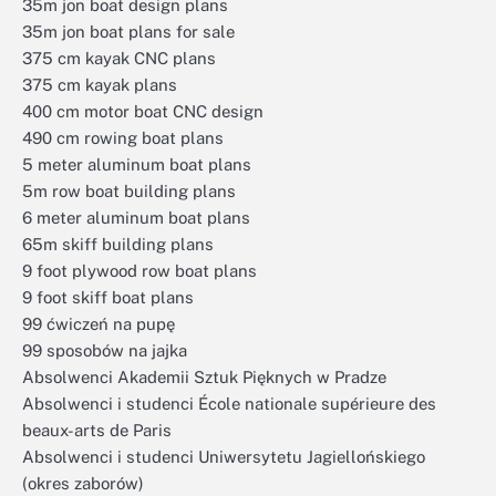
35m jon boat design plans
35m jon boat plans for sale
375 cm kayak CNC plans
375 cm kayak plans
400 cm motor boat CNC design
490 cm rowing boat plans
5 meter aluminum boat plans
5m row boat building plans
6 meter aluminum boat plans
65m skiff building plans
9 foot plywood row boat plans
9 foot skiff boat plans
99 ćwiczeń na pupę
99 sposobów na jajka
Absolwenci Akademii Sztuk Pięknych w Pradze
Absolwenci i studenci École nationale supérieure des
beaux-arts de Paris
Absolwenci i studenci Uniwersytetu Jagiellońskiego
(okres zaborów)