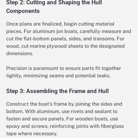
Step 2: Cutting and Shaping the Hull
Components
Once plans are finalized, begin cutting material
pieces. For aluminum jon boats, carefully measure and
cut the flat-bottom panels, sides, and transoms. For
wood, cut marine plywood sheets to the designated
dimensions.
Precision is paramount to ensure parts fit together
tightly, minimizing seams and potential leaks.
Step 3: Assembling the Frame and Hull
Construct the boat’s frame by joining the sides and
bottom. With aluminum, use rivets and sealant to
fasten and secure panels. For wooden boats, use
epoxy and screws, reinforcing joints with fiberglass
tape where necessary.