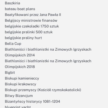
Baszkiria
bateau boat plans
Beatyfikowani przez Jana Pawła II
Belgijscy ministrowie finansów
belgijskie czekoladki 1750 sztuk
belgijskie pralinki 500 sztuk
belgijskie praliny hurt
Bella Cup
Biathloniści i biathlonistki na Zimowych Igrzyskach
Olimpijskich 2014
Biathloniści i biathlonistki na Zimowych Igrzyskach
Olimpijskich 2018
Bigbit
Biskupi kamienieccy
Biskupi krakowscy
Biskupi przemyscy (Kościół rzymskokatolicki)
Bitwy Bizancjum
Bizantyńscy historycy 1081–1204
blueprint yacht