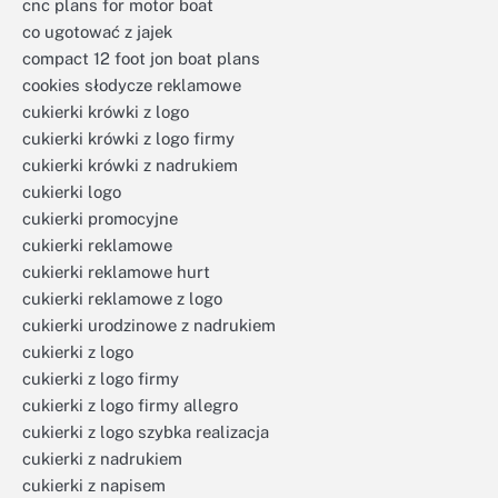
cnc plans for motor boat
co ugotować z jajek
compact 12 foot jon boat plans
cookies słodycze reklamowe
cukierki krówki z logo
cukierki krówki z logo firmy
cukierki krówki z nadrukiem
cukierki logo
cukierki promocyjne
cukierki reklamowe
cukierki reklamowe hurt
cukierki reklamowe z logo
cukierki urodzinowe z nadrukiem
cukierki z logo
cukierki z logo firmy
cukierki z logo firmy allegro
cukierki z logo szybka realizacja
cukierki z nadrukiem
cukierki z napisem