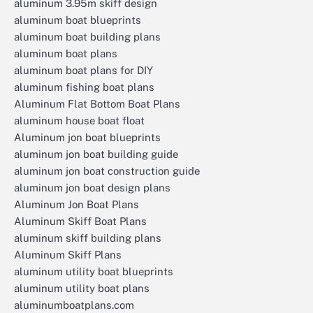
aluminum 3.95m skiff design
aluminum boat blueprints
aluminum boat building plans
aluminum boat plans
aluminum boat plans for DIY
aluminum fishing boat plans
Aluminum Flat Bottom Boat Plans
aluminum house boat float
Aluminum jon boat blueprints
aluminum jon boat building guide
aluminum jon boat construction guide
aluminum jon boat design plans
Aluminum Jon Boat Plans
Aluminum Skiff Boat Plans
aluminum skiff building plans
Aluminum Skiff Plans
aluminum utility boat blueprints
aluminum utility boat plans
aluminumboatplans.com