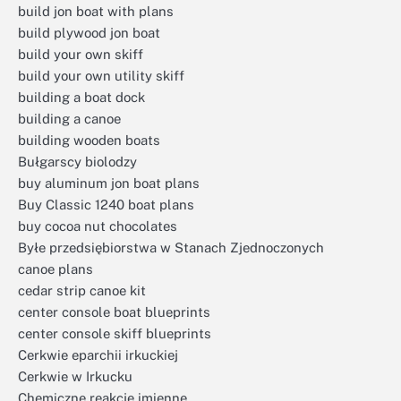
build jon boat with plans
build plywood jon boat
build your own skiff
build your own utility skiff
building a boat dock
building a canoe
building wooden boats
Bułgarscy biolodzy
buy aluminum jon boat plans
Buy Classic 1240 boat plans
buy cocoa nut chocolates
Byłe przedsiębiorstwa w Stanach Zjednoczonych
canoe plans
cedar strip canoe kit
center console boat blueprints
center console skiff blueprints
Cerkwie eparchii irkuckiej
Cerkwie w Irkucku
Chemiczne reakcje imienne