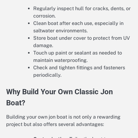
Regularly inspect hull for cracks, dents, or
corrosion.
Clean boat after each use, especially in
saltwater environments.
Store boat under cover to protect from UV
damage.
Touch up paint or sealant as needed to
maintain waterproofing.
Check and tighten fittings and fasteners
periodically.
Why Build Your Own Classic Jon
Boat?
Building your own jon boat is not only a rewarding
project but also offers several advantages: