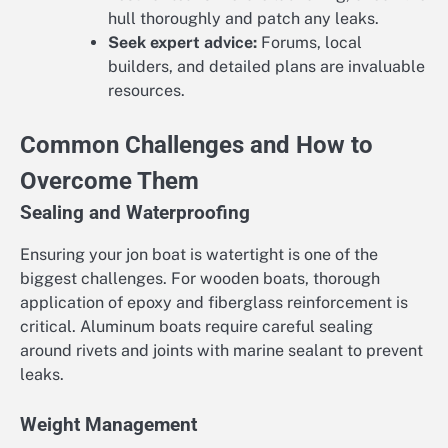
hull thoroughly and patch any leaks.
Seek expert advice:
Forums, local
builders, and detailed plans are invaluable
resources.
Common Challenges and How to
Overcome Them
Sealing and Waterproofing
Ensuring your jon boat is watertight is one of the
biggest challenges. For wooden boats, thorough
application of epoxy and fiberglass reinforcement is
critical. Aluminum boats require careful sealing
around rivets and joints with marine sealant to prevent
leaks.
Weight Management