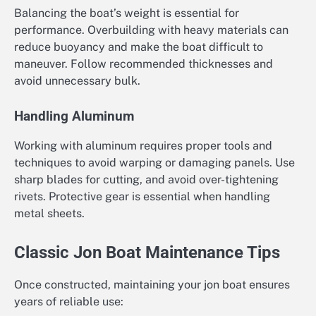
Balancing the boat’s weight is essential for
performance. Overbuilding with heavy materials can
reduce buoyancy and make the boat difficult to
maneuver. Follow recommended thicknesses and
avoid unnecessary bulk.
Handling Aluminum
Working with aluminum requires proper tools and
techniques to avoid warping or damaging panels. Use
sharp blades for cutting, and avoid over-tightening
rivets. Protective gear is essential when handling
metal sheets.
Classic Jon Boat Maintenance Tips
Once constructed, maintaining your jon boat ensures
years of reliable use: