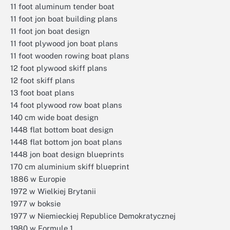
11 foot aluminum tender boat
11 foot jon boat building plans
11 foot jon boat design
11 foot plywood jon boat plans
11 foot wooden rowing boat plans
12 foot plywood skiff plans
12 foot skiff plans
13 foot boat plans
14 foot plywood row boat plans
140 cm wide boat design
1448 flat bottom boat design
1448 flat bottom jon boat plans
1448 jon boat design blueprints
170 cm aluminium skiff blueprint
1886 w Europie
1972 w Wielkiej Brytanii
1977 w boksie
1977 w Niemieckiej Republice Demokratycznej
1980 w Formule 1