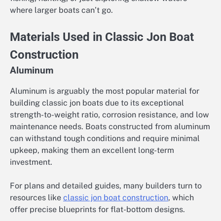
where larger boats can’t go.
Materials Used in Classic Jon Boat
Construction
Aluminum
Aluminum is arguably the most popular material for
building classic jon boats due to its exceptional
strength-to-weight ratio, corrosion resistance, and low
maintenance needs. Boats constructed from aluminum
can withstand tough conditions and require minimal
upkeep, making them an excellent long-term
investment.
For plans and detailed guides, many builders turn to
resources like
classic jon boat construction
, which
offer precise blueprints for flat-bottom designs.