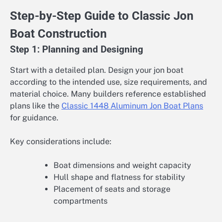
Step-by-Step Guide to Classic Jon
Boat Construction
Step 1: Planning and Designing
Start with a detailed plan. Design your jon boat
according to the intended use, size requirements, and
material choice. Many builders reference established
plans like the
Classic 1448 Aluminum Jon Boat Plans
for guidance.
Key considerations include:
Boat dimensions and weight capacity
Hull shape and flatness for stability
Placement of seats and storage
compartments