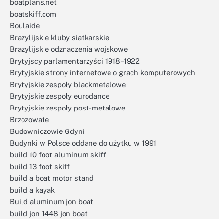
boatplans.net
boatskiff.com
Boulaide
Brazylijskie kluby siatkarskie
Brazylijskie odznaczenia wojskowe
Brytyjscy parlamentarzyści 1918–1922
Brytyjskie strony internetowe o grach komputerowych
Brytyjskie zespoły blackmetalowe
Brytyjskie zespoły eurodance
Brytyjskie zespoły post-metalowe
Brzozowate
Budowniczowie Gdyni
Budynki w Polsce oddane do użytku w 1991
build 10 foot aluminum skiff
build 13 foot skiff
build a boat motor stand
build a kayak
Build aluminum jon boat
build jon 1448 jon boat