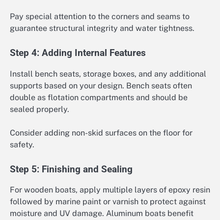
Pay special attention to the corners and seams to
guarantee structural integrity and water tightness.
Step 4: Adding Internal Features
Install bench seats, storage boxes, and any additional
supports based on your design. Bench seats often
double as flotation compartments and should be
sealed properly.
Consider adding non-skid surfaces on the floor for
safety.
Step 5: Finishing and Sealing
For wooden boats, apply multiple layers of epoxy resin
followed by marine paint or varnish to protect against
moisture and UV damage. Aluminum boats benefit