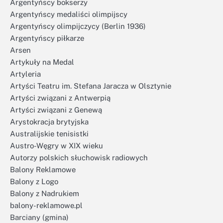
Argentyńscy bokserzy
Argentyńscy medaliści olimpijscy
Argentyńscy olimpijczycy (Berlin 1936)
Argentyńscy piłkarze
Arsen
Artykuły na Medal
Artyleria
Artyści Teatru im. Stefana Jaracza w Olsztynie
Artyści związani z Antwerpią
Artyści związani z Genewą
Arystokracja brytyjska
Australijskie tenisistki
Austro-Węgry w XIX wieku
Autorzy polskich słuchowisk radiowych
Balony Reklamowe
Balony z Logo
Balony z Nadrukiem
balony-reklamowe.pl
Barciany (gmina)