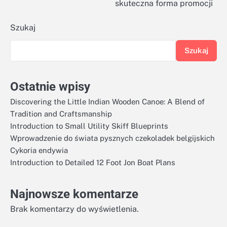
skuteczna forma promocji
Szukaj
Szukaj
Ostatnie wpisy
Discovering the Little Indian Wooden Canoe: A Blend of
Tradition and Craftsmanship
Introduction to Small Utility Skiff Blueprints
Wprowadzenie do świata pysznych czekoladek belgijskich
Cykoria endywia
Introduction to Detailed 12 Foot Jon Boat Plans
Najnowsze komentarze
Brak komentarzy do wyświetlenia.