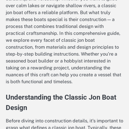
over calm lakes or navigate shallow rivers, a classic
jon boat offers a reliable platform. But what truly
makes these boats special is their construction — a
process that combines traditional design with
practical craftsmanship. In this comprehensive guide,
we explore every facet of classic jon boat
construction, from materials and design principles to
step-by-step building instructions. Whether you’re a
seasoned boat builder or a hobbyist interested in
taking on a rewarding project, understanding the
nuances of this craft can help you create a vessel that
is both functional and timeless.
Understanding the Classic Jon Boat
Design
Before diving into construction details, it’s important to
grasp what defines a classic jon boat. Typically, these