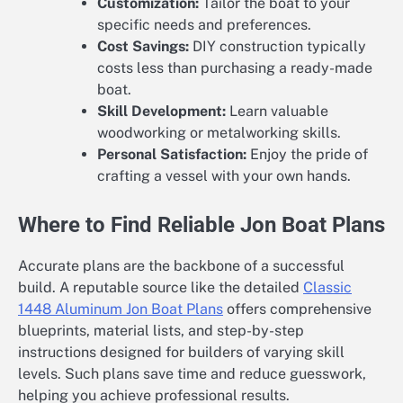
Customization:
Tailor the boat to your
specific needs and preferences.
Cost Savings:
DIY construction typically
costs less than purchasing a ready-made
boat.
Skill Development:
Learn valuable
woodworking or metalworking skills.
Personal Satisfaction:
Enjoy the pride of
crafting a vessel with your own hands.
Where to Find Reliable Jon Boat Plans
Accurate plans are the backbone of a successful
build. A reputable source like the detailed
Classic
1448 Aluminum Jon Boat Plans
offers comprehensive
blueprints, material lists, and step-by-step
instructions designed for builders of varying skill
levels. Such plans save time and reduce guesswork,
helping you achieve professional results.