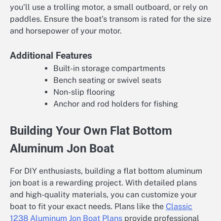
you’ll use a trolling motor, a small outboard, or rely on
paddles. Ensure the boat’s transom is rated for the size
and horsepower of your motor.
Additional Features
Built-in storage compartments
Bench seating or swivel seats
Non-slip flooring
Anchor and rod holders for fishing
Building Your Own Flat Bottom
Aluminum Jon Boat
For DIY enthusiasts, building a flat bottom aluminum
jon boat is a rewarding project. With detailed plans
and high-quality materials, you can customize your
boat to fit your exact needs. Plans like the
Classic
1238 Aluminum Jon Boat Plans
provide professional