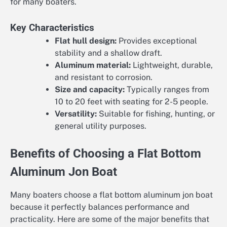
for many boaters.
Key Characteristics
Flat hull design:
Provides exceptional
stability and a shallow draft.
Aluminum material:
Lightweight, durable,
and resistant to corrosion.
Size and capacity:
Typically ranges from
10 to 20 feet with seating for 2-5 people.
Versatility:
Suitable for fishing, hunting, or
general utility purposes.
Benefits of Choosing a Flat Bottom
Aluminum Jon Boat
Many boaters choose a flat bottom aluminum jon boat
because it perfectly balances performance and
practicality. Here are some of the major benefits that