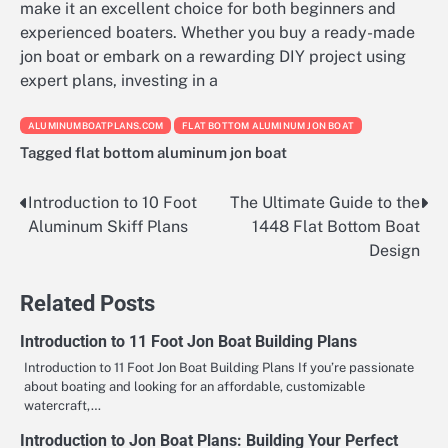
make it an excellent choice for both beginners and
experienced boaters. Whether you buy a ready-made
jon boat or embark on a rewarding DIY project using
expert plans, investing in a
ALUMINUMBOATPLANS.COM
FLAT BOTTOM ALUMINUM JON BOAT
Tagged
flat bottom aluminum jon boat
Introduction to 10 Foot
The Ultimate Guide to the
Nawigacja
Aluminum Skiff Plans
1448 Flat Bottom Boat
wpisu
Design
Related Posts
Introduction to 11 Foot Jon Boat Building Plans
Introduction to 11 Foot Jon Boat Building Plans If you’re passionate
about boating and looking for an affordable, customizable
watercraft,…
Introduction to Jon Boat Plans: Building Your Perfect