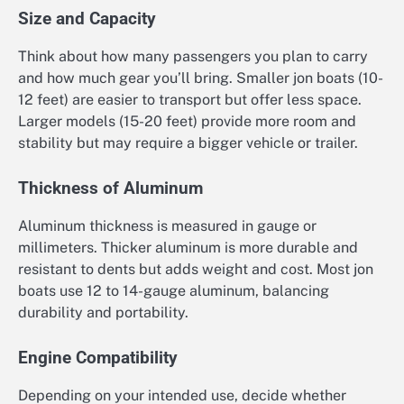
Size and Capacity
Think about how many passengers you plan to carry
and how much gear you’ll bring. Smaller jon boats (10-
12 feet) are easier to transport but offer less space.
Larger models (15-20 feet) provide more room and
stability but may require a bigger vehicle or trailer.
Thickness of Aluminum
Aluminum thickness is measured in gauge or
millimeters. Thicker aluminum is more durable and
resistant to dents but adds weight and cost. Most jon
boats use 12 to 14-gauge aluminum, balancing
durability and portability.
Engine Compatibility
Depending on your intended use, decide whether