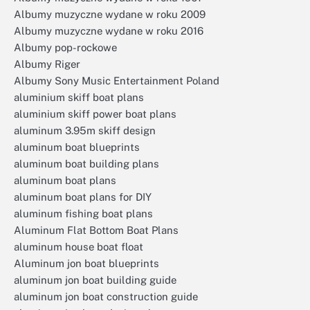
Albumy muzyczne wydane w roku 2009
Albumy muzyczne wydane w roku 2016
Albumy pop-rockowe
Albumy Riger
Albumy Sony Music Entertainment Poland
aluminium skiff boat plans
aluminium skiff power boat plans
aluminum 3.95m skiff design
aluminum boat blueprints
aluminum boat building plans
aluminum boat plans
aluminum boat plans for DIY
aluminum fishing boat plans
Aluminum Flat Bottom Boat Plans
aluminum house boat float
Aluminum jon boat blueprints
aluminum jon boat building guide
aluminum jon boat construction guide