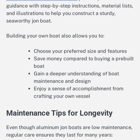
guidance with step-by-step instructions, material lists,
and illustrations to help you construct a sturdy,
seaworthy jon boat.
Building your own boat also allows you to:
Choose your preferred size and features
Save money compared to buying a prebuilt
boat
Gain a deeper understanding of boat
maintenance and design
Enjoy a sense of accomplishment from
crafting your own vessel
Maintenance Tips for Longevity
Even though aluminum jon boats are low maintenance,
regular care ensures they last for many years: