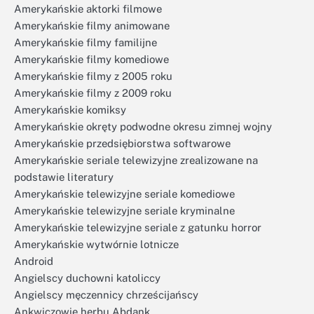
Amerykańskie aktorki filmowe
Amerykańskie filmy animowane
Amerykańskie filmy familijne
Amerykańskie filmy komediowe
Amerykańskie filmy z 2005 roku
Amerykańskie filmy z 2009 roku
Amerykańskie komiksy
Amerykańskie okręty podwodne okresu zimnej wojny
Amerykańskie przedsiębiorstwa softwarowe
Amerykańskie seriale telewizyjne zrealizowane na
podstawie literatury
Amerykańskie telewizyjne seriale komediowe
Amerykańskie telewizyjne seriale kryminalne
Amerykańskie telewizyjne seriale z gatunku horror
Amerykańskie wytwórnie lotnicze
Android
Angielscy duchowni katoliccy
Angielscy męczennicy chrześcijańscy
Ankwiczowie herbu Abdank