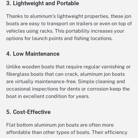
3. Lightweight and Portable
Thanks to aluminum’s lightweight properties, these jon
boats are easy to transport on trailers or even on top of
vehicles using racks. This portability increases your
options for launch points and fishing locations.
4. Low Maintenance
Unlike wooden boats that require regular varnishing or
fiberglass boats that can crack, aluminum jon boats
are virtually maintenance-free. Simple cleaning and
occasional inspections for dents or corrosion keep the
boat in excellent condition for years.
5. Cost-Effective
Flat bottom aluminum jon boats are often more
affordable than other types of boats. Their efficiency