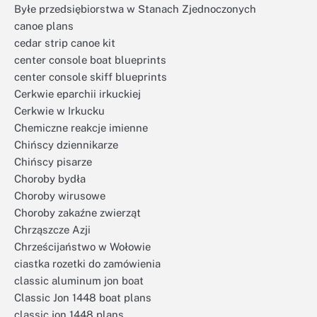
Byłe przedsiębiorstwa w Stanach Zjednoczonych
canoe plans
cedar strip canoe kit
center console boat blueprints
center console skiff blueprints
Cerkwie eparchii irkuckiej
Cerkwie w Irkucku
Chemiczne reakcje imienne
Chińscy dziennikarze
Chińscy pisarze
Choroby bydła
Choroby wirusowe
Choroby zakaźne zwierząt
Chrząszcze Azji
Chrześcijaństwo w Wołowie
ciastka rozetki do zamówienia
classic aluminum jon boat
Classic Jon 1448 boat plans
classic jon 1448 plans