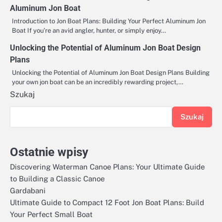
Aluminum Jon Boat
Introduction to Jon Boat Plans: Building Your Perfect Aluminum Jon
Boat If you’re an avid angler, hunter, or simply enjoy…
Unlocking the Potential of Aluminum Jon Boat Design
Plans
Unlocking the Potential of Aluminum Jon Boat Design Plans Building
your own jon boat can be an incredibly rewarding project,…
Szukaj
Szukaj
Ostatnie wpisy
Discovering Waterman Canoe Plans: Your Ultimate Guide
to Building a Classic Canoe
Gardabani
Ultimate Guide to Compact 12 Foot Jon Boat Plans: Build
Your Perfect Small Boat