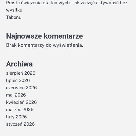
Proste ćwiczenia dla leniwych – jak zacząć aktywność bez
wysiłku
Tabonu
Najnowsze komentarze
Brak komentarzy do wyświetlenia.
Archiwa
sierpień 2026
lipiec 2026
czerwiec 2026
maj 2026
kwiecień 2026
marzec 2026
luty 2026
styczeń 2026