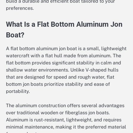
build a durable and efficient boat tailored to your
preferences.
What Is a Flat Bottom Aluminum Jon
Boat?
A flat bottom aluminum jon boat is a small, lightweight
watercraft with a flat hull made from aluminum. The
flat bottom provides significant stability in calm and
shallow water environments. Unlike V-shaped hulls
that are designed for speed and rough water, flat
bottom jon boats prioritize stability and ease of
portability.
The aluminum construction offers several advantages
over traditional wooden or fiberglass jon boats.
Aluminum is rust-resistant, lightweight, and requires
minimal maintenance, making it the preferred material