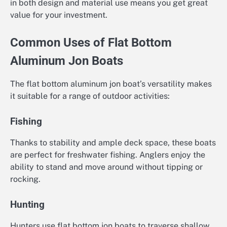
in both design and material use means you get great
value for your investment.
Common Uses of Flat Bottom
Aluminum Jon Boats
The flat bottom aluminum jon boat’s versatility makes
it suitable for a range of outdoor activities:
Fishing
Thanks to stability and ample deck space, these boats
are perfect for freshwater fishing. Anglers enjoy the
ability to stand and move around without tipping or
rocking.
Hunting
Hunters use flat bottom jon boats to traverse shallow