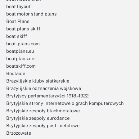
boat layout
boat motor stand plans
Boat Plans
boat plans skiff
boat skiff
boat-plans.com
boatplans.eu
boatplans.net
boatskiff.com
Boulaide
Brazylijskie kluby siatkarskie
Brazylijskie odznaczenia wojskowe
Brytyjscy parlamentarzyści 1918–1922
Brytyjskie strony internetowe o grach komputerowych
Brytyjskie zespoły blackmetalowe
Brytyjskie zespoły eurodance
Brytyjskie zespoły post-metalowe
Brzozowate