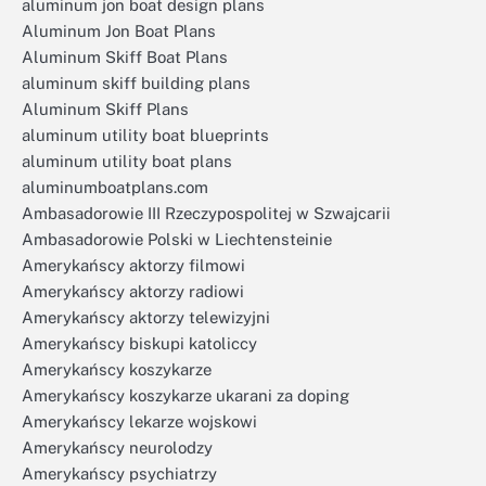
aluminum jon boat design plans
Aluminum Jon Boat Plans
Aluminum Skiff Boat Plans
aluminum skiff building plans
Aluminum Skiff Plans
aluminum utility boat blueprints
aluminum utility boat plans
aluminumboatplans.com
Ambasadorowie III Rzeczypospolitej w Szwajcarii
Ambasadorowie Polski w Liechtensteinie
Amerykańscy aktorzy filmowi
Amerykańscy aktorzy radiowi
Amerykańscy aktorzy telewizyjni
Amerykańscy biskupi katoliccy
Amerykańscy koszykarze
Amerykańscy koszykarze ukarani za doping
Amerykańscy lekarze wojskowi
Amerykańscy neurolodzy
Amerykańscy psychiatrzy