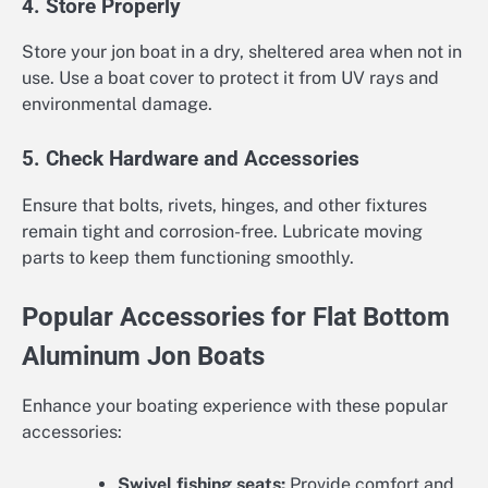
4. Store Properly
Store your jon boat in a dry, sheltered area when not in
use. Use a boat cover to protect it from UV rays and
environmental damage.
5. Check Hardware and Accessories
Ensure that bolts, rivets, hinges, and other fixtures
remain tight and corrosion-free. Lubricate moving
parts to keep them functioning smoothly.
Popular Accessories for Flat Bottom
Aluminum Jon Boats
Enhance your boating experience with these popular
accessories:
Swivel fishing seats:
Provide comfort and