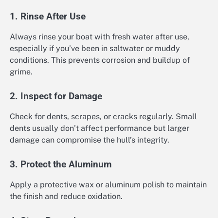
1. Rinse After Use
Always rinse your boat with fresh water after use,
especially if you’ve been in saltwater or muddy
conditions. This prevents corrosion and buildup of
grime.
2. Inspect for Damage
Check for dents, scrapes, or cracks regularly. Small
dents usually don’t affect performance but larger
damage can compromise the hull’s integrity.
3. Protect the Aluminum
Apply a protective wax or aluminum polish to maintain
the finish and reduce oxidation.