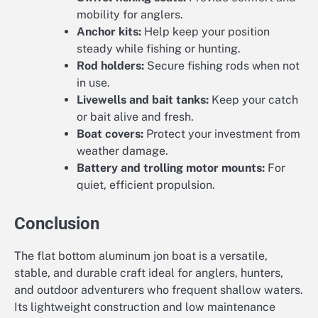
mobility for anglers.
Anchor kits:
Help keep your position
steady while fishing or hunting.
Rod holders:
Secure fishing rods when not
in use.
Livewells and bait tanks:
Keep your catch
or bait alive and fresh.
Boat covers:
Protect your investment from
weather damage.
Battery and trolling motor mounts:
For
quiet, efficient propulsion.
Conclusion
The flat bottom aluminum jon boat is a versatile,
stable, and durable craft ideal for anglers, hunters,
and outdoor adventurers who frequent shallow waters.
Its lightweight construction and low maintenance