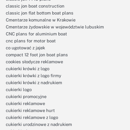
classic jon boat construction
classic jon flat bottom boat plans
Cmentarze komunalne w Krakowie
Cmentarze żydowskie w województwie lubuskim
CNC plans for aluminium boat
cnc plans for motor boat
co ugotować z jajek
compact 12 foot jon boat plans
cookies słodycze reklamowe
cukierki krówki z logo
cukierki krówki z logo firmy
cukierki krówki z nadrukiem
cukierki logo
cukierki promocyjne
cukierki reklamowe
cukierki reklamowe hurt
cukierki reklamowe z logo
cukierki urodzinowe z nadrukiem