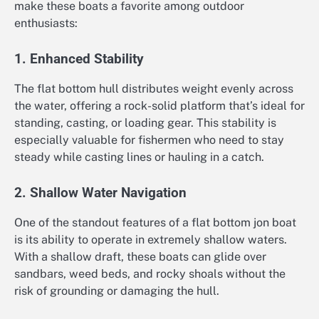
make these boats a favorite among outdoor
enthusiasts:
1. Enhanced Stability
The flat bottom hull distributes weight evenly across
the water, offering a rock-solid platform that’s ideal for
standing, casting, or loading gear. This stability is
especially valuable for fishermen who need to stay
steady while casting lines or hauling in a catch.
2. Shallow Water Navigation
One of the standout features of a flat bottom jon boat
is its ability to operate in extremely shallow waters.
With a shallow draft, these boats can glide over
sandbars, weed beds, and rocky shoals without the
risk of grounding or damaging the hull.