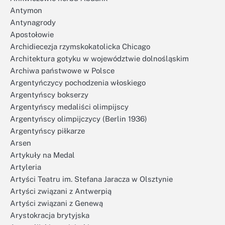
Antymon
Antynagrody
Apostołowie
Archidiecezja rzymskokatolicka Chicago
Architektura gotyku w województwie dolnośląskim
Archiwa państwowe w Polsce
Argentyńczycy pochodzenia włoskiego
Argentyńscy bokserzy
Argentyńscy medaliści olimpijscy
Argentyńscy olimpijczycy (Berlin 1936)
Argentyńscy piłkarze
Arsen
Artykuły na Medal
Artyleria
Artyści Teatru im. Stefana Jaracza w Olsztynie
Artyści związani z Antwerpią
Artyści związani z Genewą
Arystokracja brytyjska