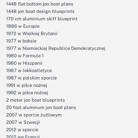
1448 flat bottom jon boat plans
1448 jon boat design blueprints
170 cm aluminium skiff blueprint
1886 w Europie
1972 w Wielkiej Brytanii
1977 w boksie
1977 w Niemieckiej Republice Demokratycznej
1980 w Formule 1
1980 w Hiszpanii
1987 w lekkoatletyce
1987 w polskim sporcie
1991 w piłce nożnej
1992 w piłce nożnej
2 meter jon boat blueprints
20 foot aluminum jon boat plans
2007 w sporcie żużlowym
2007 w Szwecji
2012 w sporcie
2012 we Francji