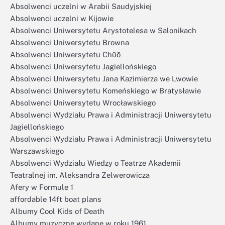
Absolwenci uczelni w Arabii Saudyjskiej
Absolwenci uczelni w Kijowie
Absolwenci Uniwersytetu Arystotelesa w Salonikach
Absolwenci Uniwersytetu Browna
Absolwenci Uniwersytetu Chūō
Absolwenci Uniwersytetu Jagiellońskiego
Absolwenci Uniwersytetu Jana Kazimierza we Lwowie
Absolwenci Uniwersytetu Komeńskiego w Bratysławie
Absolwenci Uniwersytetu Wrocławskiego
Absolwenci Wydziału Prawa i Administracji Uniwersytetu
Jagiellońskiego
Absolwenci Wydziału Prawa i Administracji Uniwersytetu
Warszawskiego
Absolwenci Wydziału Wiedzy o Teatrze Akademii
Teatralnej im. Aleksandra Zelwerowicza
Afery w Formule 1
affordable 14ft boat plans
Albumy Cool Kids of Death
Albumy muzyczne wydane w roku 1961