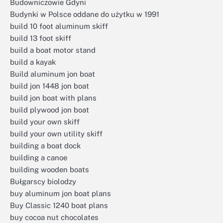
Budowniczowie Gdyni
Budynki w Polsce oddane do użytku w 1991
build 10 foot aluminum skiff
build 13 foot skiff
build a boat motor stand
build a kayak
Build aluminum jon boat
build jon 1448 jon boat
build jon boat with plans
build plywood jon boat
build your own skiff
build your own utility skiff
building a boat dock
building a canoe
building wooden boats
Bułgarscy biolodzy
buy aluminum jon boat plans
Buy Classic 1240 boat plans
buy cocoa nut chocolates