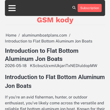
Skip
aluminumboatplans.com
aluminumboatplans.com
to
Subscription
Strona
Strona
Blog
Blog
Kategorie
Kategorie
Kontakt
Kontakt
czekoladkizlogo.pl
czekoladkizlogo.pl
content
główna
główna
GSM kody
dobra-
dobra-
dieta.pl
dieta.pl
opakowania-
opakowania-
reklamowe.pl
reklamowe.pl
Home
aluminumboatplans.com
plywoodboatplans.com
plywoodboatplans.com
Introduction to Flat Bottom Aluminum Jon Boats
Strony
Strony
ujednoznaczniające
ujednoznaczniające
Introduction to Flat Bottom
Aluminum Jon Boats
2026-05-18
KScbszUzxmiUkjariTxNEDIuldopMW
Introduction to Flat Bottom Aluminum
Jon Boats
If you’re an avid fisherman, hunter, or outdoor
enthusiast, you’ve likely come across the versatile and
reliable flat bottom aluminum jon boat. Known for their