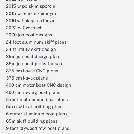
2015 w polskim sporcie
2015 w tenisie ziemnym
2016 w hokeju na lodzie
2022 w Czechach
2070 jon boat designs
24 foot aluminum skiff plans
24 ft utility skiff design
35m jon boat design plans
35m jon boat plans for sale
375 cm kayak CNC plans
375 cm kayak plans
400 cm motor boat CNC design
490 cm rowing boat plans
5 meter aluminum boat plans
5m row boat building plans
6 meter aluminum boat plans
65m skiff building plans
9 foot plywood row boat plans