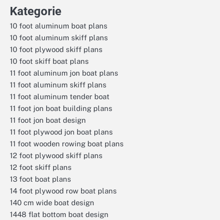
Kategorie
10 foot aluminum boat plans
10 foot aluminum skiff plans
10 foot plywood skiff plans
10 foot skiff boat plans
11 foot aluminum jon boat plans
11 foot aluminum skiff plans
11 foot aluminum tender boat
11 foot jon boat building plans
11 foot jon boat design
11 foot plywood jon boat plans
11 foot wooden rowing boat plans
12 foot plywood skiff plans
12 foot skiff plans
13 foot boat plans
14 foot plywood row boat plans
140 cm wide boat design
1448 flat bottom boat design