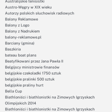
Australijskie tenisistki
Austro-Węgry w XIX wieku
Autorzy polskich słuchowisk radiowych
Balony Reklamowe
Balony z Logo
Balony z Nadrukiem
balony-reklamowe.pl
Barciany (gmina)
Baszkiria
bateau boat plans
Beatyfikowani przez Jana Pawła II
Belgijscy ministrowie finansów
belgijskie czekoladki 1750 sztuk
belgijskie pralinki 500 sztuk
belgijskie praliny hurt
Bella Cup
Biathloniści i biathlonistki na Zimowych Igrzyskach
Olimpijskich 2014
Biathloniści i biathlonistki na Zimowych Igrzyskach