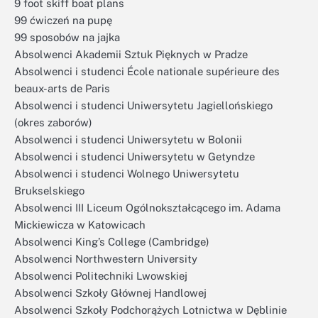
9 foot skiff boat plans
99 ćwiczeń na pupę
99 sposobów na jajka
Absolwenci Akademii Sztuk Pięknych w Pradze
Absolwenci i studenci École nationale supérieure des
beaux-arts de Paris
Absolwenci i studenci Uniwersytetu Jagiellońskiego
(okres zaborów)
Absolwenci i studenci Uniwersytetu w Bolonii
Absolwenci i studenci Uniwersytetu w Getyndze
Absolwenci i studenci Wolnego Uniwersytetu
Brukselskiego
Absolwenci III Liceum Ogólnokształcącego im. Adama
Mickiewicza w Katowicach
Absolwenci King’s College (Cambridge)
Absolwenci Northwestern University
Absolwenci Politechniki Lwowskiej
Absolwenci Szkoły Głównej Handlowej
Absolwenci Szkoły Podchorążych Lotnictwa w Dęblinie