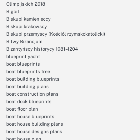
Olimpijskich 2018
Bigbit
Biskupi kamienieccy
Biskupi krakowscy
Biskupi przemyscy (Kościół rzymskokatolicki)
Bitwy Bizancjum
Bizantyńscy historycy 1081–1204
blueprint yacht
boat blueprints
boat blueprints free
boat building blueprints
boat building plans
boat construction plans
boat dock blueprints
boat floor plan
boat house blueprints
boat house building plans
boat house designs plans
boat house plan