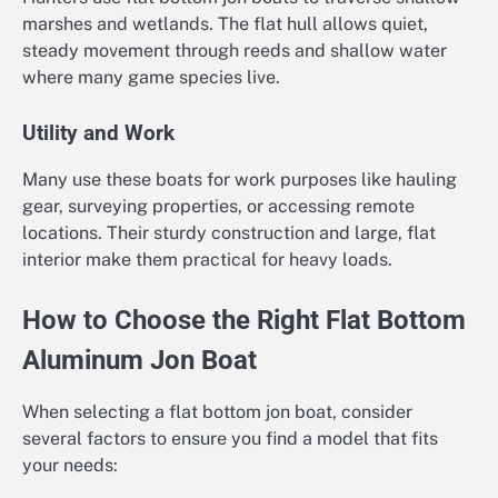
marshes and wetlands. The flat hull allows quiet,
steady movement through reeds and shallow water
where many game species live.
Utility and Work
Many use these boats for work purposes like hauling
gear, surveying properties, or accessing remote
locations. Their sturdy construction and large, flat
interior make them practical for heavy loads.
How to Choose the Right Flat Bottom
Aluminum Jon Boat
When selecting a flat bottom jon boat, consider
several factors to ensure you find a model that fits
your needs: