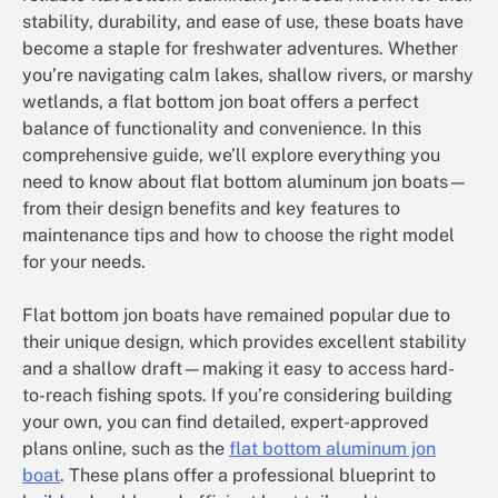
stability, durability, and ease of use, these boats have
become a staple for freshwater adventures. Whether
you’re navigating calm lakes, shallow rivers, or marshy
wetlands, a flat bottom jon boat offers a perfect
balance of functionality and convenience. In this
comprehensive guide, we’ll explore everything you
need to know about flat bottom aluminum jon boats—
from their design benefits and key features to
maintenance tips and how to choose the right model
for your needs.
Flat bottom jon boats have remained popular due to
their unique design, which provides excellent stability
and a shallow draft—making it easy to access hard-
to-reach fishing spots. If you’re considering building
your own, you can find detailed, expert-approved
plans online, such as the
flat bottom aluminum jon
boat
. These plans offer a professional blueprint to