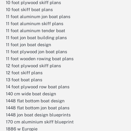
10 foot plywood skiff plans
10 foot skiff boat plans
11 foot aluminum jon boat plans
11 foot aluminum skiff plans
11 foot aluminum tender boat
11 foot jon boat building plans
11 foot jon boat design
11 foot plywood jon boat plans
11 foot wooden rowing boat plans
12 foot plywood skiff plans
12 foot skiff plans
13 foot boat plans
14 foot plywood row boat plans
140 cm wide boat design
1448 flat bottom boat design
1448 flat bottom jon boat plans
1448 jon boat design blueprints
170 cm aluminium skiff blueprint
1886 w Europie