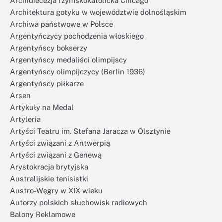
Archidiecezja rzymskokatolicka Chicago
Architektura gotyku w województwie dolnośląskim
Archiwa państwowe w Polsce
Argentyńczycy pochodzenia włoskiego
Argentyńscy bokserzy
Argentyńscy medaliści olimpijscy
Argentyńscy olimpijczycy (Berlin 1936)
Argentyńscy piłkarze
Arsen
Artykuły na Medal
Artyleria
Artyści Teatru im. Stefana Jaracza w Olsztynie
Artyści związani z Antwerpią
Artyści związani z Genewą
Arystokracja brytyjska
Australijskie tenisistki
Austro-Węgry w XIX wieku
Autorzy polskich słuchowisk radiowych
Balony Reklamowe