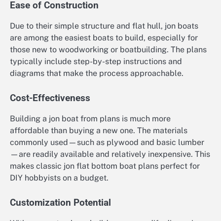
Ease of Construction
Due to their simple structure and flat hull, jon boats
are among the easiest boats to build, especially for
those new to woodworking or boatbuilding. The plans
typically include step-by-step instructions and
diagrams that make the process approachable.
Cost-Effectiveness
Building a jon boat from plans is much more
affordable than buying a new one. The materials
commonly used—such as plywood and basic lumber
—are readily available and relatively inexpensive. This
makes classic jon flat bottom boat plans perfect for
DIY hobbyists on a budget.
Customization Potential