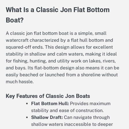
What Is a Classic Jon Flat Bottom
Boat?
A classic jon flat bottom boat is a simple, small
watercraft characterized by a flat hull bottom and
squared-off ends. This design allows for excellent
stability in shallow and calm waters, making it ideal
for fishing, hunting, and utility work on lakes, rivers,
and bays. Its flat-bottom design also means it can be
easily beached or launched from a shoreline without
much hassle.
Key Features of Classic Jon Boats
Flat Bottom Hull:
Provides maximum
stability and ease of construction.
Shallow Draft:
Can navigate through
shallow waters inaccessible to deeper