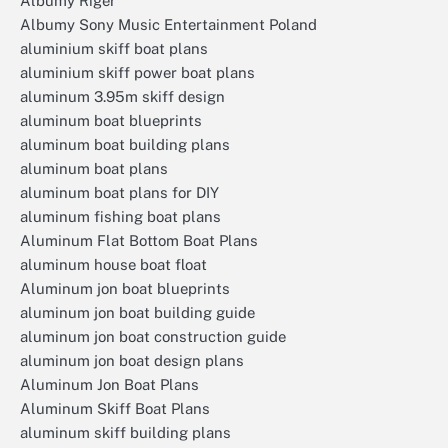
Albumy Riger
Albumy Sony Music Entertainment Poland
aluminium skiff boat plans
aluminium skiff power boat plans
aluminum 3.95m skiff design
aluminum boat blueprints
aluminum boat building plans
aluminum boat plans
aluminum boat plans for DIY
aluminum fishing boat plans
Aluminum Flat Bottom Boat Plans
aluminum house boat float
Aluminum jon boat blueprints
aluminum jon boat building guide
aluminum jon boat construction guide
aluminum jon boat design plans
Aluminum Jon Boat Plans
Aluminum Skiff Boat Plans
aluminum skiff building plans