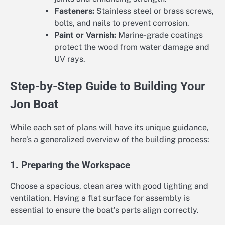
Fasteners:
Stainless steel or brass screws,
bolts, and nails to prevent corrosion.
Paint or Varnish:
Marine-grade coatings
protect the wood from water damage and
UV rays.
Step-by-Step Guide to Building Your
Jon Boat
While each set of plans will have its unique guidance,
here’s a generalized overview of the building process:
1. Preparing the Workspace
Choose a spacious, clean area with good lighting and
ventilation. Having a flat surface for assembly is
essential to ensure the boat’s parts align correctly.