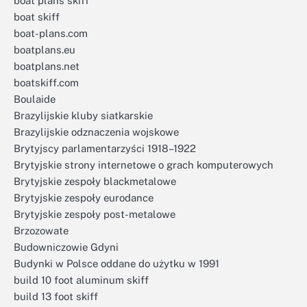
boat plans skiff
boat skiff
boat-plans.com
boatplans.eu
boatplans.net
boatskiff.com
Boulaide
Brazylijskie kluby siatkarskie
Brazylijskie odznaczenia wojskowe
Brytyjscy parlamentarzyści 1918–1922
Brytyjskie strony internetowe o grach komputerowych
Brytyjskie zespoły blackmetalowe
Brytyjskie zespoły eurodance
Brytyjskie zespoły post-metalowe
Brzozowate
Budowniczowie Gdyni
Budynki w Polsce oddane do użytku w 1991
build 10 foot aluminum skiff
build 13 foot skiff