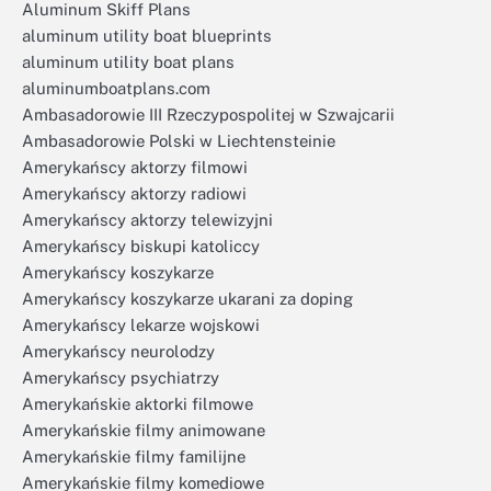
Aluminum Skiff Plans
aluminum utility boat blueprints
aluminum utility boat plans
aluminumboatplans.com
Ambasadorowie III Rzeczypospolitej w Szwajcarii
Ambasadorowie Polski w Liechtensteinie
Amerykańscy aktorzy filmowi
Amerykańscy aktorzy radiowi
Amerykańscy aktorzy telewizyjni
Amerykańscy biskupi katoliccy
Amerykańscy koszykarze
Amerykańscy koszykarze ukarani za doping
Amerykańscy lekarze wojskowi
Amerykańscy neurolodzy
Amerykańscy psychiatrzy
Amerykańskie aktorki filmowe
Amerykańskie filmy animowane
Amerykańskie filmy familijne
Amerykańskie filmy komediowe