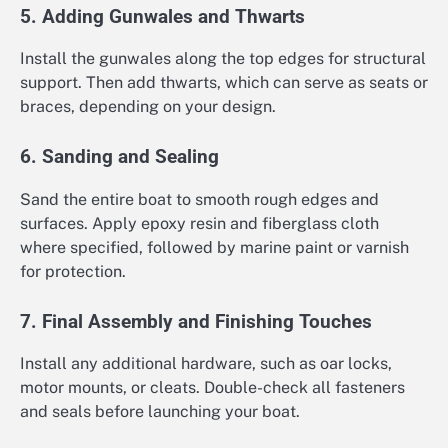
5. Adding Gunwales and Thwarts
Install the gunwales along the top edges for structural
support. Then add thwarts, which can serve as seats or
braces, depending on your design.
6. Sanding and Sealing
Sand the entire boat to smooth rough edges and
surfaces. Apply epoxy resin and fiberglass cloth
where specified, followed by marine paint or varnish
for protection.
7. Final Assembly and Finishing Touches
Install any additional hardware, such as oar locks,
motor mounts, or cleats. Double-check all fasteners
and seals before launching your boat.