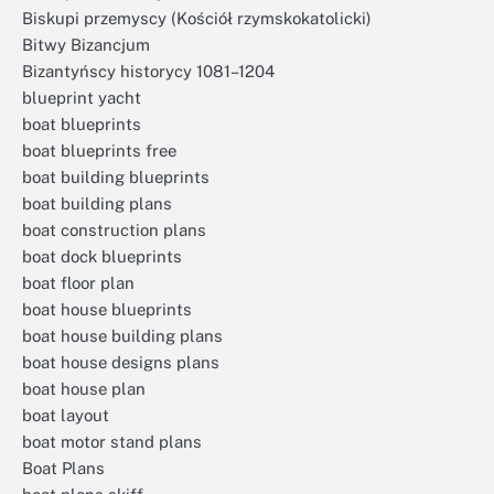
Biskupi przemyscy (Kościół rzymskokatolicki)
Bitwy Bizancjum
Bizantyńscy historycy 1081–1204
blueprint yacht
boat blueprints
boat blueprints free
boat building blueprints
boat building plans
boat construction plans
boat dock blueprints
boat floor plan
boat house blueprints
boat house building plans
boat house designs plans
boat house plan
boat layout
boat motor stand plans
Boat Plans