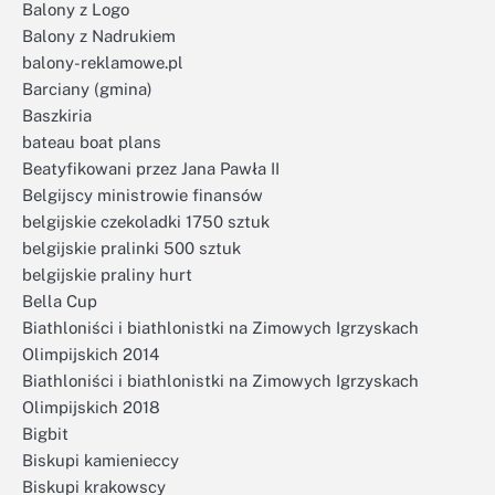
Balony z Logo
Balony z Nadrukiem
balony-reklamowe.pl
Barciany (gmina)
Baszkiria
bateau boat plans
Beatyfikowani przez Jana Pawła II
Belgijscy ministrowie finansów
belgijskie czekoladki 1750 sztuk
belgijskie pralinki 500 sztuk
belgijskie praliny hurt
Bella Cup
Biathloniści i biathlonistki na Zimowych Igrzyskach
Olimpijskich 2014
Biathloniści i biathlonistki na Zimowych Igrzyskach
Olimpijskich 2018
Bigbit
Biskupi kamienieccy
Biskupi krakowscy