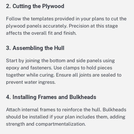
2. Cutting the Plywood
Follow the templates provided in your plans to cut the
plywood panels accurately. Precision at this stage
affects the overall fit and finish.
3. Assembling the Hull
Start by joining the bottom and side panels using
epoxy and fasteners. Use clamps to hold pieces
together while curing. Ensure all joints are sealed to
prevent water ingress.
4. Installing Frames and Bulkheads
Attach internal frames to reinforce the hull. Bulkheads
should be installed if your plan includes them, adding
strength and compartmentalization.