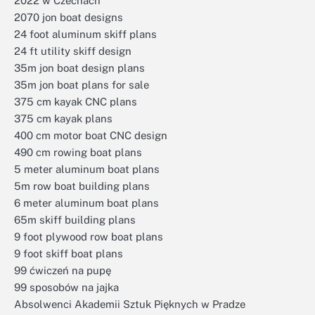
2022 w Czechach
2070 jon boat designs
24 foot aluminum skiff plans
24 ft utility skiff design
35m jon boat design plans
35m jon boat plans for sale
375 cm kayak CNC plans
375 cm kayak plans
400 cm motor boat CNC design
490 cm rowing boat plans
5 meter aluminum boat plans
5m row boat building plans
6 meter aluminum boat plans
65m skiff building plans
9 foot plywood row boat plans
9 foot skiff boat plans
99 ćwiczeń na pupę
99 sposobów na jajka
Absolwenci Akademii Sztuk Pięknych w Pradze