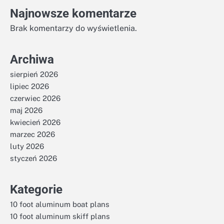
Najnowsze komentarze
Brak komentarzy do wyświetlenia.
Archiwa
sierpień 2026
lipiec 2026
czerwiec 2026
maj 2026
kwiecień 2026
marzec 2026
luty 2026
styczeń 2026
Kategorie
10 foot aluminum boat plans
10 foot aluminum skiff plans