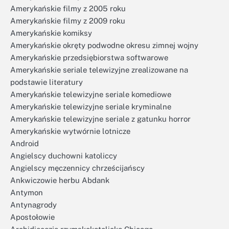
Amerykańskie filmy z 2005 roku
Amerykańskie filmy z 2009 roku
Amerykańskie komiksy
Amerykańskie okręty podwodne okresu zimnej wojny
Amerykańskie przedsiębiorstwa softwarowe
Amerykańskie seriale telewizyjne zrealizowane na
podstawie literatury
Amerykańskie telewizyjne seriale komediowe
Amerykańskie telewizyjne seriale kryminalne
Amerykańskie telewizyjne seriale z gatunku horror
Amerykańskie wytwórnie lotnicze
Android
Angielscy duchowni katoliccy
Angielscy męczennicy chrześcijańscy
Ankwiczowie herbu Abdank
Antymon
Antynagrody
Apostołowie