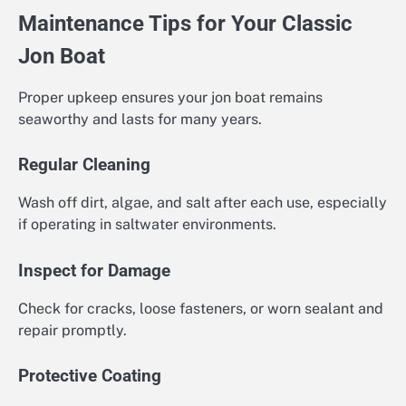
Maintenance Tips for Your Classic
Jon Boat
Proper upkeep ensures your jon boat remains
seaworthy and lasts for many years.
Regular Cleaning
Wash off dirt, algae, and salt after each use, especially
if operating in saltwater environments.
Inspect for Damage
Check for cracks, loose fasteners, or worn sealant and
repair promptly.
Protective Coating