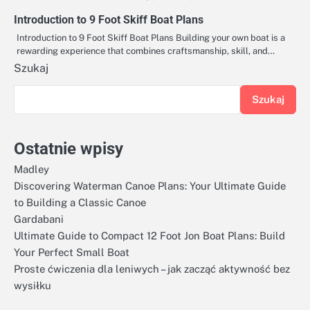
Introduction to 9 Foot Skiff Boat Plans
Introduction to 9 Foot Skiff Boat Plans Building your own boat is a
rewarding experience that combines craftsmanship, skill, and…
Szukaj
Szukaj
Ostatnie wpisy
Madley
Discovering Waterman Canoe Plans: Your Ultimate Guide
to Building a Classic Canoe
Gardabani
Ultimate Guide to Compact 12 Foot Jon Boat Plans: Build
Your Perfect Small Boat
Proste ćwiczenia dla leniwych – jak zacząć aktywność bez
wysiłku