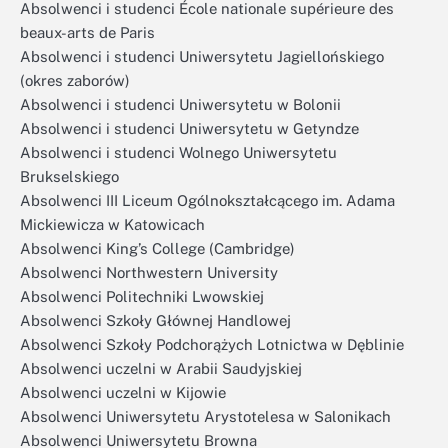
Absolwenci i studenci École nationale supérieure des
beaux-arts de Paris
Absolwenci i studenci Uniwersytetu Jagiellońskiego
(okres zaborów)
Absolwenci i studenci Uniwersytetu w Bolonii
Absolwenci i studenci Uniwersytetu w Getyndze
Absolwenci i studenci Wolnego Uniwersytetu
Brukselskiego
Absolwenci III Liceum Ogólnokształcącego im. Adama
Mickiewicza w Katowicach
Absolwenci King’s College (Cambridge)
Absolwenci Northwestern University
Absolwenci Politechniki Lwowskiej
Absolwenci Szkoły Głównej Handlowej
Absolwenci Szkoły Podchorążych Lotnictwa w Dęblinie
Absolwenci uczelni w Arabii Saudyjskiej
Absolwenci uczelni w Kijowie
Absolwenci Uniwersytetu Arystotelesa w Salonikach
Absolwenci Uniwersytetu Browna