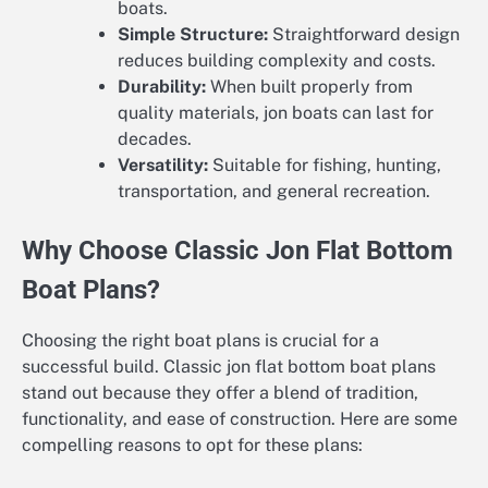
boats.
Simple Structure:
Straightforward design
reduces building complexity and costs.
Durability:
When built properly from
quality materials, jon boats can last for
decades.
Versatility:
Suitable for fishing, hunting,
transportation, and general recreation.
Why Choose Classic Jon Flat Bottom
Boat Plans?
Choosing the right boat plans is crucial for a
successful build. Classic jon flat bottom boat plans
stand out because they offer a blend of tradition,
functionality, and ease of construction. Here are some
compelling reasons to opt for these plans: