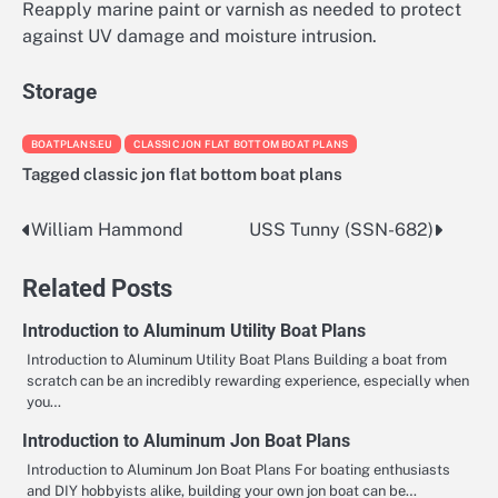
Reapply marine paint or varnish as needed to protect
against UV damage and moisture intrusion.
Storage
BOATPLANS.EU
CLASSIC JON FLAT BOTTOM BOAT PLANS
Tagged
classic jon flat bottom boat plans
William Hammond
USS Tunny (SSN-682)
Nawigacja
wpisu
Related Posts
Introduction to Aluminum Utility Boat Plans
Introduction to Aluminum Utility Boat Plans Building a boat from
scratch can be an incredibly rewarding experience, especially when
you…
Introduction to Aluminum Jon Boat Plans
Introduction to Aluminum Jon Boat Plans For boating enthusiasts
and DIY hobbyists alike, building your own jon boat can be…