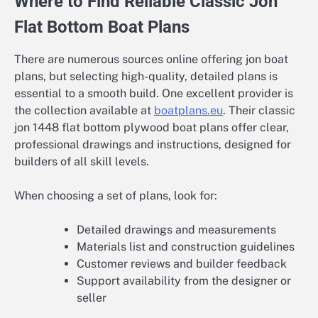
Where to Find Reliable Classic Jon
Flat Bottom Boat Plans
There are numerous sources online offering jon boat
plans, but selecting high-quality, detailed plans is
essential to a smooth build. One excellent provider is
the collection available at
boatplans.eu
. Their classic
jon 1448 flat bottom plywood boat plans offer clear,
professional drawings and instructions, designed for
builders of all skill levels.
When choosing a set of plans, look for:
Detailed drawings and measurements
Materials list and construction guidelines
Customer reviews and builder feedback
Support availability from the designer or
seller