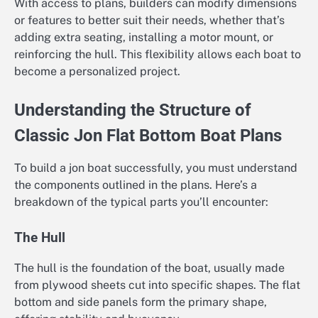
With access to plans, builders can modify dimensions
or features to better suit their needs, whether that’s
adding extra seating, installing a motor mount, or
reinforcing the hull. This flexibility allows each boat to
become a personalized project.
Understanding the Structure of
Classic Jon Flat Bottom Boat Plans
To build a jon boat successfully, you must understand
the components outlined in the plans. Here’s a
breakdown of the typical parts you’ll encounter:
The Hull
The hull is the foundation of the boat, usually made
from plywood sheets cut into specific shapes. The flat
bottom and side panels form the primary shape,