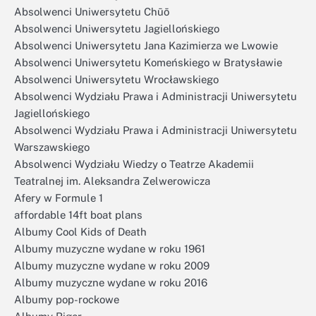
Absolwenci Uniwersytetu Chūō
Absolwenci Uniwersytetu Jagiellońskiego
Absolwenci Uniwersytetu Jana Kazimierza we Lwowie
Absolwenci Uniwersytetu Komeńskiego w Bratysławie
Absolwenci Uniwersytetu Wrocławskiego
Absolwenci Wydziału Prawa i Administracji Uniwersytetu
Jagiellońskiego
Absolwenci Wydziału Prawa i Administracji Uniwersytetu
Warszawskiego
Absolwenci Wydziału Wiedzy o Teatrze Akademii
Teatralnej im. Aleksandra Zelwerowicza
Afery w Formule 1
affordable 14ft boat plans
Albumy Cool Kids of Death
Albumy muzyczne wydane w roku 1961
Albumy muzyczne wydane w roku 2009
Albumy muzyczne wydane w roku 2016
Albumy pop-rockowe