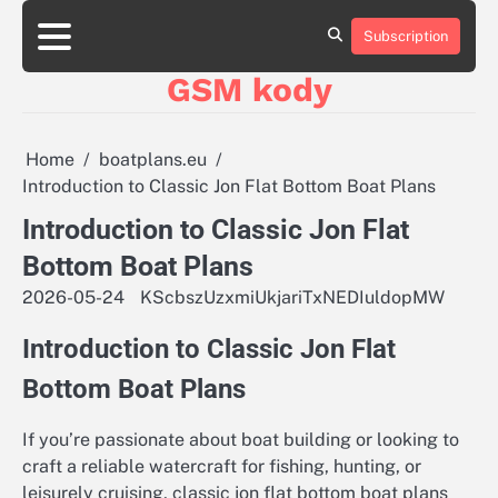
Skip
aluminumboatplans.com
aluminumboatplans.com
to
Subscription
Strona
Strona
Blog
Blog
Kategorie
Kategorie
Kontakt
Kontakt
czekoladkizlogo.pl
czekoladkizlogo.pl
content
główna
główna
GSM kody
dobra-
dobra-
dieta.pl
dieta.pl
opakowania-
opakowania-
reklamowe.pl
reklamowe.pl
Home
boatplans.eu
plywoodboatplans.com
plywoodboatplans.com
Introduction to Classic Jon Flat Bottom Boat Plans
Strony
Strony
ujednoznaczniające
ujednoznaczniające
Introduction to Classic Jon Flat
Bottom Boat Plans
2026-05-24
KScbszUzxmiUkjariTxNEDIuldopMW
Introduction to Classic Jon Flat
Bottom Boat Plans
If you’re passionate about boat building or looking to
craft a reliable watercraft for fishing, hunting, or
leisurely cruising, classic jon flat bottom boat plans