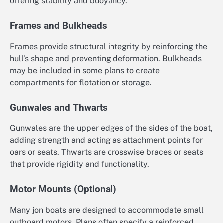
offering stability and buoyancy.
Frames and Bulkheads
Frames provide structural integrity by reinforcing the
hull’s shape and preventing deformation. Bulkheads
may be included in some plans to create
compartments for flotation or storage.
Gunwales and Thwarts
Gunwales are the upper edges of the sides of the boat,
adding strength and acting as attachment points for
oars or seats. Thwarts are crosswise braces or seats
that provide rigidity and functionality.
Motor Mounts (Optional)
Many jon boats are designed to accommodate small
outboard motors. Plans often specify a reinforced