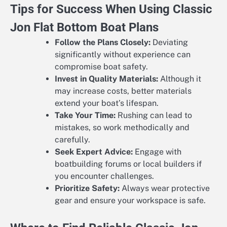
Tips for Success When Using Classic
Jon Flat Bottom Boat Plans
Follow the Plans Closely:
Deviating
significantly without experience can
compromise boat safety.
Invest in Quality Materials:
Although it
may increase costs, better materials
extend your boat’s lifespan.
Take Your Time:
Rushing can lead to
mistakes, so work methodically and
carefully.
Seek Expert Advice:
Engage with
boatbuilding forums or local builders if
you encounter challenges.
Prioritize Safety:
Always wear protective
gear and ensure your workspace is safe.