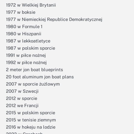
1972 w Wielkiej Brytanii
1977 w boksie
1977 w Niemieckiej Republice Demokratycznej
1980 w Formule 1
1980 w Hiszpanii
1987 w lekkoatletyce
1987 w polskim sporcie
1991 w piłce nożnej
1992 w piłce nożnej
2 meter jon boat blueprints
20 foot aluminum jon boat plans
2007 w sporcie żużlowym
2007 w Szwecji
2012 w sporcie
2012 we Francji
2015 w polskim sporcie
2015 w tenisie ziemnym
2016 w hokeju na lodzie