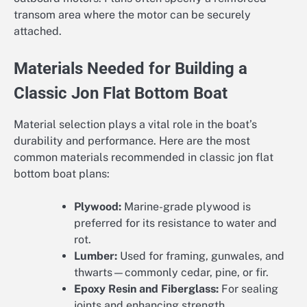
transom area where the motor can be securely
attached.
Materials Needed for Building a
Classic Jon Flat Bottom Boat
Material selection plays a vital role in the boat’s
durability and performance. Here are the most
common materials recommended in classic jon flat
bottom boat plans:
Plywood:
Marine-grade plywood is
preferred for its resistance to water and
rot.
Lumber:
Used for framing, gunwales, and
thwarts—commonly cedar, pine, or fir.
Epoxy Resin and Fiberglass:
For sealing
joints and enhancing strength.