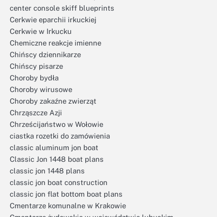
center console skiff blueprints
Cerkwie eparchii irkuckiej
Cerkwie w Irkucku
Chemiczne reakcje imienne
Chińscy dziennikarze
Chińscy pisarze
Choroby bydła
Choroby wirusowe
Choroby zakaźne zwierząt
Chrząszcze Azji
Chrześcijaństwo w Wołowie
ciastka rozetki do zamówienia
classic aluminum jon boat
Classic Jon 1448 boat plans
classic jon 1448 plans
classic jon boat construction
classic jon flat bottom boat plans
Cmentarze komunalne w Krakowie