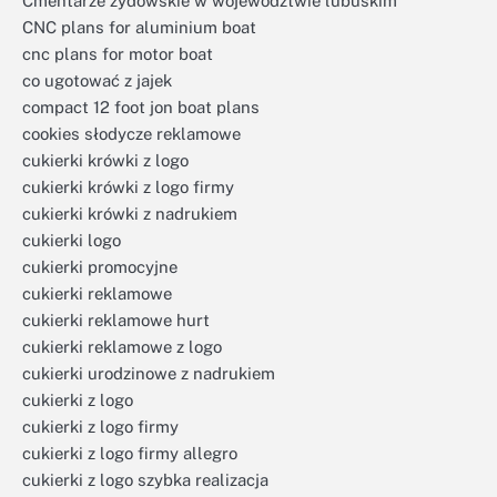
Cmentarze żydowskie w województwie lubuskim
CNC plans for aluminium boat
cnc plans for motor boat
co ugotować z jajek
compact 12 foot jon boat plans
cookies słodycze reklamowe
cukierki krówki z logo
cukierki krówki z logo firmy
cukierki krówki z nadrukiem
cukierki logo
cukierki promocyjne
cukierki reklamowe
cukierki reklamowe hurt
cukierki reklamowe z logo
cukierki urodzinowe z nadrukiem
cukierki z logo
cukierki z logo firmy
cukierki z logo firmy allegro
cukierki z logo szybka realizacja