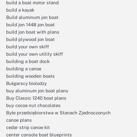
build a boat motor stand
build a kayak
Build aluminum jon boat
build jon 1448 jon boat
build jon boat with plans
build plywood jon boat
build your own skiff
build your own utility skiff
building a boat dock
building a canoe
building wooden boats
Bułgarscy biolodzy
buy aluminum jon boat plans
Buy Classic 1240 boat plans
buy cocoa nut chocolates
Byłe przedsiębiorstwa w Stanach Zjednoczonych
canoe plans
cedar strip canoe kit
center console boat blueprints