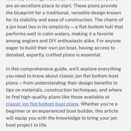
are an excellent place to start. These plans provide
the blueprint for a traditional, versatile design known
for its stability and ease of construction. The charm of
a jon boat lies in its simplicity—a flat-bottom hull that
performs well in calm waters, making it a favorite
among anglers and DIY enthusiasts alike. For anyone
eager to build their own jon boat, having access to
detailed, expertly crafted plans is essential.
In this comprehensive guide, we’ll explore everything
you need to know about classic jon flat bottom boat
plans—from understanding their design benefits to
tips on materials, construction techniques, and where
to find high-quality plans like those available at
classic jon flat bottom boat plans
. Whether you’re a
beginner or an experienced boat builder, this article
will equip you with the knowledge to bring your jon
boat project to life.