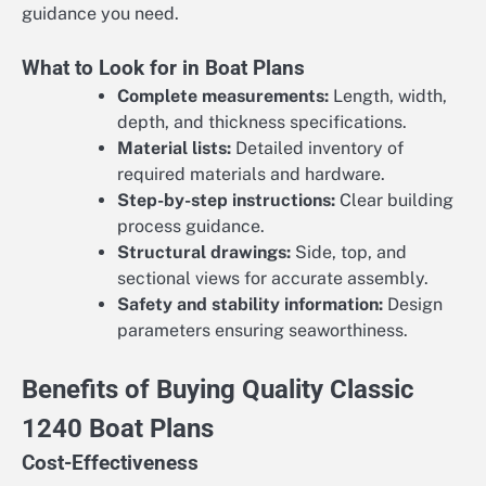
guidance you need.
What to Look for in Boat Plans
Complete measurements:
Length, width,
depth, and thickness specifications.
Material lists:
Detailed inventory of
required materials and hardware.
Step-by-step instructions:
Clear building
process guidance.
Structural drawings:
Side, top, and
sectional views for accurate assembly.
Safety and stability information:
Design
parameters ensuring seaworthiness.
Benefits of Buying Quality Classic
1240 Boat Plans
Cost-Effectiveness