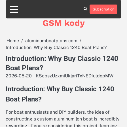
Skip
aluminumboatplans.com
aluminumboatplans.com
to
Subscription
Strona
Strona
Blog
Blog
Kategorie
Kategorie
Kontakt
Kontakt
czekoladkizlogo.pl
czekoladkizlogo.pl
content
główna
główna
GSM kody
dobra-
dobra-
dieta.pl
dieta.pl
opakowania-
opakowania-
reklamowe.pl
reklamowe.pl
Home
aluminumboatplans.com
plywoodboatplans.com
plywoodboatplans.com
Introduction: Why Buy Classic 1240 Boat Plans?
Strony
Strony
ujednoznaczniające
ujednoznaczniające
Introduction: Why Buy Classic 1240
Boat Plans?
2026-05-20
KScbszUzxmiUkjariTxNEDIuldopMW
Introduction: Why Buy Classic 1240
Boat Plans?
For boat enthusiasts and DIY builders, the idea of
constructing a custom aluminum jon boat is incredibly
rewarding. If you’re considering this project, learning