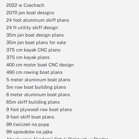
2022 w Czechach
2070 jon boat designs
24 foot aluminum skiff plans
24 ft utility skiff design
35m jon boat design plans
35m jon boat plans for sale
375 cm kayak CNC plans
375 cm kayak plans
400 cm motor boat CNC design
490 cm rowing boat plans
5 meter aluminum boat plans
5m row boat building plans
6 meter aluminum boat plans
65m skiff building plans
9 foot plywood row boat plans
9 foot skiff boat plans
99 ćwiczeń na pupę
99 sposobów na jajka