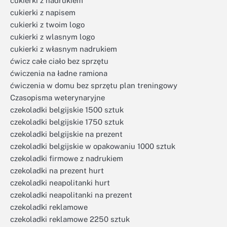
cukierki z nadrukiem
cukierki z napisem
cukierki z twoim logo
cukierki z wlasnym logo
cukierki z własnym nadrukiem
ćwicz całe ciało bez sprzętu
ćwiczenia na ładne ramiona
ćwiczenia w domu bez sprzętu plan treningowy
Czasopisma weterynaryjne
czekoladki belgijskie 1500 sztuk
czekoladki belgijskie 1750 sztuk
czekoladki belgijskie na prezent
czekoladki belgijskie w opakowaniu 1000 sztuk
czekoladki firmowe z nadrukiem
czekoladki na prezent hurt
czekoladki neapolitanki hurt
czekoladki neapolitanki na prezent
czekoladki reklamowe
czekoladki reklamowe 2250 sztuk