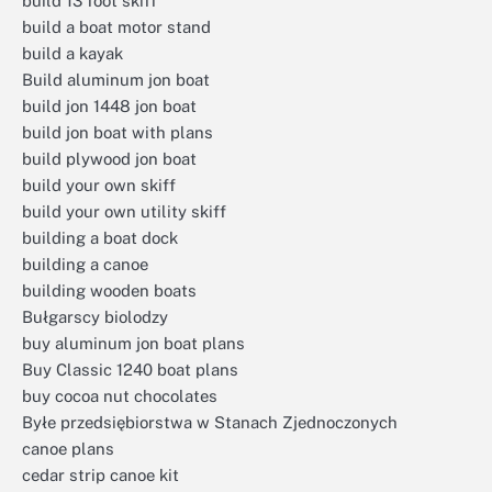
build 13 foot skiff
build a boat motor stand
build a kayak
Build aluminum jon boat
build jon 1448 jon boat
build jon boat with plans
build plywood jon boat
build your own skiff
build your own utility skiff
building a boat dock
building a canoe
building wooden boats
Bułgarscy biolodzy
buy aluminum jon boat plans
Buy Classic 1240 boat plans
buy cocoa nut chocolates
Byłe przedsiębiorstwa w Stanach Zjednoczonych
canoe plans
cedar strip canoe kit