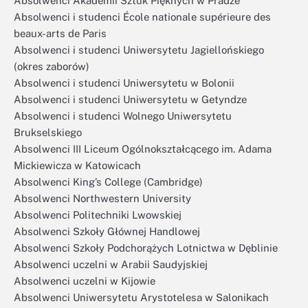
Absolwenci Akademii Sztuk Pięknych w Pradze
Absolwenci i studenci École nationale supérieure des
beaux-arts de Paris
Absolwenci i studenci Uniwersytetu Jagiellońskiego
(okres zaborów)
Absolwenci i studenci Uniwersytetu w Bolonii
Absolwenci i studenci Uniwersytetu w Getyndze
Absolwenci i studenci Wolnego Uniwersytetu
Brukselskiego
Absolwenci III Liceum Ogólnokształcącego im. Adama
Mickiewicza w Katowicach
Absolwenci King’s College (Cambridge)
Absolwenci Northwestern University
Absolwenci Politechniki Lwowskiej
Absolwenci Szkoły Głównej Handlowej
Absolwenci Szkoły Podchorążych Lotnictwa w Dęblinie
Absolwenci uczelni w Arabii Saudyjskiej
Absolwenci uczelni w Kijowie
Absolwenci Uniwersytetu Arystotelesa w Salonikach