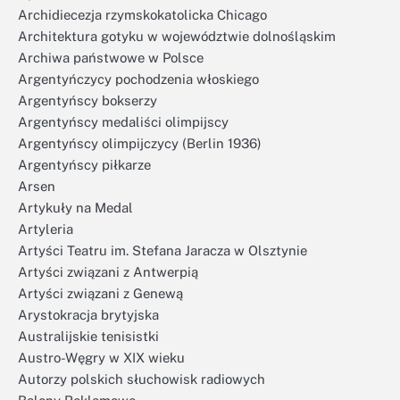
Archidiecezja rzymskokatolicka Chicago
Architektura gotyku w województwie dolnośląskim
Archiwa państwowe w Polsce
Argentyńczycy pochodzenia włoskiego
Argentyńscy bokserzy
Argentyńscy medaliści olimpijscy
Argentyńscy olimpijczycy (Berlin 1936)
Argentyńscy piłkarze
Arsen
Artykuły na Medal
Artyleria
Artyści Teatru im. Stefana Jaracza w Olsztynie
Artyści związani z Antwerpią
Artyści związani z Genewą
Arystokracja brytyjska
Australijskie tenisistki
Austro-Węgry w XIX wieku
Autorzy polskich słuchowisk radiowych