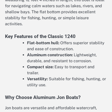
for navigating calm waters such as lakes, rivers, and
shallow bays. The flat bottom provides excellent
stability for fishing, hunting, or simple leisure
activities.
Key Features of the Classic 1240
Flat-bottom hull:
Offers superior stability
and ease of construction.
Aluminum construction:
Lightweight,
durable, and resistant to corrosion.
Compact size:
Easy to transport and
trailer.
Versatility:
Suitable for fishing, hunting, or
utility use.
Why Choose Aluminum Jon Boats?
Jon boats are versatile and affordable watercraft,