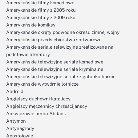
Amerykańskie filmy komediowe
Amerykańskie filmy z 2005 roku
Amerykańskie filmy z 2009 roku
Amerykańskie komiksy
Amerykańskie okręty podwodne okresu zimnej wojny
Amerykańskie przedsiębiorstwa softwarowe
Amerykańskie seriale telewizyjne zrealizowane na
podstawie literatury
Amerykańskie telewizyjne seriale komediowe
Amerykańskie telewizyjne seriale kryminalne
Amerykańskie telewizyjne seriale z gatunku horror
Amerykańskie wytwórnie lotnicze
Android
Angielscy duchowni katoliccy
Angielscy męczennicy chrześcijańscy
Ankwiczowie herbu Abdank
Antymon
Antynagrody
Apostołowie