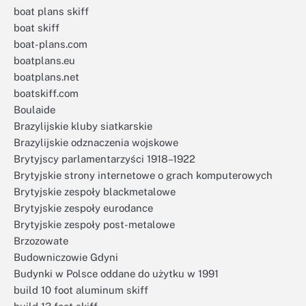
boat plans skiff
boat skiff
boat-plans.com
boatplans.eu
boatplans.net
boatskiff.com
Boulaide
Brazylijskie kluby siatkarskie
Brazylijskie odznaczenia wojskowe
Brytyjscy parlamentarzyści 1918–1922
Brytyjskie strony internetowe o grach komputerowych
Brytyjskie zespoły blackmetalowe
Brytyjskie zespoły eurodance
Brytyjskie zespoły post-metalowe
Brzozowate
Budowniczowie Gdyni
Budynki w Polsce oddane do użytku w 1991
build 10 foot aluminum skiff