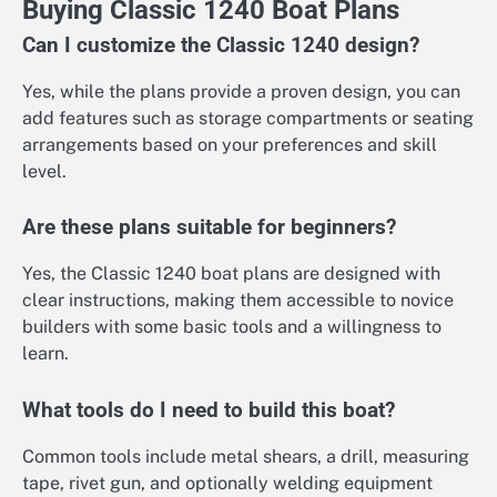
Buying Classic 1240 Boat Plans
Can I customize the Classic 1240 design?
Yes, while the plans provide a proven design, you can
add features such as storage compartments or seating
arrangements based on your preferences and skill
level.
Are these plans suitable for beginners?
Yes, the Classic 1240 boat plans are designed with
clear instructions, making them accessible to novice
builders with some basic tools and a willingness to
learn.
What tools do I need to build this boat?
Common tools include metal shears, a drill, measuring
tape, rivet gun, and optionally welding equipment