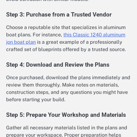
Step 3: Purchase from a Trusted Vendor
Choose a reputable site that specializes in aluminum
boat plans. For instance,
this Classic 1240 aluminum
jon boat plan
is a great example of a professionally
crafted set of blueprints offered by a trusted source.
Step 4: Download and Review the Plans
Once purchased, download the plans immediately and
review them thoroughly. Make notes on materials,
construction steps, and any questions you might have
before starting your build.
Step 5: Prepare Your Workshop and Materials
Gather all necessary materials listed in the plans and
prepare your workspace. Proper preparation helps