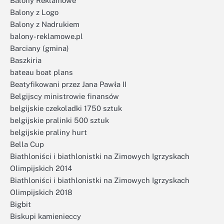
Balony Reklamowe
Balony z Logo
Balony z Nadrukiem
balony-reklamowe.pl
Barciany (gmina)
Baszkiria
bateau boat plans
Beatyfikowani przez Jana Pawła II
Belgijscy ministrowie finansów
belgijskie czekoladki 1750 sztuk
belgijskie pralinki 500 sztuk
belgijskie praliny hurt
Bella Cup
Biathloniści i biathlonistki na Zimowych Igrzyskach
Olimpijskich 2014
Biathloniści i biathlonistki na Zimowych Igrzyskach
Olimpijskich 2018
Bigbit
Biskupi kamienieccy