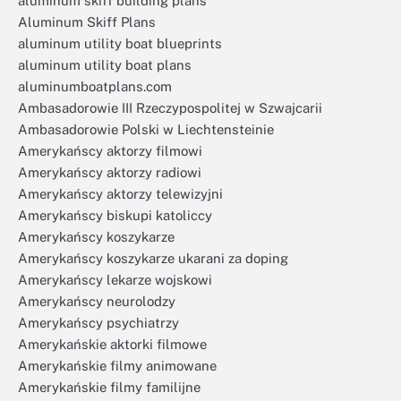
aluminum skiff building plans
Aluminum Skiff Plans
aluminum utility boat blueprints
aluminum utility boat plans
aluminumboatplans.com
Ambasadorowie III Rzeczypospolitej w Szwajcarii
Ambasadorowie Polski w Liechtensteinie
Amerykańscy aktorzy filmowi
Amerykańscy aktorzy radiowi
Amerykańscy aktorzy telewizyjni
Amerykańscy biskupi katoliccy
Amerykańscy koszykarze
Amerykańscy koszykarze ukarani za doping
Amerykańscy lekarze wojskowi
Amerykańscy neurolodzy
Amerykańscy psychiatrzy
Amerykańskie aktorki filmowe
Amerykańskie filmy animowane
Amerykańskie filmy familijne