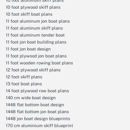
10 foot aluminum skiff plans
10 foot plywood skiff plans
10 foot skiff boat plans
11 foot aluminum jon boat plans
11 foot aluminum skiff plans
11 foot aluminum tender boat
11 foot jon boat building plans
11 foot jon boat design
11 foot plywood jon boat plans
11 foot wooden rowing boat plans
12 foot plywood skiff plans
12 foot skiff plans
13 foot boat plans
14 foot plywood row boat plans
140 cm wide boat design
1448 flat bottom boat design
1448 flat bottom jon boat plans
1448 jon boat design blueprints
170 cm aluminium skiff blueprint