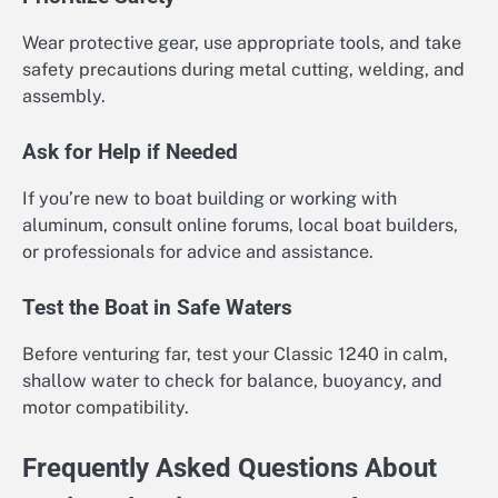
Wear protective gear, use appropriate tools, and take
safety precautions during metal cutting, welding, and
assembly.
Ask for Help if Needed
If you’re new to boat building or working with
aluminum, consult online forums, local boat builders,
or professionals for advice and assistance.
Test the Boat in Safe Waters
Before venturing far, test your Classic 1240 in calm,
shallow water to check for balance, buoyancy, and
motor compatibility.
Frequently Asked Questions About