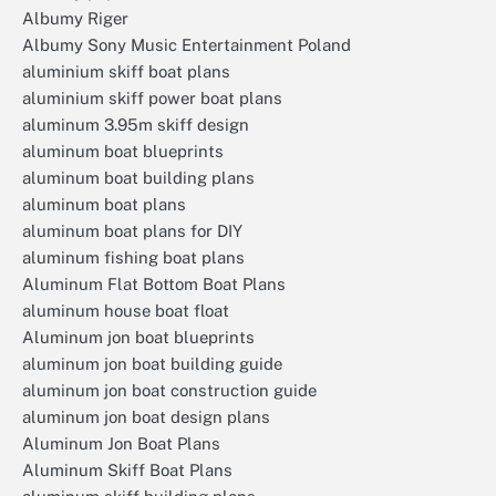
Albumy Riger
Albumy Sony Music Entertainment Poland
aluminium skiff boat plans
aluminium skiff power boat plans
aluminum 3.95m skiff design
aluminum boat blueprints
aluminum boat building plans
aluminum boat plans
aluminum boat plans for DIY
aluminum fishing boat plans
Aluminum Flat Bottom Boat Plans
aluminum house boat float
Aluminum jon boat blueprints
aluminum jon boat building guide
aluminum jon boat construction guide
aluminum jon boat design plans
Aluminum Jon Boat Plans
Aluminum Skiff Boat Plans