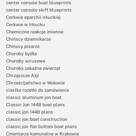
center console boat blueprints
center console skiff blueprints
Cerkwie eparchii irkuckiej
Cerkwie w Irkucku
Chemiczne reakcje imienne
Chińscy dziennikarze
Chińscy pisarze
Choroby bydła
Choroby wirusowe
Choroby zakaźne zwierząt
Chrząszcze Azji
Chrześcijaństwo w Wołowie
ciastka rozetki do zamówienia
classic aluminum jon boat
Classic Jon 1448 boat plans
classic jon 1448 plans
classic jon boat construction
classic jon flat bottom boat plans
Cmentarze komunalne w Krakowie