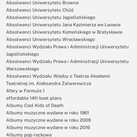
Absolwenci Uniwersytetu Browna
Absolwenci Uniwersytetu Chūō
Absolwenci Uniwersytetu Jagiellońskiego
Absolwenci Uniwersytetu Jana Kazimierza we Lwowie
Absolwenci Uniwersytetu Komeńskiego w Bratysławie
Absolwenci Uniwersytetu Wrocławskiego
Absolwenci Wydziału Prawa i Administracji Uniwersytetu
Jagiellońskiego
Absolwenci Wydziału Prawa i Administracji Uniwersytetu
Warszawskiego
Absolwenci Wydziału Wiedzy o Teatrze Akademii
Teatralnej im. Aleksandra Zelwerowicza
Afery w Formule 1
affordable 14ft boat plans
Albumy Cool Kids of Death
Albumy muzyczne wydane w roku 1961
Albumy muzyczne wydane w roku 2009
Albumy muzyczne wydane w roku 2016
Albumy pop-rockowe