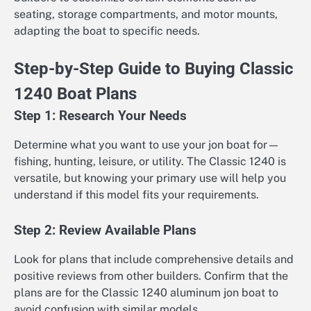
seating, storage compartments, and motor mounts,
adapting the boat to specific needs.
Step-by-Step Guide to Buying Classic
1240 Boat Plans
Step 1: Research Your Needs
Determine what you want to use your jon boat for—
fishing, hunting, leisure, or utility. The Classic 1240 is
versatile, but knowing your primary use will help you
understand if this model fits your requirements.
Step 2: Review Available Plans
Look for plans that include comprehensive details and
positive reviews from other builders. Confirm that the
plans are for the Classic 1240 aluminum jon boat to
avoid confusion with similar models.