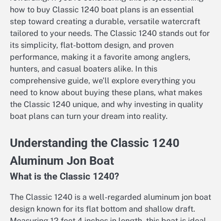
how to buy Classic 1240 boat plans is an essential
step toward creating a durable, versatile watercraft
tailored to your needs. The Classic 1240 stands out for
its simplicity, flat-bottom design, and proven
performance, making it a favorite among anglers,
hunters, and casual boaters alike. In this
comprehensive guide, we’ll explore everything you
need to know about buying these plans, what makes
the Classic 1240 unique, and why investing in quality
boat plans can turn your dream into reality.
Understanding the Classic 1240
Aluminum Jon Boat
What is the Classic 1240?
The Classic 1240 is a well-regarded aluminum jon boat
design known for its flat bottom and shallow draft.
Measuring 12 feet 4 inches in length, this boat is ideal