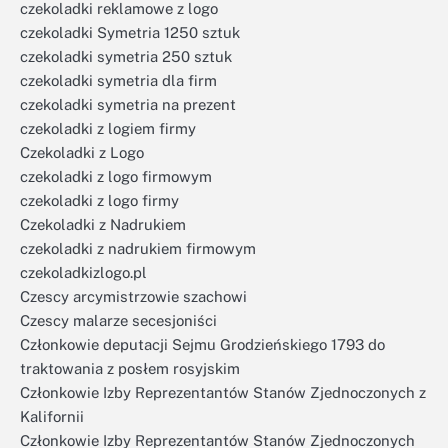
czekoladki reklamowe z logo
czekoladki Symetria 1250 sztuk
czekoladki symetria 250 sztuk
czekoladki symetria dla firm
czekoladki symetria na prezent
czekoladki z logiem firmy
Czekoladki z Logo
czekoladki z logo firmowym
czekoladki z logo firmy
Czekoladki z Nadrukiem
czekoladki z nadrukiem firmowym
czekoladkizlogo.pl
Czescy arcymistrzowie szachowi
Czescy malarze secesjoniści
Członkowie deputacji Sejmu Grodzieńskiego 1793 do
traktowania z posłem rosyjskim
Członkowie Izby Reprezentantów Stanów Zjednoczonych z
Kalifornii
Członkowie Izby Reprezentantów Stanów Zjednoczonych