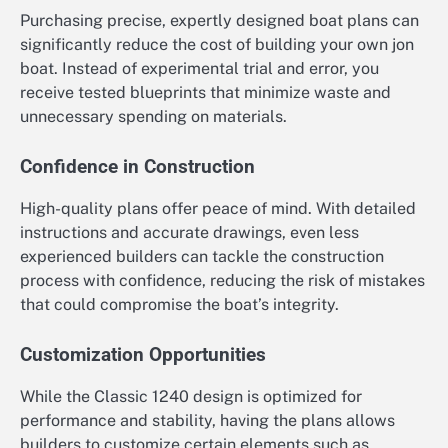
Purchasing precise, expertly designed boat plans can
significantly reduce the cost of building your own jon
boat. Instead of experimental trial and error, you
receive tested blueprints that minimize waste and
unnecessary spending on materials.
Confidence in Construction
High-quality plans offer peace of mind. With detailed
instructions and accurate drawings, even less
experienced builders can tackle the construction
process with confidence, reducing the risk of mistakes
that could compromise the boat’s integrity.
Customization Opportunities
While the Classic 1240 design is optimized for
performance and stability, having the plans allows
builders to customize certain elements such as