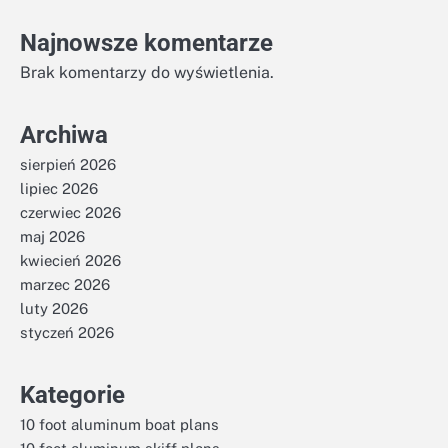
Najnowsze komentarze
Brak komentarzy do wyświetlenia.
Archiwa
sierpień 2026
lipiec 2026
czerwiec 2026
maj 2026
kwiecień 2026
marzec 2026
luty 2026
styczeń 2026
Kategorie
10 foot aluminum boat plans