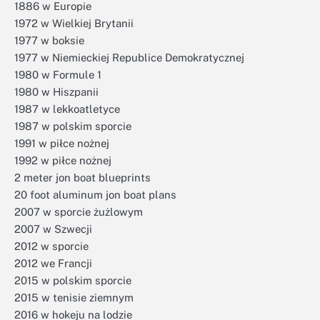
1886 w Europie
1972 w Wielkiej Brytanii
1977 w boksie
1977 w Niemieckiej Republice Demokratycznej
1980 w Formule 1
1980 w Hiszpanii
1987 w lekkoatletyce
1987 w polskim sporcie
1991 w piłce nożnej
1992 w piłce nożnej
2 meter jon boat blueprints
20 foot aluminum jon boat plans
2007 w sporcie żużlowym
2007 w Szwecji
2012 w sporcie
2012 we Francji
2015 w polskim sporcie
2015 w tenisie ziemnym
2016 w hokeju na lodzie