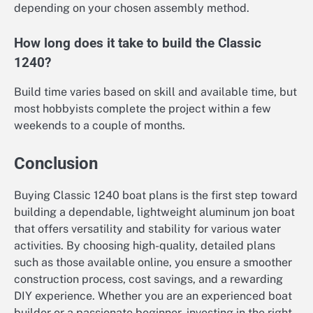
depending on your chosen assembly method.
How long does it take to build the Classic
1240?
Build time varies based on skill and available time, but
most hobbyists complete the project within a few
weekends to a couple of months.
Conclusion
Buying Classic 1240 boat plans is the first step toward
building a dependable, lightweight aluminum jon boat
that offers versatility and stability for various water
activities. By choosing high-quality, detailed plans
such as those available online, you ensure a smoother
construction process, cost savings, and a rewarding
DIY experience. Whether you are an experienced boat
builder or a passionate beginner, investing in the right