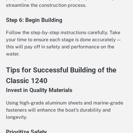
streamline the construction process.
Step 6: Begin Building
Follow the step-by-step instructions carefully. Take
your time to ensure each stage is done accurately —
this will pay off in safety and performance on the
water.
Tips for Successful Building of the
Classic 1240
Invest in Quality Materials
Using high-grade aluminum sheets and marine-grade
fasteners will enhance the boat’s durability and
longevity.
Prioritize Safety