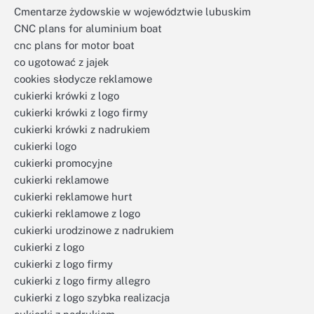
Cmentarze żydowskie w województwie lubuskim
CNC plans for aluminium boat
cnc plans for motor boat
co ugotować z jajek
cookies słodycze reklamowe
cukierki krówki z logo
cukierki krówki z logo firmy
cukierki krówki z nadrukiem
cukierki logo
cukierki promocyjne
cukierki reklamowe
cukierki reklamowe hurt
cukierki reklamowe z logo
cukierki urodzinowe z nadrukiem
cukierki z logo
cukierki z logo firmy
cukierki z logo firmy allegro
cukierki z logo szybka realizacja