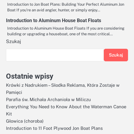
Introduction to Jon Boat Plans: Building Your Perfect Aluminum Jon
Boat If you’re an avid angler, hunter, or simply enjoy…
Introduction to Aluminum House Boat Floats
Introduction to Aluminum House Boat Floats If you are considering
building or upgrading a houseboat, one of the most critical…
Szukaj
Szukaj
Ostatnie wpisy
Krówki z Nadrukiem – Słodka Reklama, Która Zostaje w
Pamięci
Parafia św. Michała Archanioła w Miliczu
Everything You Need to Know About the Waterman Canoe
Kit
Głowica (choroba)
Introduction to 11 Foot Plywood Jon Boat Plans