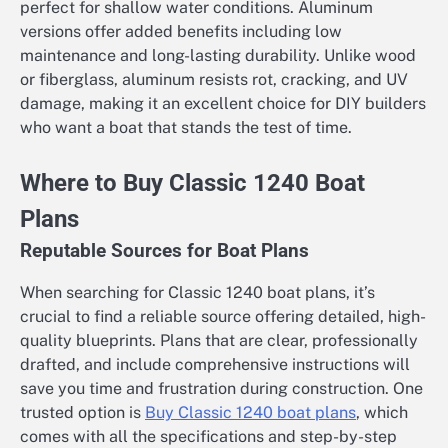
perfect for shallow water conditions. Aluminum
versions offer added benefits including low
maintenance and long-lasting durability. Unlike wood
or fiberglass, aluminum resists rot, cracking, and UV
damage, making it an excellent choice for DIY builders
who want a boat that stands the test of time.
Where to Buy Classic 1240 Boat
Plans
Reputable Sources for Boat Plans
When searching for Classic 1240 boat plans, it’s
crucial to find a reliable source offering detailed, high-
quality blueprints. Plans that are clear, professionally
drafted, and include comprehensive instructions will
save you time and frustration during construction. One
trusted option is
Buy Classic 1240 boat plans
, which
comes with all the specifications and step-by-step