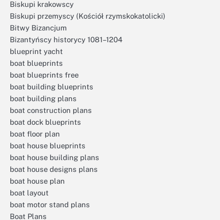
Biskupi krakowscy
Biskupi przemyscy (Kościół rzymskokatolicki)
Bitwy Bizancjum
Bizantyńscy historycy 1081–1204
blueprint yacht
boat blueprints
boat blueprints free
boat building blueprints
boat building plans
boat construction plans
boat dock blueprints
boat floor plan
boat house blueprints
boat house building plans
boat house designs plans
boat house plan
boat layout
boat motor stand plans
Boat Plans