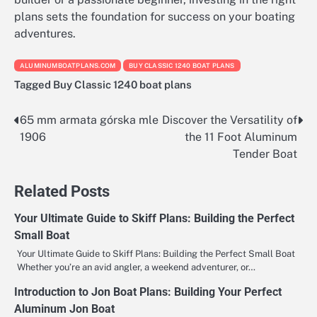
plans sets the foundation for success on your boating
adventures.
ALUMINUMBOATPLANS.COM
BUY CLASSIC 1240 BOAT PLANS
Tagged
Buy Classic 1240 boat plans
65 mm armata górska mle
Discover the Versatility of
Nawigacja
1906
the 11 Foot Aluminum
wpisu
Tender Boat
Related Posts
Your Ultimate Guide to Skiff Plans: Building the Perfect
Small Boat
Your Ultimate Guide to Skiff Plans: Building the Perfect Small Boat
Whether you’re an avid angler, a weekend adventurer, or…
Introduction to Jon Boat Plans: Building Your Perfect
Aluminum Jon Boat