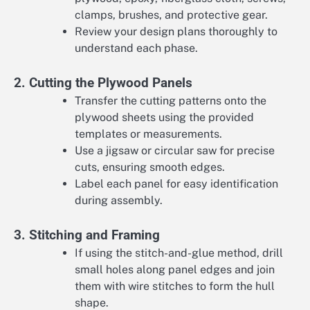
clamps, brushes, and protective gear.
Review your design plans thoroughly to
understand each phase.
2. Cutting the Plywood Panels
Transfer the cutting patterns onto the
plywood sheets using the provided
templates or measurements.
Use a jigsaw or circular saw for precise
cuts, ensuring smooth edges.
Label each panel for easy identification
during assembly.
3. Stitching and Framing
If using the stitch-and-glue method, drill
small holes along panel edges and join
them with wire stitches to form the hull
shape.