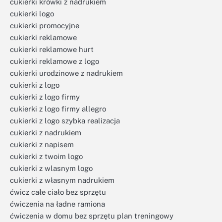
cukierki krówki z nadrukiem
cukierki logo
cukierki promocyjne
cukierki reklamowe
cukierki reklamowe hurt
cukierki reklamowe z logo
cukierki urodzinowe z nadrukiem
cukierki z logo
cukierki z logo firmy
cukierki z logo firmy allegro
cukierki z logo szybka realizacja
cukierki z nadrukiem
cukierki z napisem
cukierki z twoim logo
cukierki z wlasnym logo
cukierki z własnym nadrukiem
ćwicz całe ciało bez sprzętu
ćwiczenia na ładne ramiona
ćwiczenia w domu bez sprzętu plan treningowy