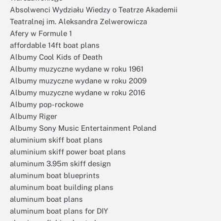
Absolwenci Wydziału Wiedzy o Teatrze Akademii
Teatralnej im. Aleksandra Zelwerowicza
Afery w Formule 1
affordable 14ft boat plans
Albumy Cool Kids of Death
Albumy muzyczne wydane w roku 1961
Albumy muzyczne wydane w roku 2009
Albumy muzyczne wydane w roku 2016
Albumy pop-rockowe
Albumy Riger
Albumy Sony Music Entertainment Poland
aluminium skiff boat plans
aluminium skiff power boat plans
aluminum 3.95m skiff design
aluminum boat blueprints
aluminum boat building plans
aluminum boat plans
aluminum boat plans for DIY