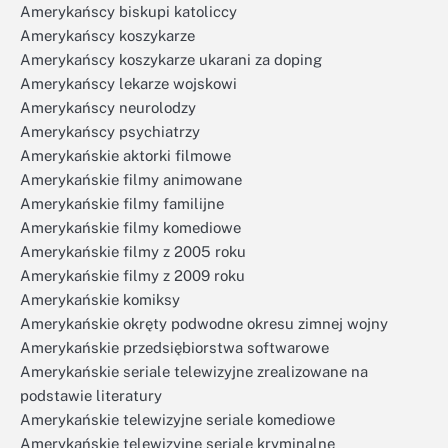
Amerykańscy biskupi katoliccy
Amerykańscy koszykarze
Amerykańscy koszykarze ukarani za doping
Amerykańscy lekarze wojskowi
Amerykańscy neurolodzy
Amerykańscy psychiatrzy
Amerykańskie aktorki filmowe
Amerykańskie filmy animowane
Amerykańskie filmy familijne
Amerykańskie filmy komediowe
Amerykańskie filmy z 2005 roku
Amerykańskie filmy z 2009 roku
Amerykańskie komiksy
Amerykańskie okręty podwodne okresu zimnej wojny
Amerykańskie przedsiębiorstwa softwarowe
Amerykańskie seriale telewizyjne zrealizowane na
podstawie literatury
Amerykańskie telewizyjne seriale komediowe
Amerykańskie telewizyjne seriale kryminalne