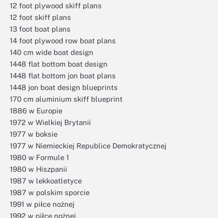
12 foot plywood skiff plans
12 foot skiff plans
13 foot boat plans
14 foot plywood row boat plans
140 cm wide boat design
1448 flat bottom boat design
1448 flat bottom jon boat plans
1448 jon boat design blueprints
170 cm aluminium skiff blueprint
1886 w Europie
1972 w Wielkiej Brytanii
1977 w boksie
1977 w Niemieckiej Republice Demokratycznej
1980 w Formule 1
1980 w Hiszpanii
1987 w lekkoatletyce
1987 w polskim sporcie
1991 w piłce nożnej
1992 w piłce nożnej