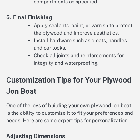
compartments as specified.
6. Final Finishing
Apply sealants, paint, or varnish to protect
the plywood and improve aesthetics.
Install hardware such as cleats, handles,
and oar locks.
Check all joints and reinforcements for
integrity and waterproofing.
Customization Tips for Your Plywood
Jon Boat
One of the joys of building your own plywood jon boat
is the ability to customize it to fit your preferences and
needs. Here are some expert tips for personalization:
Adjusting Dimensions