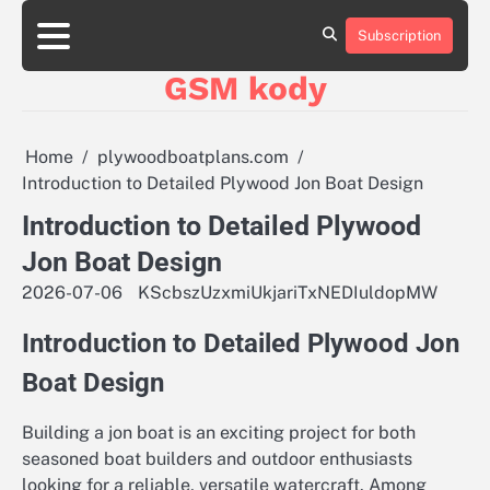
Skip
aluminumboatplans.com
aluminumboatplans.com
to
Subscription
Strona
Strona
Blog
Blog
Kategorie
Kategorie
Kontakt
Kontakt
czekoladkizlogo.pl
czekoladkizlogo.pl
content
główna
główna
GSM kody
dobra-
dobra-
dieta.pl
dieta.pl
opakowania-
opakowania-
reklamowe.pl
reklamowe.pl
Home
plywoodboatplans.com
plywoodboatplans.com
plywoodboatplans.com
Introduction to Detailed Plywood Jon Boat Design
Strony
Strony
ujednoznaczniające
ujednoznaczniające
Introduction to Detailed Plywood
Jon Boat Design
2026-07-06
KScbszUzxmiUkjariTxNEDIuldopMW
Introduction to Detailed Plywood Jon
Boat Design
Building a jon boat is an exciting project for both
seasoned boat builders and outdoor enthusiasts
looking for a reliable, versatile watercraft. Among