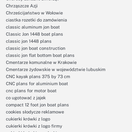
Chrząszcze Azji
Chrześcijaństwo w Wołowie
ciastka rozetki do zamówienia
classic aluminum jon boat
Classic Jon 1448 boat plans
classic jon 1448 plans
classic jon boat construction
classic jon flat bottom boat plans
Cmentarze komunalne w Krakowie
Cmentarze żydowskie w województwie lubuskim
CNC kayak plans 375 by 73 cm
CNC plans for aluminium boat
cnc plans for motor boat
co ugotować z jajek
compact 12 foot jon boat plans
cookies słodycze reklamowe
cukierki krówki z logo
cukierki krówki z logo firmy