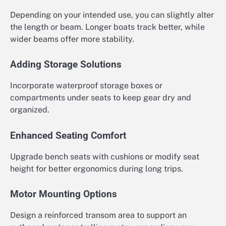
Depending on your intended use, you can slightly alter
the length or beam. Longer boats track better, while
wider beams offer more stability.
Adding Storage Solutions
Incorporate waterproof storage boxes or
compartments under seats to keep gear dry and
organized.
Enhanced Seating Comfort
Upgrade bench seats with cushions or modify seat
height for better ergonomics during long trips.
Motor Mounting Options
Design a reinforced transom area to support an