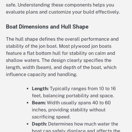
safe. Understanding these components helps you
evaluate plans and customize your build effectively.
Boat Dimensions and Hull Shape
The hull shape defines the overall performance and
stability of the jon boat. Most plywood jon boats
feature a flat bottom hull for stability on calm and
shallow waters. The design clearly specifies the
length, width (beam), and depth of the boat, which
influence capacity and handling.
Length:
Typically ranges from 10 to 16
feet, balancing portability and space.
Beam:
Width usually spans 40 to 60
inches, providing stability without
sacrificing speed.
Depth:
Determines how much water the
boat can safely displace and affects the