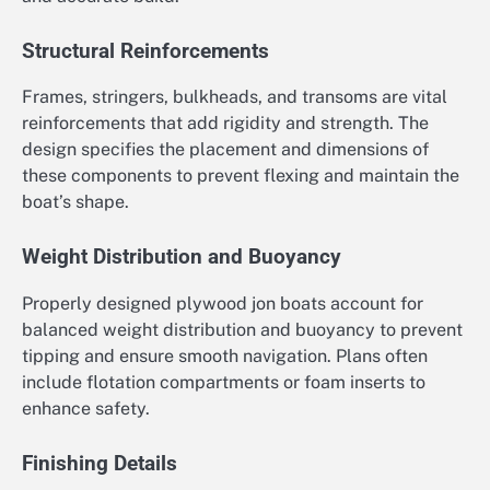
Structural Reinforcements
Frames, stringers, bulkheads, and transoms are vital
reinforcements that add rigidity and strength. The
design specifies the placement and dimensions of
these components to prevent flexing and maintain the
boat’s shape.
Weight Distribution and Buoyancy
Properly designed plywood jon boats account for
balanced weight distribution and buoyancy to prevent
tipping and ensure smooth navigation. Plans often
include flotation compartments or foam inserts to
enhance safety.
Finishing Details