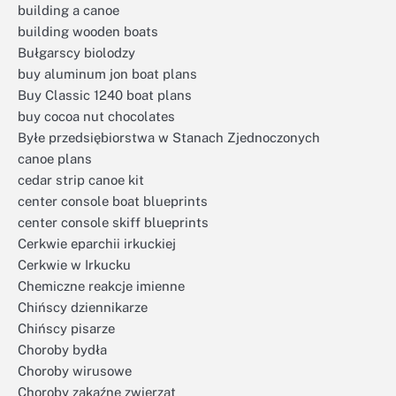
building a canoe
building wooden boats
Bułgarscy biolodzy
buy aluminum jon boat plans
Buy Classic 1240 boat plans
buy cocoa nut chocolates
Byłe przedsiębiorstwa w Stanach Zjednoczonych
canoe plans
cedar strip canoe kit
center console boat blueprints
center console skiff blueprints
Cerkwie eparchii irkuckiej
Cerkwie w Irkucku
Chemiczne reakcje imienne
Chińscy dziennikarze
Chińscy pisarze
Choroby bydła
Choroby wirusowe
Choroby zakaźne zwierząt