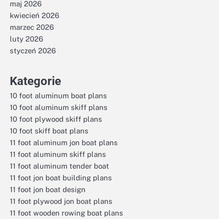
maj 2026
kwiecień 2026
marzec 2026
luty 2026
styczeń 2026
Kategorie
10 foot aluminum boat plans
10 foot aluminum skiff plans
10 foot plywood skiff plans
10 foot skiff boat plans
11 foot aluminum jon boat plans
11 foot aluminum skiff plans
11 foot aluminum tender boat
11 foot jon boat building plans
11 foot jon boat design
11 foot plywood jon boat plans
11 foot wooden rowing boat plans