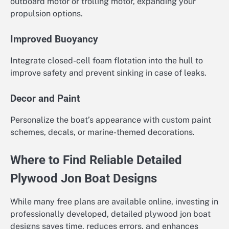
outboard motor or trolling motor, expanding your
propulsion options.
Improved Buoyancy
Integrate closed-cell foam flotation into the hull to
improve safety and prevent sinking in case of leaks.
Decor and Paint
Personalize the boat’s appearance with custom paint
schemes, decals, or marine-themed decorations.
Where to Find Reliable Detailed
Plywood Jon Boat Designs
While many free plans are available online, investing in
professionally developed, detailed plywood jon boat
designs saves time, reduces errors, and enhances