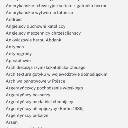
Amerykańskie telewizyjne seriale z gatunku horror
Amerykańskie wytwórnie lotnicze
Android
Angielscy duchowni katoliccy
Angielscy męczennicy chrześcijańscy
Ankwiczowie herbu Abdank
Antymon
Antynagrody
Apostołowie
Archidiecezja rzymskokatolicka Chicago
Architektura gotyku w województwie dolnośląskim
Archiwa państwowe w Polsce
Argentyńczycy pochodzenia włoskiego
Argentyńscy bokserzy
Argentyńscy medaliści olimpijscy
Argentyńscy olimpijczycy (Berlin 1936)
Argentyńscy piłkarze
Arsen