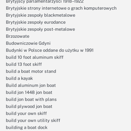
Brytyjscy parlamentarzyści 1918–1922
Brytyjskie strony internetowe o grach komputerowych
Brytyjskie zespoły blackmetalowe
Brytyjskie zespoły eurodance
Brytyjskie zespoły post-metalowe
Brzozowate
Budowniczowie Gdyni
Budynki w Polsce oddane do użytku w 1991
build 10 foot aluminum skiff
build 13 foot skiff
build a boat motor stand
build a kayak
Build aluminum jon boat
build jon 1448 jon boat
build jon boat with plans
build plywood jon boat
build your own skiff
build your own utility skiff
building a boat dock