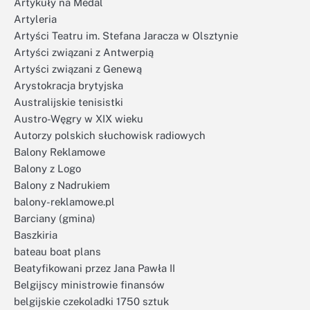
Artykuły na Medal
Artyleria
Artyści Teatru im. Stefana Jaracza w Olsztynie
Artyści związani z Antwerpią
Artyści związani z Genewą
Arystokracja brytyjska
Australijskie tenisistki
Austro-Węgry w XIX wieku
Autorzy polskich słuchowisk radiowych
Balony Reklamowe
Balony z Logo
Balony z Nadrukiem
balony-reklamowe.pl
Barciany (gmina)
Baszkiria
bateau boat plans
Beatyfikowani przez Jana Pawła II
Belgijscy ministrowie finansów
belgijskie czekoladki 1750 sztuk