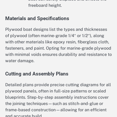
freeboard height.
Materials and Specifications
Plywood boat designs list the types and thicknesses
of plywood (often marine-grade 1/4″ or 1/2″), along
with other materials like epoxy resin, fiberglass cloth,
fasteners, and paint. Opting for marine-grade plywood
with minimal voids ensures durability and resistance to
water damage.
Cutting and Assembly Plans
Detailed plans provide precise cutting diagrams for all
plywood panels, often in full-size patterns or scaled
blueprints. Step-by-step assembly instructions cover
the joining techniques—such as stitch-and-glue or
frame-based construction—allowing for an efficient
and accurate build.