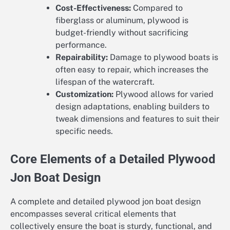
Cost-Effectiveness:
Compared to
fiberglass or aluminum, plywood is
budget-friendly without sacrificing
performance.
Repairability:
Damage to plywood boats is
often easy to repair, which increases the
lifespan of the watercraft.
Customization:
Plywood allows for varied
design adaptations, enabling builders to
tweak dimensions and features to suit their
specific needs.
Core Elements of a Detailed Plywood
Jon Boat Design
A complete and detailed plywood jon boat design
encompasses several critical elements that
collectively ensure the boat is sturdy, functional, and