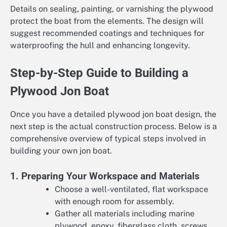
Details on sealing, painting, or varnishing the plywood
protect the boat from the elements. The design will
suggest recommended coatings and techniques for
waterproofing the hull and enhancing longevity.
Step-by-Step Guide to Building a
Plywood Jon Boat
Once you have a detailed plywood jon boat design, the
next step is the actual construction process. Below is a
comprehensive overview of typical steps involved in
building your own jon boat.
1. Preparing Your Workspace and Materials
Choose a well-ventilated, flat workspace
with enough room for assembly.
Gather all materials including marine
plywood, epoxy, fiberglass cloth, screws,