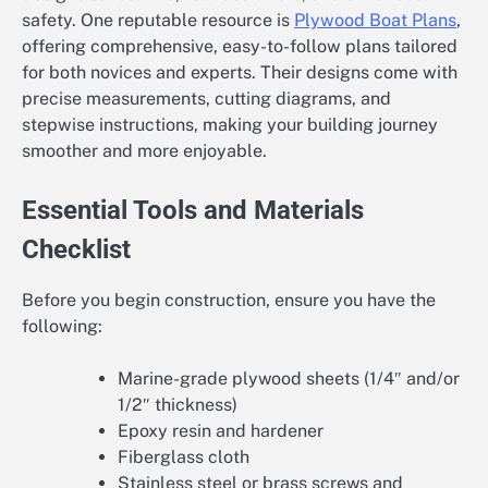
safety. One reputable resource is
Plywood Boat Plans
,
offering comprehensive, easy-to-follow plans tailored
for both novices and experts. Their designs come with
precise measurements, cutting diagrams, and
stepwise instructions, making your building journey
smoother and more enjoyable.
Essential Tools and Materials
Checklist
Before you begin construction, ensure you have the
following:
Marine-grade plywood sheets (1/4″ and/or
1/2″ thickness)
Epoxy resin and hardener
Fiberglass cloth
Stainless steel or brass screws and