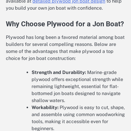
available at
detailed plywood jon boat design
to help
you build your own jon boat with confidence.
Why Choose Plywood for a Jon Boat?
Plywood has long been a favored material among boat
builders for several compelling reasons. Below are
some of the advantages that make plywood a top
choice for jon boat construction:
Strength and Durability:
Marine-grade
plywood offers exceptional strength while
remaining lightweight, essential for flat-
bottomed jon boats designed to navigate
shallow waters.
Workability:
Plywood is easy to cut, shape,
and assemble using common woodworking
tools, making it accessible even for
beginners.