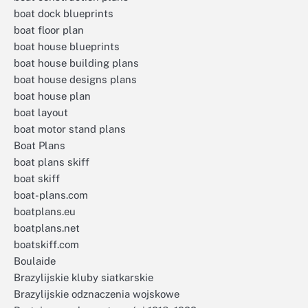
boat dock blueprints
boat floor plan
boat house blueprints
boat house building plans
boat house designs plans
boat house plan
boat layout
boat motor stand plans
Boat Plans
boat plans skiff
boat skiff
boat-plans.com
boatplans.eu
boatplans.net
boatskiff.com
Boulaide
Brazylijskie kluby siatkarskie
Brazylijskie odznaczenia wojskowe