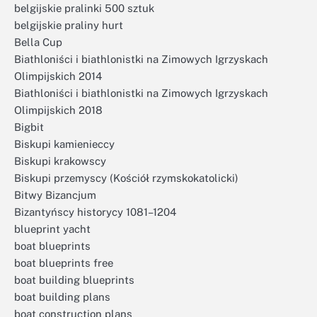
belgijskie pralinki 500 sztuk
belgijskie praliny hurt
Bella Cup
Biathloniści i biathlonistki na Zimowych Igrzyskach
Olimpijskich 2014
Biathloniści i biathlonistki na Zimowych Igrzyskach
Olimpijskich 2018
Bigbit
Biskupi kamienieccy
Biskupi krakowscy
Biskupi przemyscy (Kościół rzymskokatolicki)
Bitwy Bizancjum
Bizantyńscy historycy 1081–1204
blueprint yacht
boat blueprints
boat blueprints free
boat building blueprints
boat building plans
boat construction plans