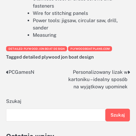
fasteners
Wire for stitching panels
Power tools: jigsaw, circular saw, drill,
sander
Measuring
DETAILED PLYWOOD JON BOAT DESIGN
PLYWOODBOATPLANS.COM
Tagged
detailed plywood jon boat design
PCGamesN
Personalizowany lizak w
Nawigacja
kartoniku – idealny sposób
wpisu
na wyjątkowy upominek
Szukaj
Szukaj