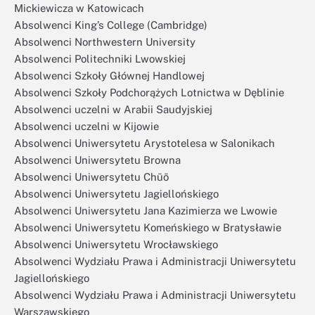
Mickiewicza w Katowicach
Absolwenci King’s College (Cambridge)
Absolwenci Northwestern University
Absolwenci Politechniki Lwowskiej
Absolwenci Szkoły Głównej Handlowej
Absolwenci Szkoły Podchorążych Lotnictwa w Dęblinie
Absolwenci uczelni w Arabii Saudyjskiej
Absolwenci uczelni w Kijowie
Absolwenci Uniwersytetu Arystotelesa w Salonikach
Absolwenci Uniwersytetu Browna
Absolwenci Uniwersytetu Chūō
Absolwenci Uniwersytetu Jagiellońskiego
Absolwenci Uniwersytetu Jana Kazimierza we Lwowie
Absolwenci Uniwersytetu Komeńskiego w Bratysławie
Absolwenci Uniwersytetu Wrocławskiego
Absolwenci Wydziału Prawa i Administracji Uniwersytetu
Jagiellońskiego
Absolwenci Wydziału Prawa i Administracji Uniwersytetu
Warszawskiego