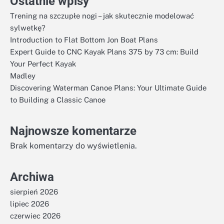
Ostatnie wpisy
Trening na szczupłe nogi – jak skutecznie modelować
sylwetkę?
Introduction to Flat Bottom Jon Boat Plans
Expert Guide to CNC Kayak Plans 375 by 73 cm: Build
Your Perfect Kayak
Madley
Discovering Waterman Canoe Plans: Your Ultimate Guide
to Building a Classic Canoe
Najnowsze komentarze
Brak komentarzy do wyświetlenia.
Archiwa
sierpień 2026
lipiec 2026
czerwiec 2026