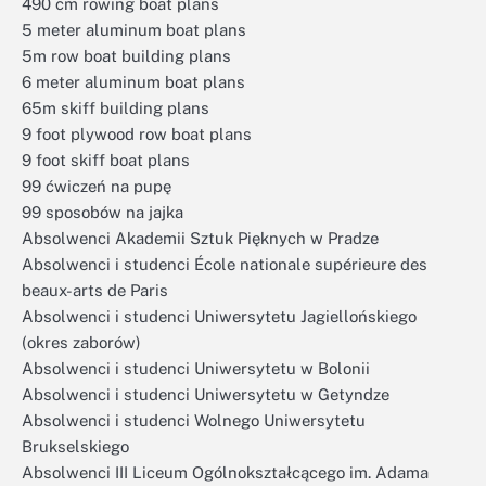
490 cm rowing boat plans
5 meter aluminum boat plans
5m row boat building plans
6 meter aluminum boat plans
65m skiff building plans
9 foot plywood row boat plans
9 foot skiff boat plans
99 ćwiczeń na pupę
99 sposobów na jajka
Absolwenci Akademii Sztuk Pięknych w Pradze
Absolwenci i studenci École nationale supérieure des
beaux-arts de Paris
Absolwenci i studenci Uniwersytetu Jagiellońskiego
(okres zaborów)
Absolwenci i studenci Uniwersytetu w Bolonii
Absolwenci i studenci Uniwersytetu w Getyndze
Absolwenci i studenci Wolnego Uniwersytetu
Brukselskiego
Absolwenci III Liceum Ogólnokształcącego im. Adama