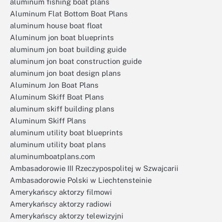
aluminum fishing boat plans
Aluminum Flat Bottom Boat Plans
aluminum house boat float
Aluminum jon boat blueprints
aluminum jon boat building guide
aluminum jon boat construction guide
aluminum jon boat design plans
Aluminum Jon Boat Plans
Aluminum Skiff Boat Plans
aluminum skiff building plans
Aluminum Skiff Plans
aluminum utility boat blueprints
aluminum utility boat plans
aluminumboatplans.com
Ambasadorowie III Rzeczypospolitej w Szwajcarii
Ambasadorowie Polski w Liechtensteinie
Amerykańscy aktorzy filmowi
Amerykańscy aktorzy radiowi
Amerykańscy aktorzy telewizyjni