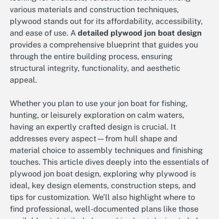
various materials and construction techniques,
plywood stands out for its affordability, accessibility,
and ease of use. A
detailed plywood jon boat design
provides a comprehensive blueprint that guides you
through the entire building process, ensuring
structural integrity, functionality, and aesthetic
appeal.
Whether you plan to use your jon boat for fishing,
hunting, or leisurely exploration on calm waters,
having an expertly crafted design is crucial. It
addresses every aspect—from hull shape and
material choice to assembly techniques and finishing
touches. This article dives deeply into the essentials of
plywood jon boat design, exploring why plywood is
ideal, key design elements, construction steps, and
tips for customization. We’ll also highlight where to
find professional, well-documented plans like those