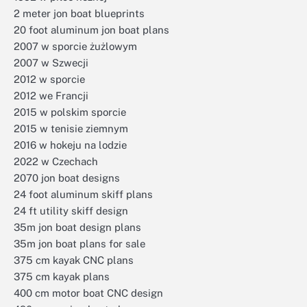
2 meter jon boat blueprints
20 foot aluminum jon boat plans
2007 w sporcie żużlowym
2007 w Szwecji
2012 w sporcie
2012 we Francji
2015 w polskim sporcie
2015 w tenisie ziemnym
2016 w hokeju na lodzie
2022 w Czechach
2070 jon boat designs
24 foot aluminum skiff plans
24 ft utility skiff design
35m jon boat design plans
35m jon boat plans for sale
375 cm kayak CNC plans
375 cm kayak plans
400 cm motor boat CNC design