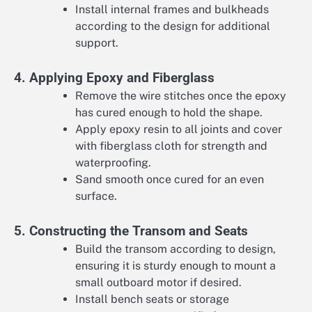
Install internal frames and bulkheads
according to the design for additional
support.
4. Applying Epoxy and Fiberglass
Remove the wire stitches once the epoxy
has cured enough to hold the shape.
Apply epoxy resin to all joints and cover
with fiberglass cloth for strength and
waterproofing.
Sand smooth once cured for an even
surface.
5. Constructing the Transom and Seats
Build the transom according to design,
ensuring it is sturdy enough to mount a
small outboard motor if desired.
Install bench seats or storage