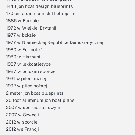
1448 jon boat design blueprints
170 cm aluminium skiff blueprint
1886 w Europie
1972 w Wielkiej Brytanii
1977 w boksie
1977 w Niemieckiej Republice Demokratycznej
1980 w Formule 1
1980 w Hiszpanii
1987 w lekkoatletyce
1987 w polskim sporcie
1991 w piłce nożnej
1992 w piłce nożnej
2 meter jon boat blueprints
20 foot aluminum jon boat plans
2007 w sporcie żużlowym
2007 w Szwecji
2012 w sporcie
2012 we Francji