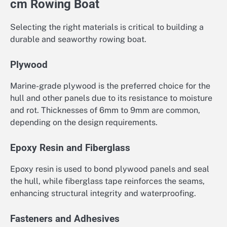
cm Rowing Boat
Selecting the right materials is critical to building a
durable and seaworthy rowing boat.
Plywood
Marine-grade plywood is the preferred choice for the
hull and other panels due to its resistance to moisture
and rot. Thicknesses of 6mm to 9mm are common,
depending on the design requirements.
Epoxy Resin and Fiberglass
Epoxy resin is used to bond plywood panels and seal
the hull, while fiberglass tape reinforces the seams,
enhancing structural integrity and waterproofing.
Fasteners and Adhesives