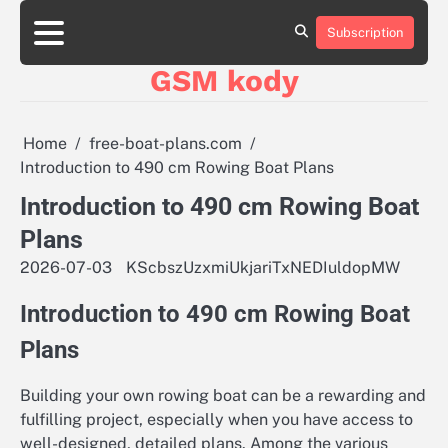
Skip
aluminumboatplans.com
aluminumboatplans.com
to
Subscription
Strona
Strona
Blog
Blog
Kategorie
Kategorie
Kontakt
Kontakt
czekoladkizlogo.pl
czekoladkizlogo.pl
content
główna
główna
GSM kody
dobra-
dobra-
dieta.pl
dieta.pl
opakowania-
opakowania-
reklamowe.pl
reklamowe.pl
Home
free-boat-plans.com
plywoodboatplans.com
plywoodboatplans.com
Introduction to 490 cm Rowing Boat Plans
Strony
Strony
ujednoznaczniające
ujednoznaczniające
Introduction to 490 cm Rowing Boat
Plans
2026-07-03
KScbszUzxmiUkjariTxNEDIuldopMW
Introduction to 490 cm Rowing Boat
Plans
Building your own rowing boat can be a rewarding and
fulfilling project, especially when you have access to
well-designed, detailed plans. Among the various