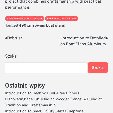
project that combines craftsmanship with practical
performance.
490 CM ROWING BOAT PLANS
FREE-BOAT-PLANS.COM
Tagged
490 cm rowing boat plans
Dobrusz
Introduction to Detailed
Nawigacja
Jon Boat Plans Aluminum
wpisu
Szukaj
Szukaj
Ostatnie wpisy
Introduction to Healthy Guilt-Free Dinners
Discovering the Little Indian Wooden Canoe: A Blend of
Tradition and Craftsmanship
Introduction to Small Utility Skiff Blueprints