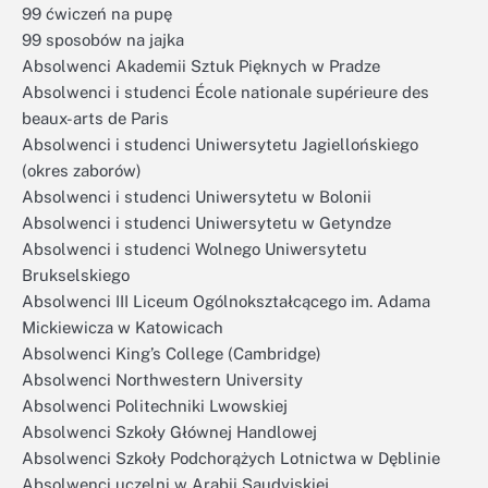
99 ćwiczeń na pupę
99 sposobów na jajka
Absolwenci Akademii Sztuk Pięknych w Pradze
Absolwenci i studenci École nationale supérieure des
beaux-arts de Paris
Absolwenci i studenci Uniwersytetu Jagiellońskiego
(okres zaborów)
Absolwenci i studenci Uniwersytetu w Bolonii
Absolwenci i studenci Uniwersytetu w Getyndze
Absolwenci i studenci Wolnego Uniwersytetu
Brukselskiego
Absolwenci III Liceum Ogólnokształcącego im. Adama
Mickiewicza w Katowicach
Absolwenci King’s College (Cambridge)
Absolwenci Northwestern University
Absolwenci Politechniki Lwowskiej
Absolwenci Szkoły Głównej Handlowej
Absolwenci Szkoły Podchorążych Lotnictwa w Dęblinie
Absolwenci uczelni w Arabii Saudyjskiej