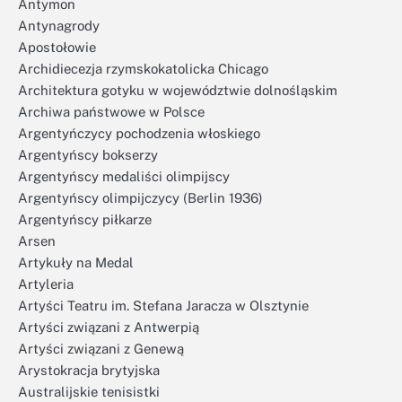
Antymon
Antynagrody
Apostołowie
Archidiecezja rzymskokatolicka Chicago
Architektura gotyku w województwie dolnośląskim
Archiwa państwowe w Polsce
Argentyńczycy pochodzenia włoskiego
Argentyńscy bokserzy
Argentyńscy medaliści olimpijscy
Argentyńscy olimpijczycy (Berlin 1936)
Argentyńscy piłkarze
Arsen
Artykuły na Medal
Artyleria
Artyści Teatru im. Stefana Jaracza w Olsztynie
Artyści związani z Antwerpią
Artyści związani z Genewą
Arystokracja brytyjska
Australijskie tenisistki