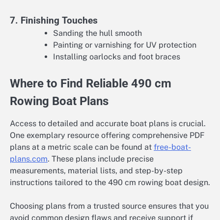
7. Finishing Touches
Sanding the hull smooth
Painting or varnishing for UV protection
Installing oarlocks and foot braces
Where to Find Reliable 490 cm
Rowing Boat Plans
Access to detailed and accurate boat plans is crucial.
One exemplary resource offering comprehensive PDF
plans at a metric scale can be found at
free-boat-
plans.com
. These plans include precise
measurements, material lists, and step-by-step
instructions tailored to the 490 cm rowing boat design.
Choosing plans from a trusted source ensures that you
avoid common design flaws and receive support if