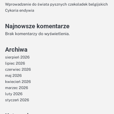
Wprowadzenie do świata pysznych czekoladek belgijskich
Cykoria endywia
Najnowsze komentarze
Brak komentarzy do wyświetlenia.
Archiwa
sierpień 2026
lipiec 2026
czerwiec 2026
maj 2026
kwiecień 2026
marzec 2026
luty 2026
styczeń 2026