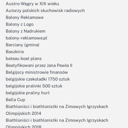
Austro-Węgry w XIX wieku
Autorzy polskich słuchowisk radiowych
Balony Reklamowe
Balony z Logo
Balony z Nadrukiem
balony-reklamowe.pl
Barciany (gmina)
Baszkiria
bateau boat plans
Beatyfikowani przez Jana Pawła II
Belgijscy ministrowie finansów
belgijskie czekoladki 1750 sztuk
belgijskie pralinki 500 sztuk
belgijskie praliny hurt
Bella Cup
Biathloniści i biathlonistki na Zimowych Igrzyskach
Olimpijskich 2014
Biathloniści i biathlonistki na Zimowych Igrzyskach
Olimpijskich 2018