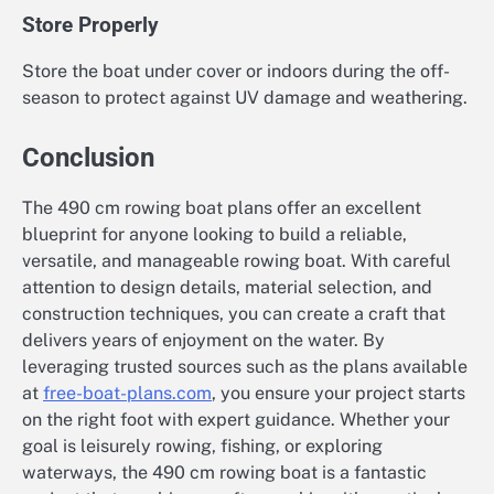
Store Properly
Store the boat under cover or indoors during the off-
season to protect against UV damage and weathering.
Conclusion
The 490 cm rowing boat plans offer an excellent
blueprint for anyone looking to build a reliable,
versatile, and manageable rowing boat. With careful
attention to design details, material selection, and
construction techniques, you can create a craft that
delivers years of enjoyment on the water. By
leveraging trusted sources such as the plans available
at
free-boat-plans.com
, you ensure your project starts
on the right foot with expert guidance. Whether your
goal is leisurely rowing, fishing, or exploring
waterways, the 490 cm rowing boat is a fantastic