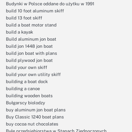
Budynki w Polsce oddane do użytku w 1991
build 10 foot aluminum skiff
build 13 foot skiff
build a boat motor stand
build a kayak
Build aluminum jon boat
build jon 1448 jon boat
build jon boat with plans
build plywood jon boat
build your own skiff
build your own utility skiff
building a boat dock
building a canoe
building wooden boats
Bułgarscy biolodzy
buy aluminum jon boat plans
Buy Classic 1240 boat plans
buy cocoa nut chocolates
Byłe przedsiębiorstwa w Stanach Zjednoczonych