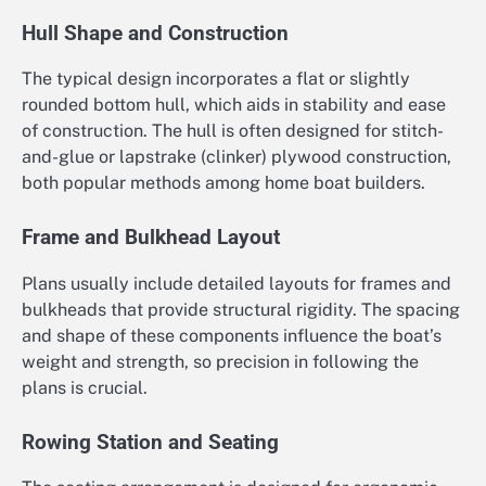
Hull Shape and Construction
The typical design incorporates a flat or slightly
rounded bottom hull, which aids in stability and ease
of construction. The hull is often designed for stitch-
and-glue or lapstrake (clinker) plywood construction,
both popular methods among home boat builders.
Frame and Bulkhead Layout
Plans usually include detailed layouts for frames and
bulkheads that provide structural rigidity. The spacing
and shape of these components influence the boat’s
weight and strength, so precision in following the
plans is crucial.
Rowing Station and Seating