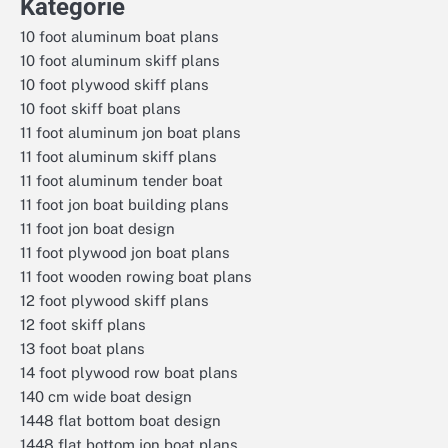
Kategorie
10 foot aluminum boat plans
10 foot aluminum skiff plans
10 foot plywood skiff plans
10 foot skiff boat plans
11 foot aluminum jon boat plans
11 foot aluminum skiff plans
11 foot aluminum tender boat
11 foot jon boat building plans
11 foot jon boat design
11 foot plywood jon boat plans
11 foot wooden rowing boat plans
12 foot plywood skiff plans
12 foot skiff plans
13 foot boat plans
14 foot plywood row boat plans
140 cm wide boat design
1448 flat bottom boat design
1448 flat bottom jon boat plans