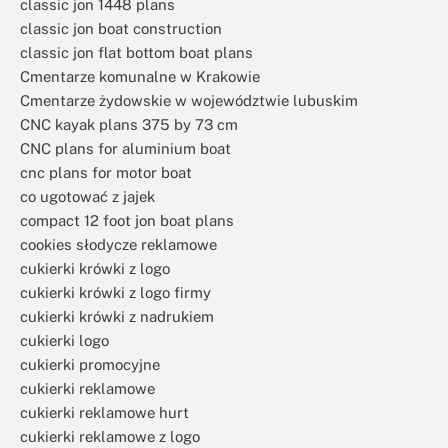
classic jon 1448 plans
classic jon boat construction
classic jon flat bottom boat plans
Cmentarze komunalne w Krakowie
Cmentarze żydowskie w województwie lubuskim
CNC kayak plans 375 by 73 cm
CNC plans for aluminium boat
cnc plans for motor boat
co ugotować z jajek
compact 12 foot jon boat plans
cookies słodycze reklamowe
cukierki krówki z logo
cukierki krówki z logo firmy
cukierki krówki z nadrukiem
cukierki logo
cukierki promocyjne
cukierki reklamowe
cukierki reklamowe hurt
cukierki reklamowe z logo