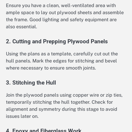
Ensure you have a clean, well-ventilated area with
ample space to lay out plywood sheets and assemble
the frame. Good lighting and safety equipment are
also essential.
2. Cutting and Prepping Plywood Panels
Using the plans as a template, carefully cut out the
hull panels. Mark the edges for stitching and bevel
where necessary to ensure smooth joints.
3. Stitching the Hull
Join the plywood panels using copper wire or zip ties,
temporarily stitching the hull together. Check for
alignment and symmetry during this stage to avoid
issues later on.
4. Epoxy and Fiberglass Work