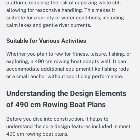
platform, reducing the risk of capsizing while still
allowing for responsive handling. This makes it
suitable for a variety of water conditions, including
calm lakes and gentle river currents.
Suitable for Various Activities
Whether you plan to row for fitness, leisure, fishing, or
exploring, a 490 cm rowing boat adapts well. It can
accommodate additional equipment like fishing rods
or a small anchor without sacrificing performance.
Understanding the Design Elements
of 490 cm Rowing Boat Plans
Before you dive into construction, it helps to
understand the core design features included in most
490 cm rowing boat plans.