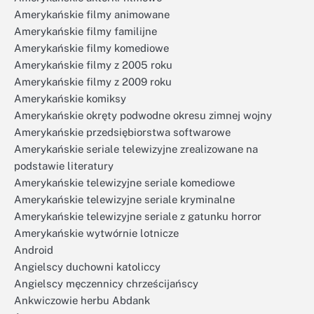
Amerykańskie filmy animowane
Amerykańskie filmy familijne
Amerykańskie filmy komediowe
Amerykańskie filmy z 2005 roku
Amerykańskie filmy z 2009 roku
Amerykańskie komiksy
Amerykańskie okręty podwodne okresu zimnej wojny
Amerykańskie przedsiębiorstwa softwarowe
Amerykańskie seriale telewizyjne zrealizowane na
podstawie literatury
Amerykańskie telewizyjne seriale komediowe
Amerykańskie telewizyjne seriale kryminalne
Amerykańskie telewizyjne seriale z gatunku horror
Amerykańskie wytwórnie lotnicze
Android
Angielscy duchowni katoliccy
Angielscy męczennicy chrześcijańscy
Ankwiczowie herbu Abdank