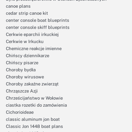
canoe plans
cedar strip canoe kit
center console boat blueprints
center console skiff blueprints
Cerkwie eparchii irkuckiej
Cerkwie w Irkucku
Chemiczne reakcje imienne
Chińscy dziennikarze
Chińscy pisarze
Choroby bydła
Choroby wirusowe
Choroby zakaźne zwierząt
Chrząszcze Azji
Chrześcijaństwo w Wołowie
ciastka rozetki do zamówienia
Cichorioideae
classic aluminum jon boat
Classic Jon 1448 boat plans