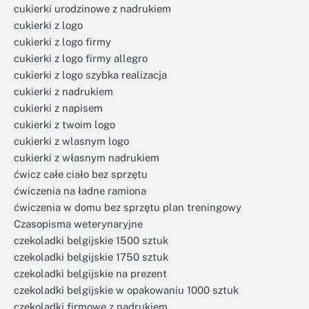
cukierki urodzinowe z nadrukiem
cukierki z logo
cukierki z logo firmy
cukierki z logo firmy allegro
cukierki z logo szybka realizacja
cukierki z nadrukiem
cukierki z napisem
cukierki z twoim logo
cukierki z wlasnym logo
cukierki z własnym nadrukiem
ćwicz całe ciało bez sprzętu
ćwiczenia na ładne ramiona
ćwiczenia w domu bez sprzętu plan treningowy
Czasopisma weterynaryjne
czekoladki belgijskie 1500 sztuk
czekoladki belgijskie 1750 sztuk
czekoladki belgijskie na prezent
czekoladki belgijskie w opakowaniu 1000 sztuk
czekoladki firmowe z nadrukiem