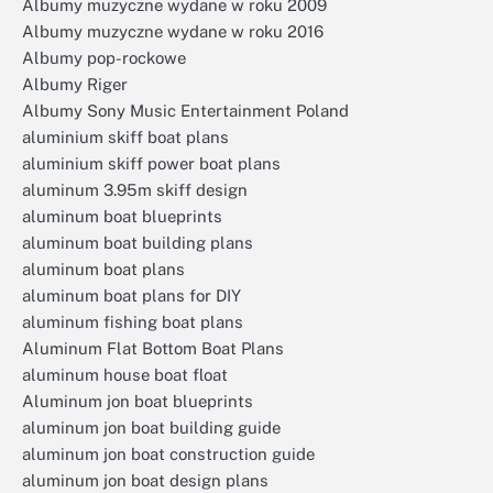
Albumy muzyczne wydane w roku 2009
Albumy muzyczne wydane w roku 2016
Albumy pop-rockowe
Albumy Riger
Albumy Sony Music Entertainment Poland
aluminium skiff boat plans
aluminium skiff power boat plans
aluminum 3.95m skiff design
aluminum boat blueprints
aluminum boat building plans
aluminum boat plans
aluminum boat plans for DIY
aluminum fishing boat plans
Aluminum Flat Bottom Boat Plans
aluminum house boat float
Aluminum jon boat blueprints
aluminum jon boat building guide
aluminum jon boat construction guide
aluminum jon boat design plans