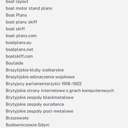
boat layout
boat motor stand plans
Boat Plans
boat plans skiff
boat skiff
boat-plans.com
boatplans.eu
boatplans.net
boatskiff.com
Boulaide
Brazylijskie kluby siatkarskie
Brazylijskie odznaczenia wojskowe
Brytyjscy parlamentarzyści 1918–1922
Brytyjskie strony internetowe o grach komputerowych
Brytyjskie zespoły blackmetalowe
Brytyjskie zespoły eurodance
Brytyjskie zespoły post-metalowe
Brzozowate
Budowniczowie Gdyni