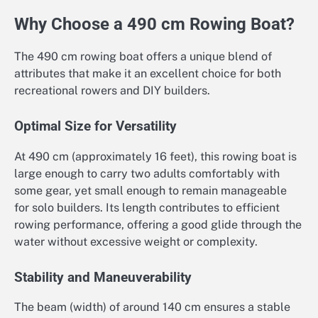
Why Choose a 490 cm Rowing Boat?
The 490 cm rowing boat offers a unique blend of
attributes that make it an excellent choice for both
recreational rowers and DIY builders.
Optimal Size for Versatility
At 490 cm (approximately 16 feet), this rowing boat is
large enough to carry two adults comfortably with
some gear, yet small enough to remain manageable
for solo builders. Its length contributes to efficient
rowing performance, offering a good glide through the
water without excessive weight or complexity.
Stability and Maneuverability
The beam (width) of around 140 cm ensures a stable