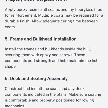
Apply epoxy resin to all seams and lay fiberglass tape
for reinforcement. Multiple coats may be required for a
durable finish. Allow adequate curing time between
coats.
5. Frame and Bulkhead Installation
Install the frames and bulkheads inside the hull,
securing them with epoxy and screws. These
components add strength and help maintain the hull
shape.
6. Deck and Seating Assembly
Construct and install the seats and any deck
components indicated in the plans. Make sure seating
is comfortable and properly positioned for rowing
mechanics.