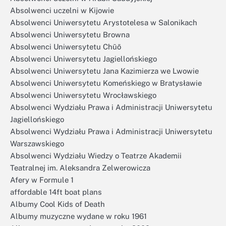
Absolwenci uczelni w Kijowie
Absolwenci Uniwersytetu Arystotelesa w Salonikach
Absolwenci Uniwersytetu Browna
Absolwenci Uniwersytetu Chūō
Absolwenci Uniwersytetu Jagiellońskiego
Absolwenci Uniwersytetu Jana Kazimierza we Lwowie
Absolwenci Uniwersytetu Komeńskiego w Bratysławie
Absolwenci Uniwersytetu Wrocławskiego
Absolwenci Wydziału Prawa i Administracji Uniwersytetu
Jagiellońskiego
Absolwenci Wydziału Prawa i Administracji Uniwersytetu
Warszawskiego
Absolwenci Wydziału Wiedzy o Teatrze Akademii
Teatralnej im. Aleksandra Zelwerowicza
Afery w Formule 1
affordable 14ft boat plans
Albumy Cool Kids of Death
Albumy muzyczne wydane w roku 1961