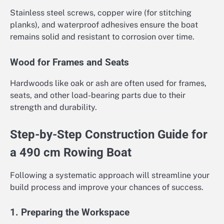
Stainless steel screws, copper wire (for stitching
planks), and waterproof adhesives ensure the boat
remains solid and resistant to corrosion over time.
Wood for Frames and Seats
Hardwoods like oak or ash are often used for frames,
seats, and other load-bearing parts due to their
strength and durability.
Step-by-Step Construction Guide for
a 490 cm Rowing Boat
Following a systematic approach will streamline your
build process and improve your chances of success.
1. Preparing the Workspace