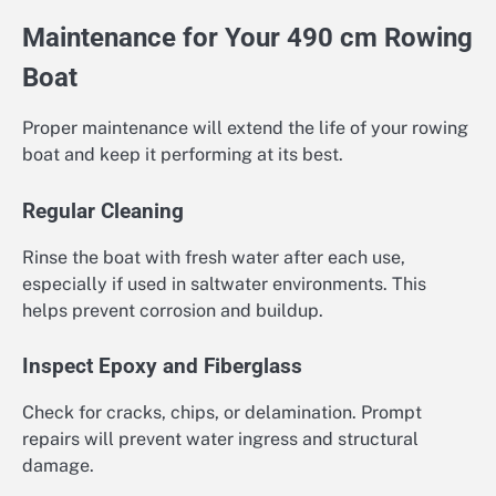
Maintenance for Your 490 cm Rowing
Boat
Proper maintenance will extend the life of your rowing
boat and keep it performing at its best.
Regular Cleaning
Rinse the boat with fresh water after each use,
especially if used in saltwater environments. This
helps prevent corrosion and buildup.
Inspect Epoxy and Fiberglass
Check for cracks, chips, or delamination. Prompt
repairs will prevent water ingress and structural
damage.