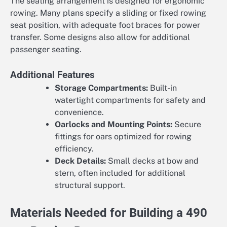
The seating arrangement is designed for ergonomic
rowing. Many plans specify a sliding or fixed rowing
seat position, with adequate foot braces for power
transfer. Some designs also allow for additional
passenger seating.
Additional Features
Storage Compartments:
Built-in
watertight compartments for safety and
convenience.
Oarlocks and Mounting Points:
Secure
fittings for oars optimized for rowing
efficiency.
Deck Details:
Small decks at bow and
stern, often included for additional
structural support.
Materials Needed for Building a 490