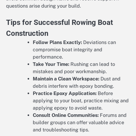
questions arise during your build.
Tips for Successful Rowing Boat
Construction
Follow Plans Exactly:
Deviations can
compromise boat integrity and
performance.
Take Your Time:
Rushing can lead to
mistakes and poor workmanship.
Maintain a Clean Workspace:
Dust and
debris interfere with epoxy bonding.
Practice Epoxy Application:
Before
applying to your boat, practice mixing and
applying epoxy to avoid waste.
Consult Online Communities:
Forums and
builder groups can offer valuable advice
and troubleshooting tips.