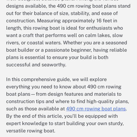
designs available, the 490 cm rowing boat plans stand
out for their balance of size, stability, and ease of
construction. Measuring approximately 16 feet in
length, this rowing boat is ideal for enthusiasts who
want a craft that performs well on calm lakes, slow
rivers, or coastal waters. Whether you are a seasoned
boat builder or a passionate beginner, having reliable
plans is essential to ensure your build is both
successful and seaworthy.
In this comprehensive guide, we will explore
everything you need to know about 490 cm rowing
boat plans—from design features and materials to
construction tips and where to find high-quality plans,
such as those available at
490 cm rowing boat plans
.
By the end of this article, you’ll be equipped with
expert knowledge to start building your own sturdy,
versatile rowing boat.