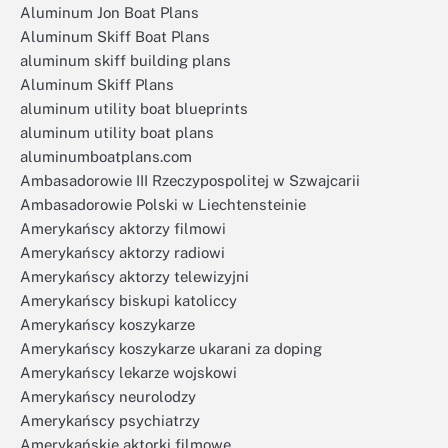
Aluminum Jon Boat Plans
Aluminum Skiff Boat Plans
aluminum skiff building plans
Aluminum Skiff Plans
aluminum utility boat blueprints
aluminum utility boat plans
aluminumboatplans.com
Ambasadorowie III Rzeczypospolitej w Szwajcarii
Ambasadorowie Polski w Liechtensteinie
Amerykańscy aktorzy filmowi
Amerykańscy aktorzy radiowi
Amerykańscy aktorzy telewizyjni
Amerykańscy biskupi katoliccy
Amerykańscy koszykarze
Amerykańscy koszykarze ukarani za doping
Amerykańscy lekarze wojskowi
Amerykańscy neurolodzy
Amerykańscy psychiatrzy
Amerykańskie aktorki filmowe