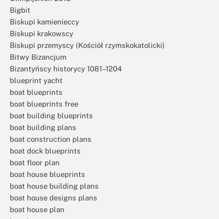
Bigbit
Biskupi kamienieccy
Biskupi krakowscy
Biskupi przemyscy (Kościół rzymskokatolicki)
Bitwy Bizancjum
Bizantyńscy historycy 1081–1204
blueprint yacht
boat blueprints
boat blueprints free
boat building blueprints
boat building plans
boat construction plans
boat dock blueprints
boat floor plan
boat house blueprints
boat house building plans
boat house designs plans
boat house plan