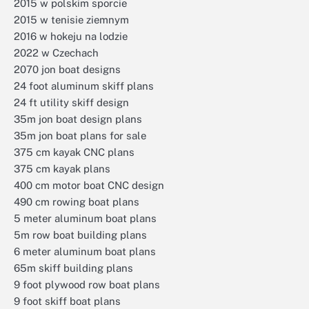
2015 w polskim sporcie
2015 w tenisie ziemnym
2016 w hokeju na lodzie
2022 w Czechach
2070 jon boat designs
24 foot aluminum skiff plans
24 ft utility skiff design
35m jon boat design plans
35m jon boat plans for sale
375 cm kayak CNC plans
375 cm kayak plans
400 cm motor boat CNC design
490 cm rowing boat plans
5 meter aluminum boat plans
5m row boat building plans
6 meter aluminum boat plans
65m skiff building plans
9 foot plywood row boat plans
9 foot skiff boat plans